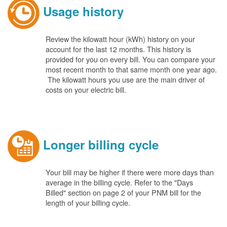
Usage history
Review the kilowatt hour (kWh) history on your
account for the last 12 months. This history is
provided for you on every bill. You can compare your
most recent month to that same month one year ago.
The kilowatt hours you use are the main driver of
costs on your electric bill.
Longer billing cycle
Your bill may be higher if there were more days than
average in the billing cycle. Refer to the "Days
Billed" section on page 2 of your PNM bill for the
length of your billing cycle.