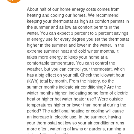
About half of our home energy costs comes from
heating and cooling our homes. We recommend
keeping your thermostat as high as comfort permits in
the summer and as low as comfort permits in the
winter. You can expect 3 percent to 5 percent savings
in energy use for every degree you set the thermostat
higher in the summer and lower in the winter. In the
extreme summer heat and cold winter months, it
takes more energy to keep your home at a
comfortable temperature. You can't control the
weather, but you can control your thermostat, which
has a big effect on your bill. Check the kilowatt hour
(kWh) total by month. From the history, do the
summer months indicate air conditioning? Are the
winter months higher, indicating some form of electric
heat or higher hot water heater use? Were outside
temperatures higher or lower than normal during the
period? The additional heating or cooling will cause
an increase in electric use. In the summer, having
your thermostat set low so your air conditioner runs
more often, watering of lawns or gardens, running a