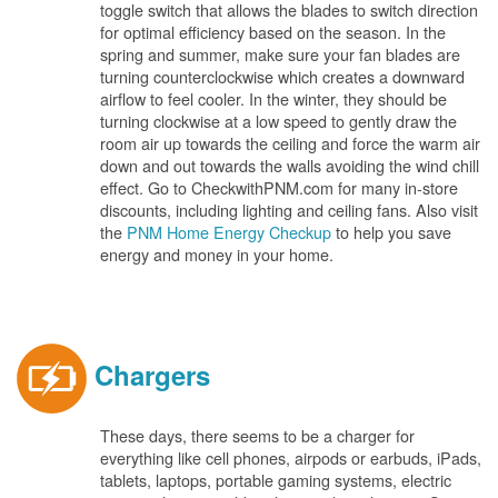
toggle switch that allows the blades to switch direction
for optimal efficiency based on the season. In the
spring and summer, make sure your fan blades are
turning counterclockwise which creates a downward
airflow to feel cooler. In the winter, they should be
turning clockwise at a low speed to gently draw the
room air up towards the ceiling and force the warm air
down and out towards the walls avoiding the wind chill
effect. Go to CheckwithPNM.com for many in-store
discounts, including lighting and ceiling fans. Also visit
the
PNM Home Energy Checkup
to help you save
energy and money in your home.
Chargers
These days, there seems to be a charger for
everything like cell phones, airpods or earbuds, iPads,
tablets, laptops, portable gaming systems, electric