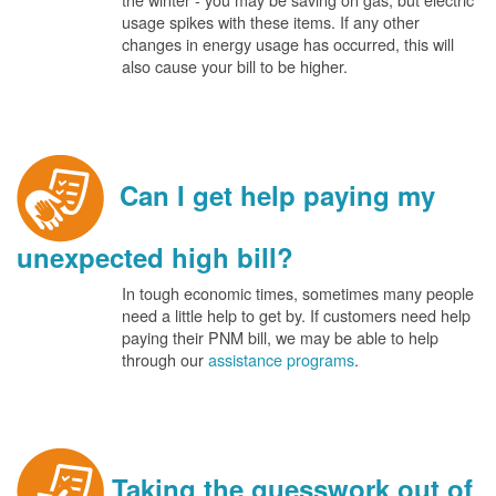
usage spikes with these items. If any other
changes in energy usage has occurred, this will
also cause your bill to be higher.
Can I get help paying my
unexpected high bill?
In tough economic times, sometimes many people
need a little help to get by. If customers need help
paying their PNM bill, we may be able to help
through our
assistance programs
.
Taking the guesswork out of