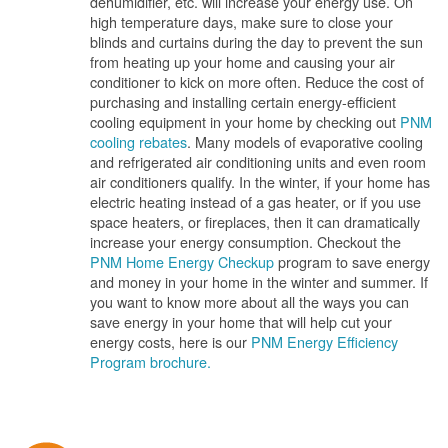
dehumidifier, etc. will increase your energy use. On
high temperature days, make sure to close your
blinds and curtains during the day to prevent the sun
from heating up your home and causing your air
conditioner to kick on more often. Reduce the cost of
purchasing and installing certain energy-efficient
cooling equipment in your home by checking out
PNM
cooling rebates
. Many models of evaporative cooling
and refrigerated air conditioning units and even room
air conditioners qualify. In the winter, if your home has
electric heating instead of a gas heater, or if you use
space heaters, or fireplaces, then it can dramatically
increase your energy consumption. Checkout the
PNM Home Energy Checkup
program to save energy
and money in your home in the winter and summer. If
you want to know more about all the ways you can
save energy in your home that will help cut your
energy costs, here is our
PNM Energy Efficiency
Program brochure.