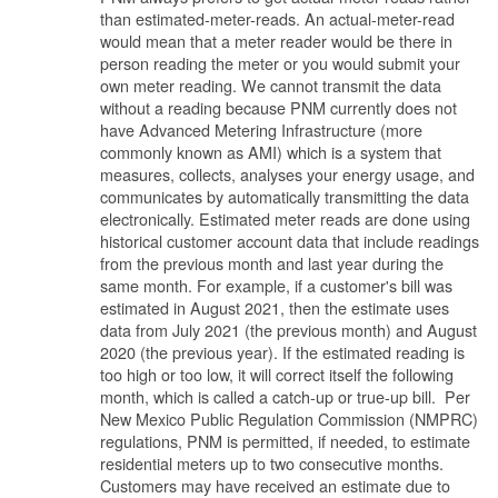
than estimated-meter-reads. An actual-meter-read
would mean that a meter reader would be there in
person reading the meter or you would submit your
own meter reading. We cannot transmit the data
without a reading because PNM currently does not
have Advanced Metering Infrastructure (more
commonly known as AMI) which is a system that
measures, collects, analyses your energy usage, and
communicates by automatically transmitting the data
electronically. Estimated meter reads are done using
historical customer account data that include readings
from the previous month and last year during the
same month. For example, if a customer's bill was
estimated in August 2021, then the estimate uses
data from July 2021 (the previous month) and August
2020 (the previous year). If the estimated reading is
too high or too low, it will correct itself the following
month, which is called a catch-up or true-up bill. Per
New Mexico Public Regulation Commission (NMPRC)
regulations, PNM is permitted, if needed, to estimate
residential meters up to two consecutive months.
Customers may have received an estimate due to