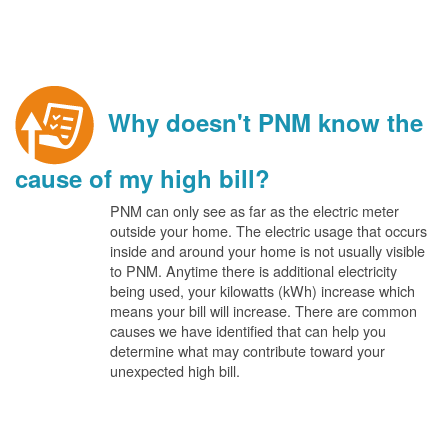
Why doesn't PNM know the
cause of my high bill?
PNM can only see as far as the electric meter
outside your home. The electric usage that occurs
inside and around your home is not usually visible
to PNM. Anytime there is additional electricity
being used, your kilowatts (kWh) increase which
means your bill will increase. There are common
causes we have identified that can help you
determine what may contribute toward your
unexpected high bill.