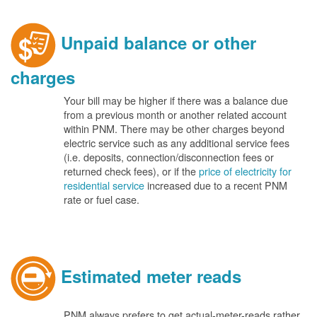
Unpaid balance or other
charges
Your bill may be higher if there was a balance due
from a previous month or another related account
within PNM. There may be other charges beyond
electric service such as any additional service fees
(i.e. deposits, connection/disconnection fees or
returned check fees), or if the
price of electricity for
residential service
increased due to a recent PNM
rate or fuel case.
Estimated meter reads
PNM always prefers to get actual-meter-reads rather