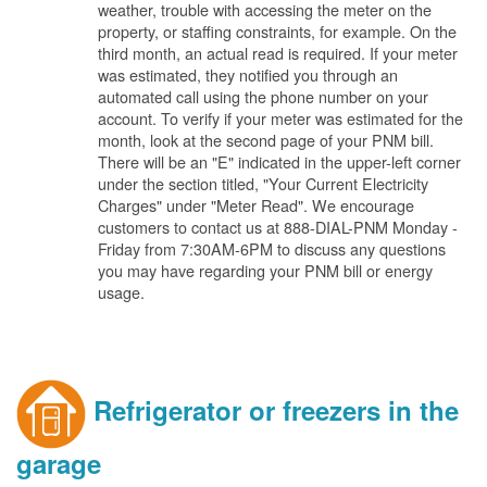
weather, trouble with accessing the meter on the
property, or staffing constraints, for example. On the
third month, an actual read is required. If your meter
was estimated, they notified you through an
automated call using the phone number on your
account. To verify if your meter was estimated for the
month, look at the second page of your PNM bill.
There will be an "E" indicated in the upper-left corner
under the section titled, "Your Current Electricity
Charges" under "Meter Read". We encourage
customers to contact us at 888-DIAL-PNM Monday -
Friday from 7:30AM-6PM to discuss any questions
you may have regarding your PNM bill or energy
usage.
Refrigerator or freezers in the
garage