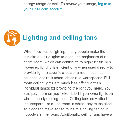
energy usage as well. To review your usage,
log in to
your PNM.com account
.
Lighting and ceiling fans
When it comes to lighting, many people make the
mistake of using lights to affect the brightness of an
entire room, which can contribute to high electric bills.
However, lighting is efficient only when used directly to
provide light to specific areas of a room, such as
couches, chairs, kitchen tables and workspaces. Full
room ceiling lights are much less effective than
individual lamps for providing the light you need. You'll
also pay more on your electric bill if you keep lights on
when nobody's using them. Ceiling fans only affect
the temperature of the room in which they're installed,
so it doesn't make sense to leave a ceiling fan on if
nobody's in the room. Additionally, ceiling fans have a