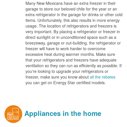
Many New Mexicans have an extra freezer in their
garage to store our beloved chile for the year or an
extra refrigerator in the garage for drinks or other cold
items. Unfortunately, this also results in more energy
usage. The location of refrigerators and freezers is
very important. By placing a refrigerator or freezer in
direct sunlight or in unconditioned space such as a
breezeway, garage or out-building, the refrigerator or
freezer will have to work harder to overcome
excessive heat during warmer months. Make sure
that your refrigerators and freezers have adequate
ventilation so they can run as efficiently as possible. If
you're looking to upgrade your refrigerators or
freezer, make sure you know about
all the rebates
you can get on Energy Star certified models.
Appliances in the home