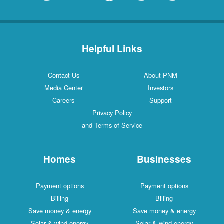
Helpful Links
Contact Us
About PNM
Media Center
Investors
Careers
Support
Privacy Policy
and Terms of Service
Homes
Businesses
Payment options
Payment options
Billing
Billing
Save money & energy
Save money & energy
Solar & wind energy
Solar & wind energy