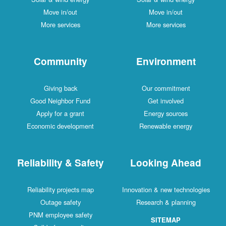
Move in/out
Move in/out
More services
More services
Community
Environment
Giving back
Our commitment
Good Neighbor Fund
Get involved
Apply for a grant
Energy sources
Economic development
Renewable energy
Reliability & Safety
Looking Ahead
Reliability projects map
Innovation & new technologies
Outage safety
Research & planning
PNM employee safety
SITEMAP