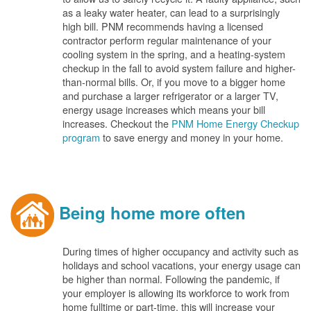
as a leaky water heater, can lead to a surprisingly
high bill. PNM recommends having a licensed
contractor perform regular maintenance of your
cooling system in the spring, and a heating-system
checkup in the fall to avoid system failure and higher-
than-normal bills. Or, if you move to a bigger home
and purchase a larger refrigerator or a larger TV,
energy usage increases which means your bill
increases. Checkout the
PNM Home Energy Checkup
program
to save energy and money in your home.
Being home more often
During times of higher occupancy and activity such as
holidays and school vacations, your energy usage can
be higher than normal. Following the pandemic, if
your employer is allowing its workforce to work from
home fulltime or part-time, this will increase your