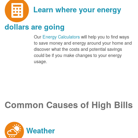
Learn where your energy
dollars are going
Our
Energy Calculators
will help you to find ways
to save money and energy around your home and
discover what the costs and potential savings
could be if you make changes to your energy
usage.
Common Causes of High Bills
Weather