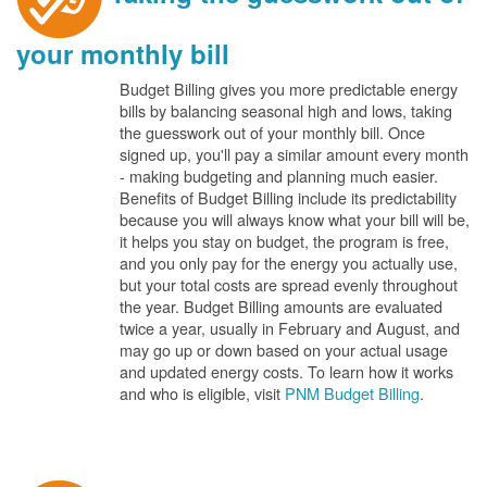
your monthly bill
Budget Billing gives you more predictable energy
bills by balancing seasonal high and lows, taking
the guesswork out of your monthly bill. Once
signed up, you'll pay a similar amount every month
- making budgeting and planning much easier.
Benefits of Budget Billing include its predictability
because you will always know what your bill will be,
it helps you stay on budget, the program is free,
and you only pay for the energy you actually use,
but your total costs are spread evenly throughout
the year. Budget Billing amounts are evaluated
twice a year, usually in February and August, and
may go up or down based on your actual usage
and updated energy costs. To learn how it works
and who is eligible, visit
PNM Budget Billing
.