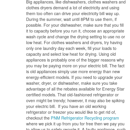
Big appliances, like dishwashers, clothes washers and
clothes dryers demand a lot of electricity and using
them too often can drive your electricity bill way up.
During the summer, wait until 8PM to use them, if
possible. For your dishwasher, make sure that you fill
it to capacity before you run it, choose an appropriate
wash cycle and change the drying setting to use no or
low heat. For clothes washers and dryers, try having
only one laundry day each week, fill your loads to
capacity and select low heat for drying. Using old
appliances is probably one of the bigger reasons why
you may be paying more on your electric bill. The fact
is old appliances simply use more energy than new
energy-efficient models. If you need to upgrade your
washer, dryer, or dishwasher, make sure you take
advantage of all the rebates available for Energy Star
certified models. That old-fashioned refrigerator or
oven might be trendy; however, it may also be spiking
your electric bill. If you have an old working
refrigerator or freezer you would like to get rid of,
checkout the
PNM Refrigerator Recycling program
where we pick it up from you for free then we pay you
to allow us to safely recycle it. A faulty appliance, such