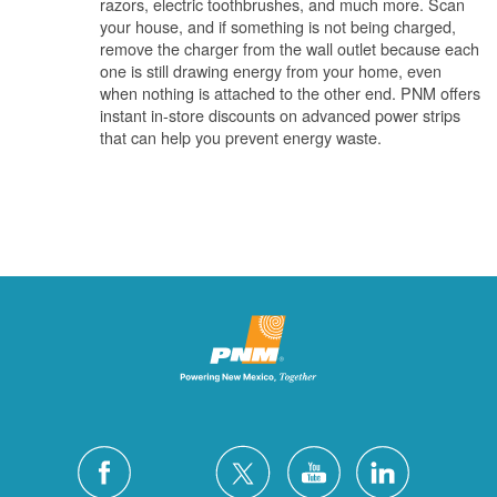
razors, electric toothbrushes, and much more. Scan
your house, and if something is not being charged,
remove the charger from the wall outlet because each
one is still drawing energy from your home, even
when nothing is attached to the other end. PNM offers
instant in-store discounts on advanced power strips
that can help you prevent energy waste.