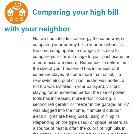
Comparing your high bill
with your neighbor
No two households use energy the same way, so
comparing your energy bill to your neighbor's is
like comparing apples to oranges. It is best to
compare your current usage to your past usage for
a more accurate record. Remember to determine if
the size of your household has increased or if
someone stayed at home more than usual, if a
new swimming pool or pool heater was added, a
hot tub was installed in your backyard, visitors
staying for an extended period, the use of power
tools has increased, more indoor cooking, a
second refrigerator or freezer in the garage, an RV
was plugged into the home, if ambient outdoor
electric lights are being used, using mini-splits
(depending on the type used) or space heaters as
a source of heat is often the culprit of high bills in
the winter - you may be saving on gas, but electric