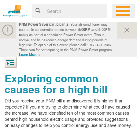
PNM Power Saver participants
: Your air conditioner may
operate in conservation mode between
5:00PM and 9:00PM
today
as part of a scheduled Power Saver event. This is
normal and helps reduce energy demand during periods of
high use. To opt out of this event, please call 1-866-471-7906.
Thank you for participating in the PNM Power Saver program.
Learn More >
Exploring common
causes for a high bill
Did you receive your PNM bill and discovered it is higher than
expected? If you are trying to determine what could have caused
the increase, we have identified ten of the most common causes
behind high household electric usage and provided suggestions
on easy changes to help you control energy use and save money.