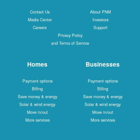
Contact Us
About PNM
Media Center
Investors
Careers
Support
Privacy Policy
and Terms of Service
Homes
Businesses
Payment options
Payment options
Billing
Billing
Save money & energy
Save money & energy
Solar & wind energy
Solar & wind energy
Move in/out
Move in/out
More services
More services