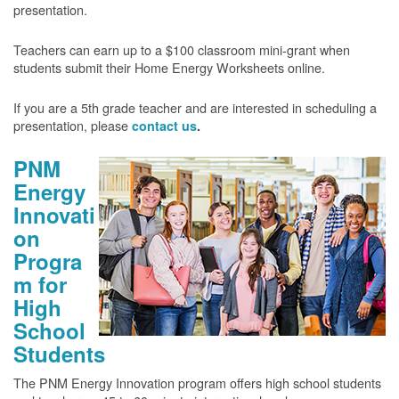
presentation.
Teachers can earn up to a $100 classroom mini-grant when
students submit their Home Energy Worksheets online.
If you are a 5th grade teacher and are interested in scheduling a
presentation, please
contact us
.
PNM
Energy
Innovati
on
Progra
m for
High
School
Students
The PNM Energy Innovation program offers high school students