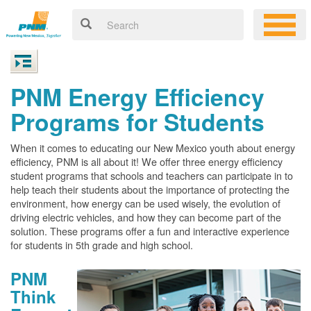
PNM Energy Efficiency
Programs for Students
When it comes to educating our New Mexico youth about energy
efficiency, PNM is all about it! We offer three energy efficiency
student programs that schools and teachers can participate in to
help teach their students about the importance of protecting the
environment, how energy can be used wisely, the evolution of
driving electric vehicles, and how they can become part of the
solution. These programs offer a fun and interactive experience
for students in 5th grade and high school.
PNM
Think