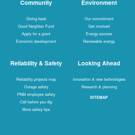
Community
Environment
Giving back
Our commitment
Good Neighbor Fund
Get involved
Apply for a grant
Energy sources
Economic development
Renewable energy
Reliability & Safety
Looking Ahead
Reliability projects map
Innovation & new technologies
Outage safety
Research & planning
PNM employee safety
SITEMAP
Call before you dig
More safety tips