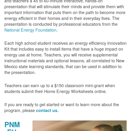
and teachers a 45 to 60-minute interactive, hands-on
presentation that will stimulate their minds and provide them with
important information that puts them on the path to become more
energy efficient in their homes and in their everyday lives. The
presentation is conducted by professional educators from the
National Energy Foundation
.
Each high school student receives an energy efficiency Innovation
Kit that includes easy to install items that have a huge impact on
energy use at home. Teachers, you will receive supplemental
instructional materials and optional lessons, all correlated to New
Mexico state learning standards, that can be used in addition to
the presentation.
Teachers can earn up to a $150 classroom mini-grant when
students submit their Home Energy Worksheets online.
If you are ready to get started or want to learn more about the
program, please
contact us.
PNM