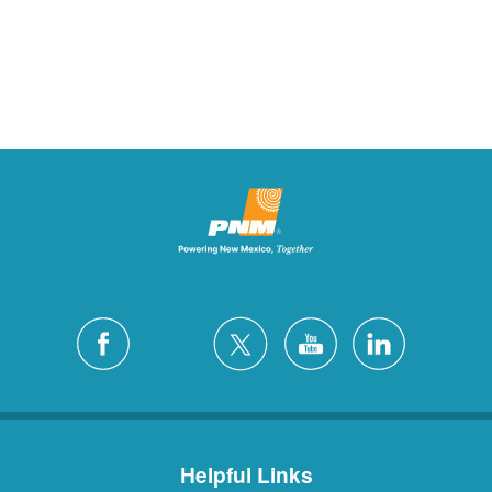
Helpful Links