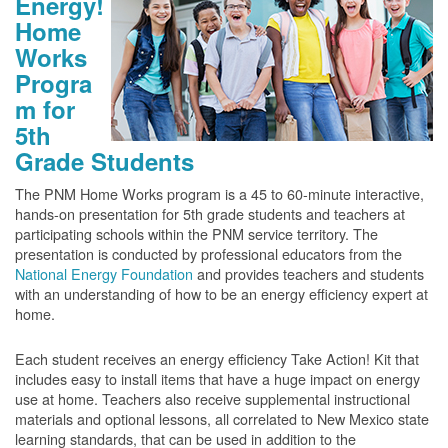
Energy!
Home
Works
Progra
m for
5th
Grade Students
The PNM Home Works program is a 45 to 60-minute interactive,
hands-on presentation for 5th grade students and teachers at
participating schools within the PNM service territory. The
presentation is conducted by professional educators from the
National Energy Foundation
and provides teachers and students
with an understanding of how to be an energy efficiency expert at
home.
Each student receives an energy efficiency Take Action! Kit that
includes easy to install items that have a huge impact on energy
use at home. Teachers also receive supplemental instructional
materials and optional lessons, all correlated to New Mexico state
learning standards, that can be used in addition to the