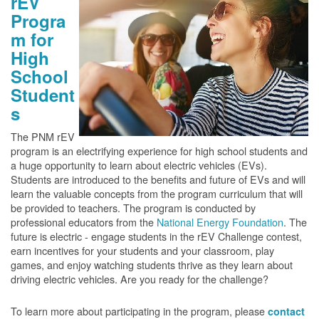
rEV
Progra
m for
High
School
Student
s
The PNM rEV
program is an electrifying experience for high school students and
a huge opportunity to learn about electric vehicles (EVs).
Students are introduced to the benefits and future of EVs and will
learn the valuable concepts from the program curriculum that will
be provided to teachers. The program is conducted by
professional educators from the
National Energy Foundation
. The
future is electric - engage students in the rEV Challenge contest,
earn incentives for your students and your classroom, play
games, and enjoy watching students thrive as they learn about
driving electric vehicles. Are you ready for the challenge?
To learn more about participating in the program, please
contact