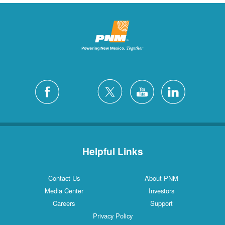
Helpful Links
Contact Us
About PNM
Media Center
Investors
Careers
Support
Privacy Policy