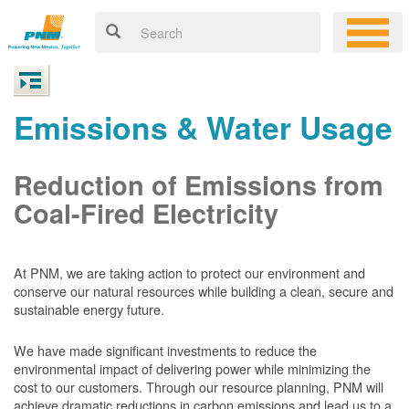
Emissions & Water Usage
Reduction of Emissions from
Coal-Fired Electricity
At PNM, we are taking action to protect our environment and
conserve our natural resources while building a clean, secure and
sustainable energy future.
We have made significant investments to reduce the
environmental impact of delivering power while minimizing the
cost to our customers. Through our resource planning, PNM will
achieve dramatic reductions in carbon emissions and lead us to a