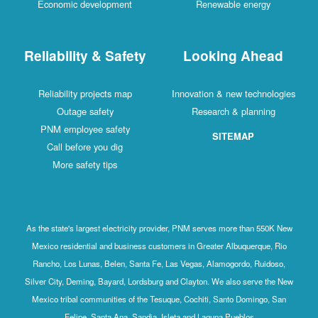
Economic development
Renewable energy
Reliability & Safety
Looking Ahead
Reliability projects map
Innovation & new technologies
Outage safety
Research & planning
PNM employee safety
SITEMAP
Call before you dig
More safety tips
As the state's largest electricity provider, PNM serves more than 550K New
Mexico residential and business customers in Greater Albuquerque, Rio
Rancho, Los Lunas, Belen, Santa Fe, Las Vegas, Alamogordo, Ruidoso,
Silver City, Deming, Bayard, Lordsburg and Clayton. We also serve the New
Mexico tribal communities of the Tesuque, Cochiti, Santo Domingo, San
Felipe, Santa Ana, Sandia, Isleta and Laguna Pueblos