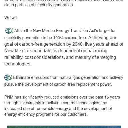
clean portfolio of electricity generation.
We will:
Attain the New Mexico Energy Transition Act's target for
electricity generation to be 100% carbon-free.
Achieving our
goal of carbon-free generation by 2040, five years ahead of
New Mexico's mandate, is dependent on balancing
reliability, cost considerations, and maturity of emerging
technologies.
Eliminate emissions from natural gas generation and actively
pursue the development of carbon-free replacement power.
PNM has significantly reduced emissions over the past 15 years
through investments in pollution control technologies, the
increased use of renewable energy and the development of
energy efficiency programs for our customers.