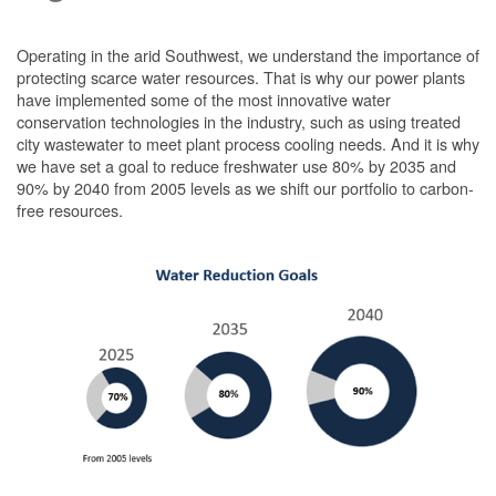
Operating in the arid Southwest, we understand the importance of
protecting scarce water resources. That is why our power plants
have implemented some of the most innovative water
conservation technologies in the industry, such as using treated
city wastewater to meet plant process cooling needs. And it is why
we have set a goal to reduce freshwater use 80% by 2035 and
90% by 2040 from 2005 levels as we shift our portfolio to carbon-
free resources.