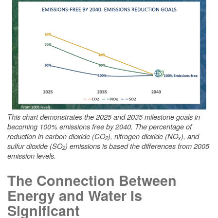
This chart demonstrates the 2025 and 2035 milestone goals in
becoming 100% emissions free by 2040. The percentage of
reduction in carbon dioxide (CO
), nitrogen dioxide (NO
), and
2
x
sulfur dioxide (SO
) emissions is based the differences from 2005
2
emission levels.
The Connection Between
Energy and Water Is
Significant