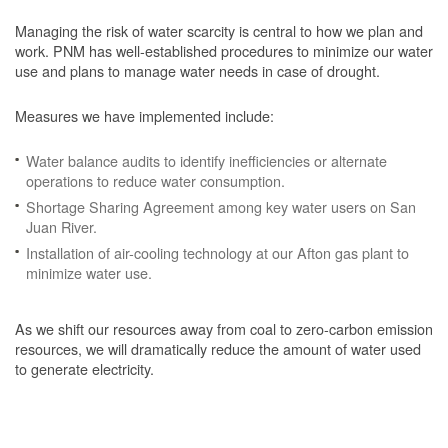
Managing the risk of water scarcity is central to how we plan and
work. PNM has well-established procedures to minimize our water
use and plans to manage water needs in case of drought.
Measures we have implemented include:
Water balance audits to identify inefficiencies or alternate
operations to reduce water consumption.
Shortage Sharing Agreement among key water users on San
Juan River.
Installation of air-cooling technology at our Afton gas plant to
minimize water use.
As we shift our resources away from coal to zero-carbon emission
resources, we will dramatically reduce the amount of water used
to generate electricity.