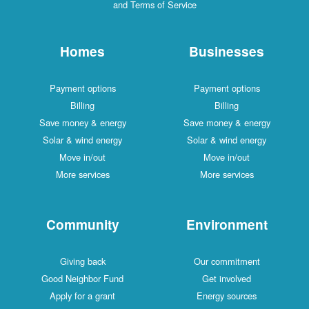
and Terms of Service
Homes
Businesses
Payment options
Payment options
Billing
Billing
Save money & energy
Save money & energy
Solar & wind energy
Solar & wind energy
Move in/out
Move in/out
More services
More services
Community
Environment
Giving back
Our commitment
Good Neighbor Fund
Get involved
Apply for a grant
Energy sources