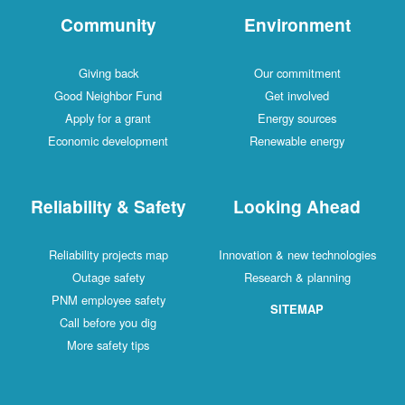
Community
Environment
Giving back
Our commitment
Good Neighbor Fund
Get involved
Apply for a grant
Energy sources
Economic development
Renewable energy
Reliability & Safety
Looking Ahead
Reliability projects map
Innovation & new technologies
Outage safety
Research & planning
PNM employee safety
SITEMAP
Call before you dig
More safety tips