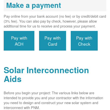
Make a payment
Pay online from your bank account (no fee) or by credit/debit card
(3% fee). You can also pay by check, however, please allow
additional time for us to receive and process your payment.
Pay with
Pay with
Pay with
ACH
Card
Check
Solar Interconnection
Aids
Before you begin your project: The various links below are
intended to provide you and your contractor with the information
you need to design and construct your new solar system and
interconnect with PNM.