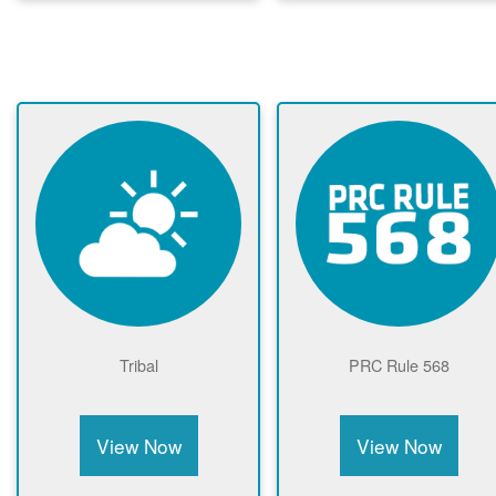
Tribal
PRC Rule 568
View Now
View Now