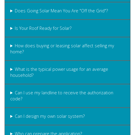
Does Going Solar Mean You Are "Off the Grid"?
Is Your Roof Ready for Solar?
How does buying or leasing solar affect selling my
home?
What is the typical power usage for an average
household?
Can I use my landline to receive the authorization
code?
Can I design my own solar system?
Who can prepare the application?