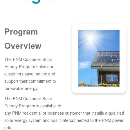
Program
Overview
The PNM Customer Solar
Energy Program helps our
customers save money and
support their commitment to
renewable energy.
The PNM Customer Solar
Energy Program is available to
any PNM residential or business customer that installs a qualified
solar energy system and has it interconnected to the PNM power
grid.