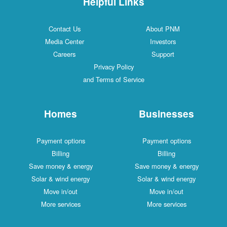
Helpful Links
Contact Us
About PNM
Media Center
Investors
Careers
Support
Privacy Policy
and Terms of Service
Homes
Businesses
Payment options
Payment options
Billing
Billing
Save money & energy
Save money & energy
Solar & wind energy
Solar & wind energy
Move in/out
Move in/out
More services
More services