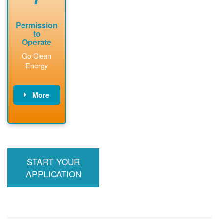
Permission
to
Operate
Go Clean
Energy
More
PNM updates
billing account,
performs
inspection,
installs meter if
START YOUR
required, and
interconnects
APPLICATION
system to the
utility grid.