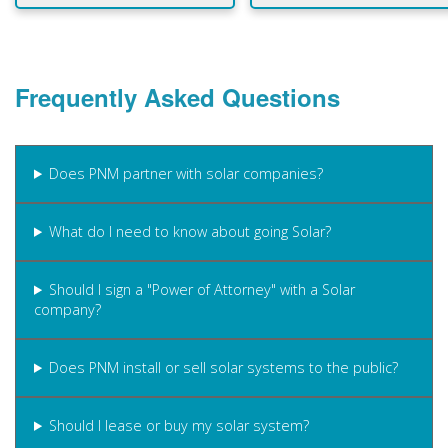
Frequently Asked Questions
Does PNM partner with solar companies?
What do I need to know about going Solar?
Should I sign a "Power of Attorney" with a Solar
company?
Does PNM install or sell solar systems to the public?
Should I lease or buy my solar system?