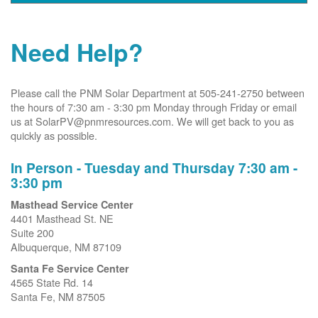
Need Help?
Please call the PNM Solar Department at 505-241-2750 between
the hours of 7:30 am - 3:30 pm Monday through Friday or email
us at SolarPV@pnmresources.com. We will get back to you as
quickly as possible.
In Person - Tuesday and Thursday 7:30 am -
3:30 pm
Masthead Service Center
4401 Masthead St. NE
Suite 200
Albuquerque, NM 87109
Santa Fe Service Center
4565 State Rd. 14
Santa Fe, NM 87505