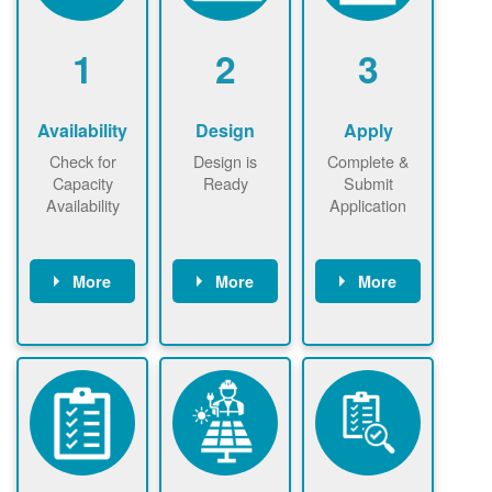
1
2
3
Availability
Design
Apply
Check for
Design is
Complete &
Capacity
Ready
Submit
Availability
Application
More
More
More
Check the map
Identify energy
Complete
now
now to
use.
application
ensure that
Find a
online. May be
there is
contractor.
required to
available
sign
capacity for
interconnectio
renewables
n agreement.
installations to