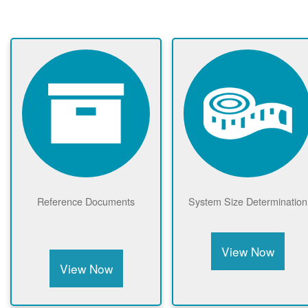
Reference Documents
System Size Determination
View Now
View Now