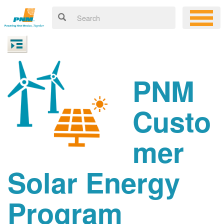
PNM
Custo
mer
Solar Energy
Program