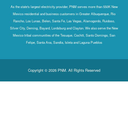
As the state's largest electricity provider, PNM serves more than 550K New
Mexico residential and business customers in Greater Albuquerque, Rio
Rancho, Los Lunas, Belen, Santa Fe, Las Vegas, Alamogordo, Ruidoso,
Silver City, Deming, Bayard, Lordsburg and Clayton. We also serve the New
Mexico tribal communities of the Tesuque, Cochiti, Santo Domingo, San
Felipe, Santa Ana, Sandia, Isleta and Laguna Pueblos
Copyright © 2026 PNM. All Rights Reserved