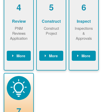
be added.
4
5
6
Review
Construct
Inspect
PNM
Construct
Inspections
Reviews
Project
&
Application
Approvals
More
More
More
PNM reviews
May be
Have City,
application
required to
County, or
package and
sign
State inspect
performs
interconnectio
installed
technical
n agreement.
system.
analyses.
Installer
Installer to
performs
send image of
renewable
approved
system
permit tag to
7
installation.
PNM.