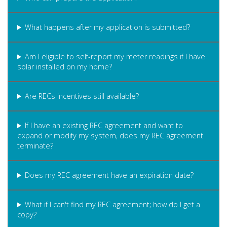
What happens after my application is submitted?
Am I eligible to self-report my meter readings if I have
solar installed on my home?
Are RECs incentives still available?
If I have an existing REC agreement and want to
expand or modify my system, does my REC agreement
terminate?
Does my REC agreement have an expiration date?
What if I can't find my REC agreement; how do I get a
copy?