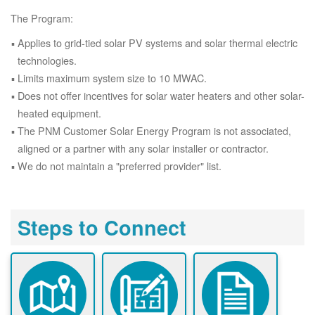
The Program:
Applies to grid-tied solar PV systems and solar thermal electric
technologies.
Limits maximum system size to 10 MWAC.
Does not offer incentives for solar water heaters and other solar-
heated equipment.
The PNM Customer Solar Energy Program is not associated,
aligned or a partner with any solar installer or contractor.
We do not maintain a "preferred provider" list.
Steps to Connect