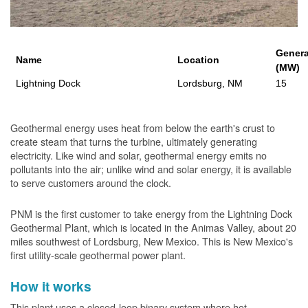
Genera
Name
Location
(MW)
Lightning Dock
Lordsburg, NM
15
Geothermal energy uses heat from below the earth's crust to
create steam that turns the turbine, ultimately generating
electricity. Like wind and solar, geothermal energy emits no
pollutants into the air; unlike wind and solar energy, it is available
to serve customers around the clock.
PNM is the first customer to take energy from the Lightning Dock
Geothermal Plant, which is located in the Animas Valley, about 20
miles southwest of Lordsburg, New Mexico. This is New Mexico's
first utility-scale geothermal power plant.
How it works
This plant uses a closed-loop binary system where hot