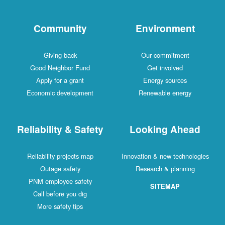
Community
Environment
Giving back
Our commitment
Good Neighbor Fund
Get involved
Apply for a grant
Energy sources
Economic development
Renewable energy
Reliability & Safety
Looking Ahead
Reliability projects map
Innovation & new technologies
Outage safety
Research & planning
PNM employee safety
SITEMAP
Call before you dig
More safety tips