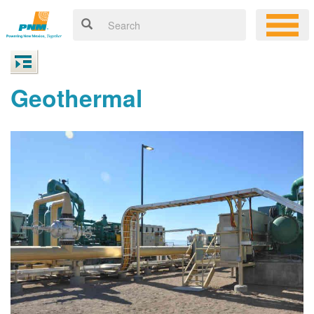
Geothermal