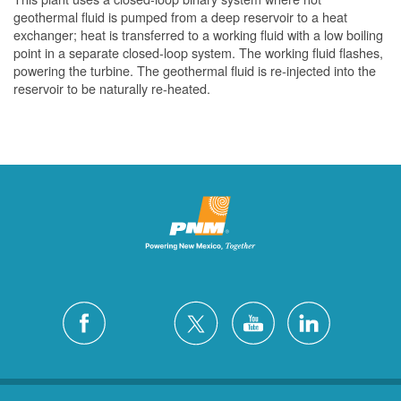
geothermal fluid is pumped from a deep reservoir to a heat
exchanger; heat is transferred to a working fluid with a low boiling
point in a separate closed-loop system. The working fluid flashes,
powering the turbine. The geothermal fluid is re-injected into the
reservoir to be naturally re-heated.