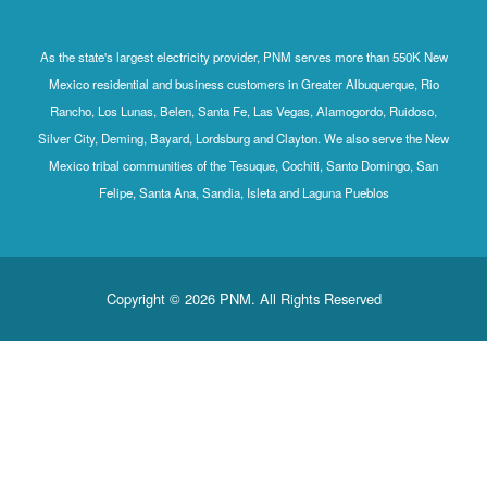
As the state's largest electricity provider, PNM serves more than 550K New
Mexico residential and business customers in Greater Albuquerque, Rio
Rancho, Los Lunas, Belen, Santa Fe, Las Vegas, Alamogordo, Ruidoso,
Silver City, Deming, Bayard, Lordsburg and Clayton. We also serve the New
Mexico tribal communities of the Tesuque, Cochiti, Santo Domingo, San
Felipe, Santa Ana, Sandia, Isleta and Laguna Pueblos
Copyright © 2026 PNM. All Rights Reserved