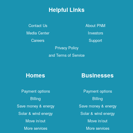
Helpful Links
Contact Us
About PNM
Media Center
Investors
Careers
Support
Privacy Policy
and Terms of Service
Homes
Businesses
Payment options
Payment options
Billing
Billing
Save money & energy
Save money & energy
Solar & wind energy
Solar & wind energy
Move in/out
Move in/out
More services
More services