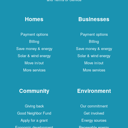
Homes
Businesses
Payment options
Payment options
Billing
Billing
Save money & energy
Save money & energy
Solar & wind energy
Solar & wind energy
Move in/out
Move in/out
More services
More services
Community
Environment
Giving back
Our commitment
Good Neighbor Fund
Get involved
Apply for a grant
Energy sources
Economic development
Renewable energy