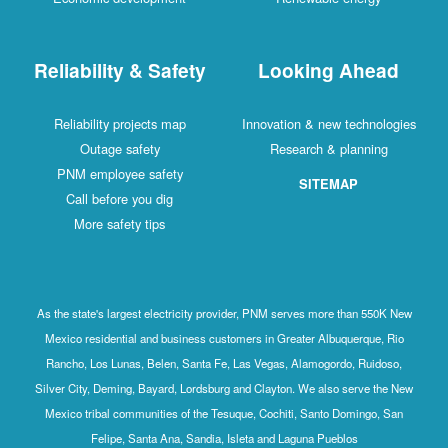
Reliability & Safety
Looking Ahead
Reliability projects map
Innovation & new technologies
Outage safety
Research & planning
PNM employee safety
SITEMAP
Call before you dig
More safety tips
As the state's largest electricity provider, PNM serves more than 550K New
Mexico residential and business customers in Greater Albuquerque, Rio
Rancho, Los Lunas, Belen, Santa Fe, Las Vegas, Alamogordo, Ruidoso,
Silver City, Deming, Bayard, Lordsburg and Clayton. We also serve the New
Mexico tribal communities of the Tesuque, Cochiti, Santo Domingo, San
Felipe, Santa Ana, Sandia, Isleta and Laguna Pueblos