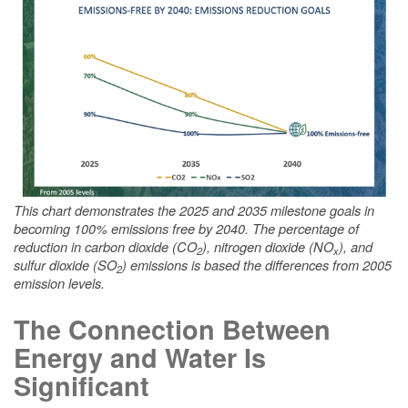
This chart demonstrates the 2025 and 2035 milestone goals in
becoming 100% emissions free by 2040. The percentage of
reduction in carbon dioxide (CO
), nitrogen dioxide (NO
), and
2
x
sulfur dioxide (SO
) emissions is based the differences from 2005
2
emission levels.
The Connection Between
Energy and Water Is
Significant