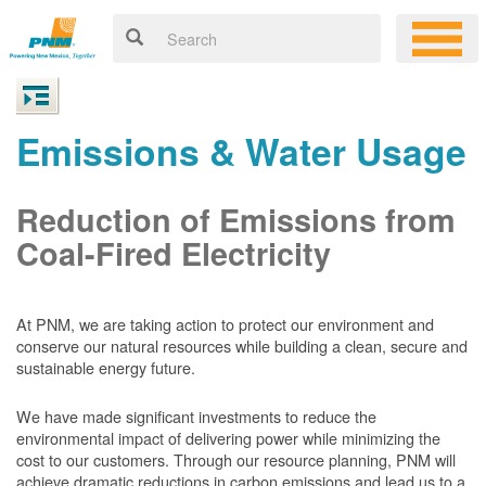
Emissions & Water Usage
Reduction of Emissions from
Coal-Fired Electricity
At PNM, we are taking action to protect our environment and
conserve our natural resources while building a clean, secure and
sustainable energy future.
We have made significant investments to reduce the
environmental impact of delivering power while minimizing the
cost to our customers. Through our resource planning, PNM will
achieve dramatic reductions in carbon emissions and lead us to a