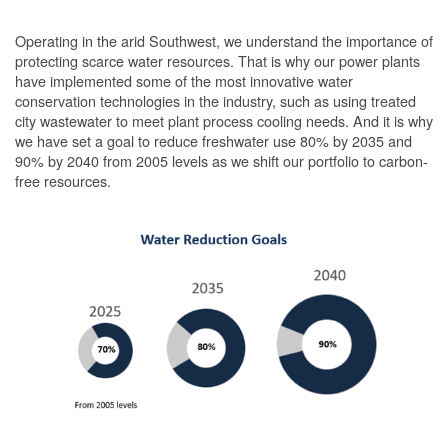
Operating in the arid Southwest, we understand the importance of
protecting scarce water resources. That is why our power plants
have implemented some of the most innovative water
conservation technologies in the industry, such as using treated
city wastewater to meet plant process cooling needs. And it is why
we have set a goal to reduce freshwater use 80% by 2035 and
90% by 2040 from 2005 levels as we shift our portfolio to carbon-
free resources.