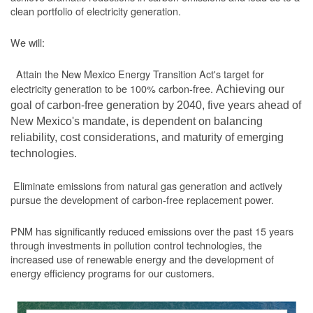
clean portfolio of electricity generation.
We will:
Attain the New Mexico Energy Transition Act's target for
electricity generation to be 100% carbon-free.
Achieving our
goal of carbon-free generation by 2040, five years ahead of
New Mexico's mandate, is dependent on balancing
reliability, cost considerations, and maturity of emerging
technologies.
Eliminate emissions from natural gas generation and actively
pursue the development of carbon-free replacement power.
PNM has significantly reduced emissions over the past 15 years
through investments in pollution control technologies, the
increased use of renewable energy and the development of
energy efficiency programs for our customers.