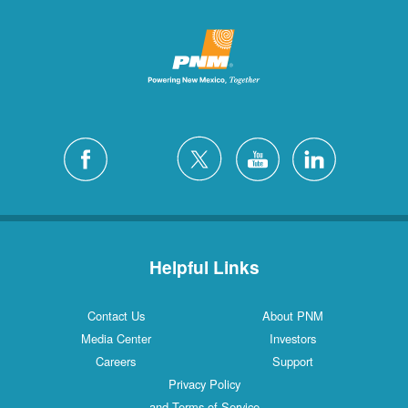
Helpful Links
Contact Us
About PNM
Media Center
Investors
Careers
Support
Privacy Policy
and Terms of Service