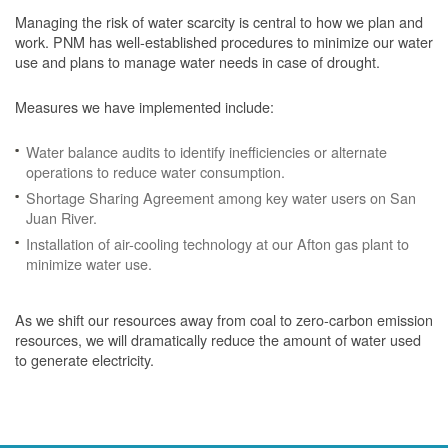
Managing the risk of water scarcity is central to how we plan and
work. PNM has well-established procedures to minimize our water
use and plans to manage water needs in case of drought.
Measures we have implemented include:
Water balance audits to identify inefficiencies or alternate
operations to reduce water consumption.
Shortage Sharing Agreement among key water users on San
Juan River.
Installation of air-cooling technology at our Afton gas plant to
minimize water use.
As we shift our resources away from coal to zero-carbon emission
resources, we will dramatically reduce the amount of water used
to generate electricity.