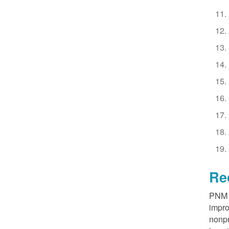
Re
PNM R
impro
nonpr