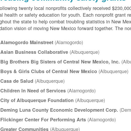
ollowing twenty local nonprofits collectively received $230,000
l health or safety education for youth. Each nonprofit grant 
ghout the state to help combat troubling statistics in New 
ation vision of moving New Mexico forward together. The nonpr
(Alamogordo)
Alamogordo Mainstreet
(Albuquerque)
Asian Business Collaborative
(Alb
Big Brothers Big Sisters of Central New Mexico, Inc.
(Albuquerque)
Boys & Girls Clubs of Central New Mexico
(Albuquerque)
Casa de Salud
(Alamogordo)
Children In Need of Services
(Albuquerque)
City of Albuquerque Foundation
(Dem
Deming Luna County Economic Development Corp.
(Alamogordo)
Flickinger Center For Performing Arts
(Albuquerque)
Greater Communities