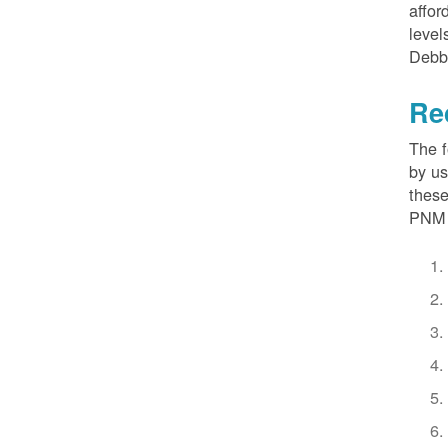
affor
level
Debb
Re
The f
by us
these
PNM 