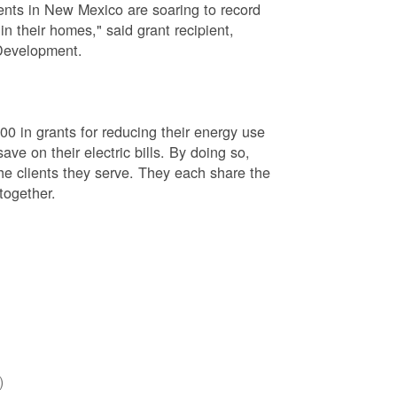
rents in New Mexico are soaring to record
in their homes," said grant recipient,
Development.
000 in grants for reducing their energy use
ave on their electric bills. By doing so,
he clients they serve. They each share the
together.
)