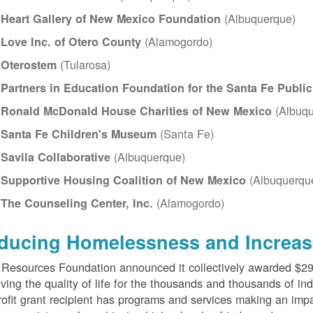
(Albuquerque)
Heart Gallery of New Mexico Foundation
(Alamogordo)
Love Inc. of Otero County
(Tularosa)
Oterostem
Partners in Education Foundation for the Santa Fe Publi
(Albuqu
Ronald McDonald House Charities of New Mexico
(Santa Fe)
Santa Fe Children's Museum
(Albuquerque)
Savila Collaborative
(Albuquerqu
Supportive Housing Coalition of New Mexico
(Alamogordo)
The Counseling Center, Inc.
ducing Homelessness and Increas
esources Foundation announced it collectively awarded $290,
ving the quality of life for the thousands and thousands of in
ofit grant recipient has programs and services making an impa