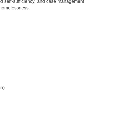
nd self-sufficiency, and case management
r homelessness.
n)