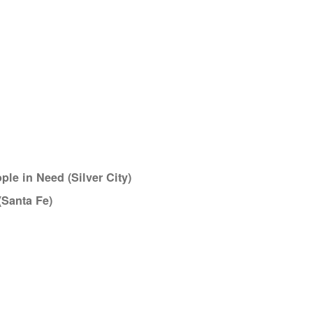
le in Need (Silver City)
(Santa Fe)