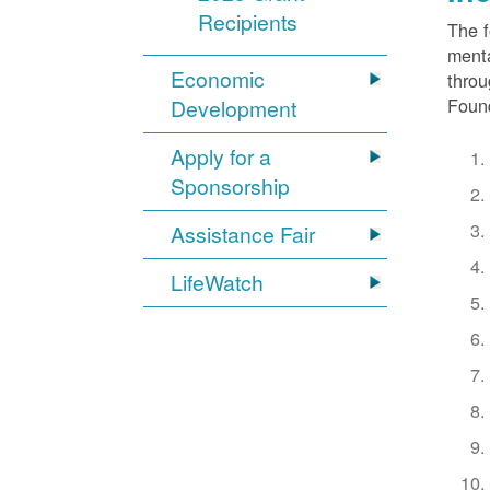
Recipients
The f
menta
Economic
throu
Found
Development
Apply for a
Sponsorship
Assistance Fair
LifeWatch