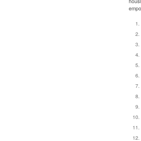
housi
empow