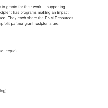
 in grants for their work in supporting
recipient has programs making an impact
Mexico. They each share the PNM Resources
ofit partner grant recipients are:
uquerque)
ing)