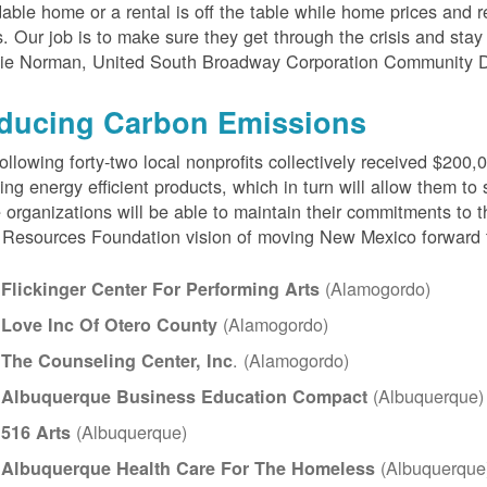
dable home or a rental is off the table while home prices and 
s. Our job is to make sure they get through the crisis and stay 
ie Norman, United South Broadway Corporation Community 
ducing Carbon Emissions
ollowing forty-two local nonprofits collectively received $200,
ing energy efficient products, which in turn will allow them to s
 organizations will be able to maintain their commitments to t
Resources Foundation vision of moving New Mexico forward 
(Alamogordo)
Flickinger Center For Performing Arts
(Alamogordo)
Love Inc Of Otero County
. (Alamogordo)
The Counseling Center, Inc
(Albuquerque)
Albuquerque Business Education Compact
(Albuquerque)
516 Arts
(Albuquerque
Albuquerque Health Care For The Homeless