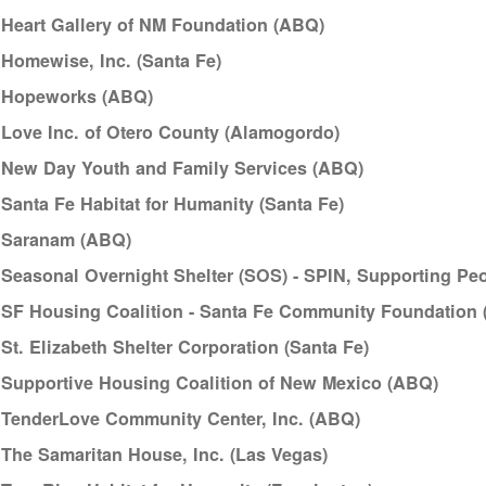
Heart Gallery of NM Foundation (ABQ)
Homewise, Inc. (Santa Fe)
Hopeworks (ABQ)
Love Inc. of Otero County (Alamogordo)
New Day Youth and Family Services (ABQ)
Santa Fe Habitat for Humanity (Santa Fe)
Saranam (ABQ)
Seasonal Overnight Shelter (SOS) - SPIN, Supporting Peop
SF Housing Coalition - Santa Fe Community Foundation 
St. Elizabeth Shelter Corporation (Santa Fe)
Supportive Housing Coalition of New Mexico (ABQ)
TenderLove Community Center, Inc. (ABQ)
The Samaritan House, Inc. (Las Vegas)