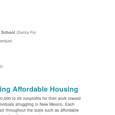
(Santa Fe)
c School
erque)
e)
ing Affordable Housing
000 to 29 nonprofits for their work toward
dividuals struggling in New Mexico. Each
ct throughout the state such as affordable