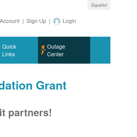
Español
Account
|
Sign Up
|
Login
Quick
Outage
Links
Center
ation Grant
t partners!