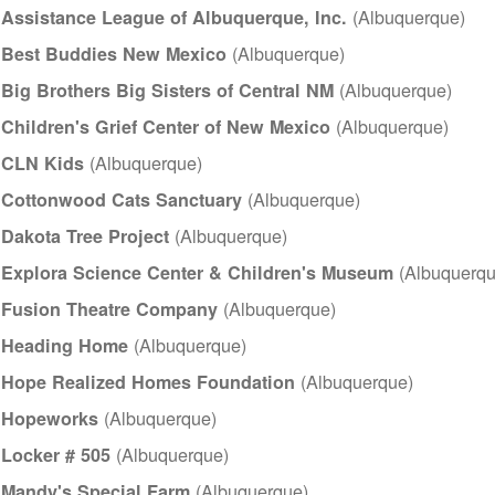
(Albuquerque)
Assistance League of Albuquerque, Inc.
(Albuquerque)
Best Buddies New Mexico
(Albuquerque)
Big Brothers Big Sisters of Central NM
(Albuquerque)
Children's Grief Center of New Mexico
(Albuquerque)
CLN Kids
(Albuquerque)
Cottonwood Cats Sanctuary
(Albuquerque)
Dakota Tree Project
(Albuquerqu
Explora Science Center & Children's Museum
(Albuquerq
Fusion Theatre Company
(Albuquerque)
Heading Home
(Albuquerque)
Hope Realized Homes Foundation
(Albuquerque)
Hopeworks
(Albuquerque)
Locker # 505
(Albuquerque)
Mandy's Special Farm