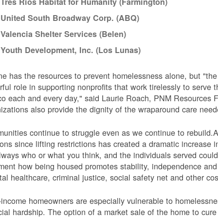
Tres Rios Habitat for Humanity (Farmington)
United South Broadway Corp. (ABQ)
Valencia Shelter Services (Belen)
Youth Development, Inc. (Los Lunas)
e has the resources to prevent homelessness alone, but "t
ful role in supporting nonprofits that work tirelessly to serv
o each and every day," said Laurie Roach, PNM Resources Fo
izations also provide the dignity of the wraparound care need
nities continue to struggle even as we continue to rebuild.Ac
ions since lifting restrictions has created a dramatic increas
lways who or what you think, and the individuals served could
ent how being housed promotes stability, independence and i
tal healthcare, criminal justice, social safety net and other cos
income homeowners are especially vulnerable to homelessness
cial hardship. The option of a market sale of the home to cur