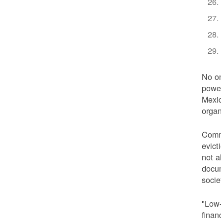
No on
power
Mexic
organ
Commu
evict
not a
docum
socie
"Low-
finan