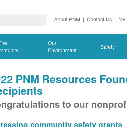
About PNM
|
Contact Us
|
My 
The
Our
Safety
mmunity
Environment
022 PNM Resources Found
cipients
ngratulations to our nonprofi
creasing community safety grants