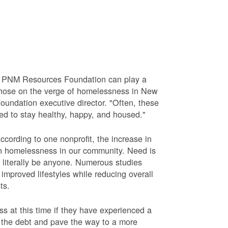
he PNM Resources Foundation can play a
e those on the verge of homelessness in New
undation executive director. "Often, these
ed to stay healthy, happy, and housed."
cording to one nonprofit, the increase in
e in homelessness in our community. Need is
 literally be anyone. Numerous studies
mproved lifestyles while reducing overall
ts.
 at this time if they have experienced a
e the debt and pave the way to a more