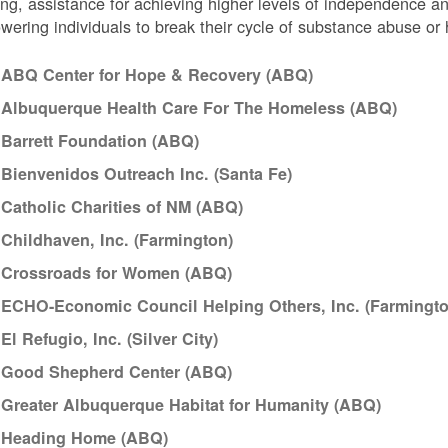
ng, assistance for achieving higher levels of independence a
ering individuals to break their cycle of substance abuse o
ABQ Center for Hope & Recovery (ABQ)
Albuquerque Health Care For The Homeless (ABQ)
Barrett Foundation (ABQ)
Bienvenidos Outreach Inc. (Santa Fe)
Catholic Charities of NM (ABQ)
Childhaven, Inc. (Farmington)
Crossroads for Women (ABQ)
ECHO-Economic Council Helping Others, Inc. (Farmingto
El Refugio, Inc. (Silver City)
Good Shepherd Center (ABQ)
Greater Albuquerque Habitat for Humanity (ABQ)
Heading Home (ABQ)