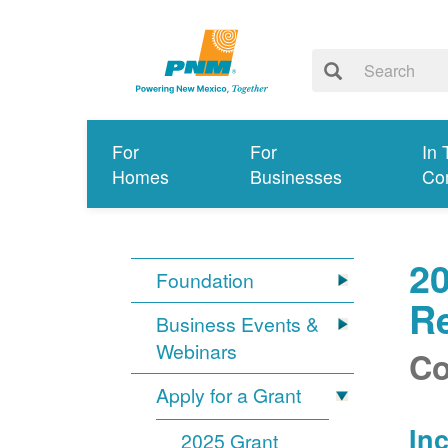
For
For
In 
Homes
Businesses
Co
2
Foundation
Re
Business Events &
Webinars
Co
Apply for a Grant
In
2025 Grant