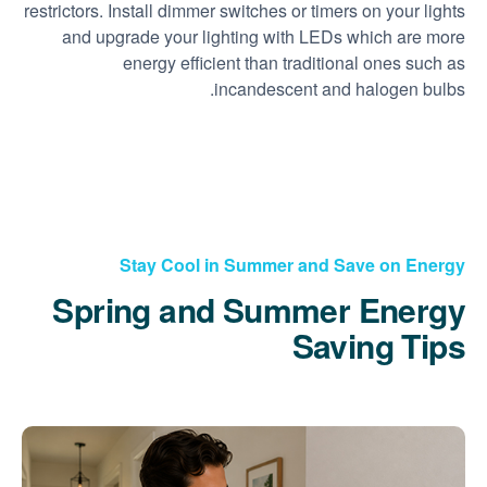
restrictors. Install dimmer switches or timers on your lights
and upgrade your lighting with LEDs which are more
energy efficient than traditional ones such as
incandescent and halogen bulbs.
Stay Cool in Summer and Save on Energy
Spring and Summer Energy
Saving Tips