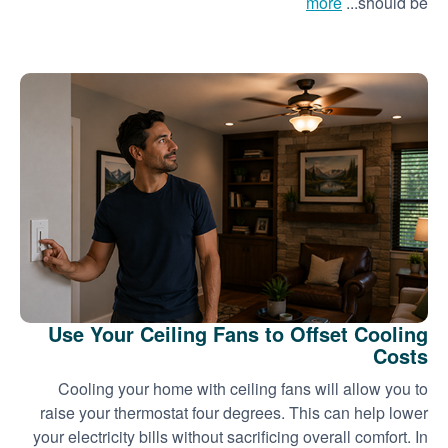
more
should be...
Use Your Ceiling Fans to Offset Cooling
Costs
Cooling your home with ceiling fans will allow you to
raise your thermostat four degrees. This can help lower
your electricity bills without sacrificing overall comfort. In