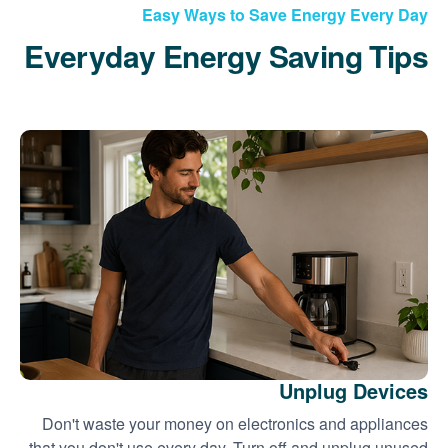
Easy Ways to Save Energy Every Day
Everyday Energy Saving Tips
Unplug Devices
Don't waste your money on electronics and appliances
that you don't use every day. Turn off and unplug unused