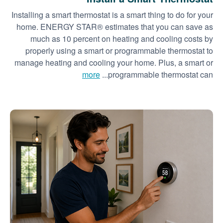
Installing a smart thermostat is a smart thing to do for your
home. ENERGY STAR® estimates that you can save as
much as 10 percent on heating and cooling costs by
properly using a smart or programmable thermostat to
manage heating and cooling your home. Plus, a smart or
more
programmable thermostat can...