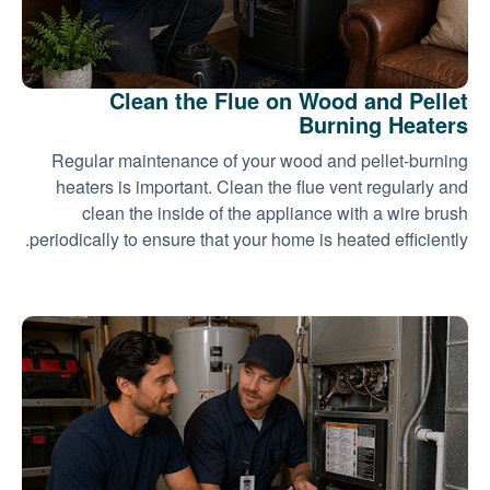
Clean the Flue on Wood and Pellet
Burning Heaters
Regular maintenance of your wood and pellet-burning
heaters is important. Clean the flue vent regularly and
clean the inside of the appliance with a wire brush
periodically to ensure that your home is heated efficiently.