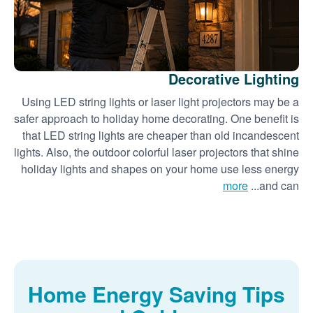
Decorative Lighting
Using LED string lights or laser light projectors may be a
safer approach to holiday home decorating. One benefit is
that LED string lights are cheaper than old incandescent
lights. Also, the outdoor colorful laser projectors that shine
holiday lights and shapes on your home use less energy
more
and can...
Home Energy Saving Tips