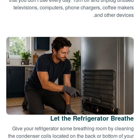
televisions, computers, phone chargers, coffee makers
and other devices.
Let the Refrigerator Breathe
Give your refrigerator some breathing room by cleaning
the condenser coils located on the back or bottom of your