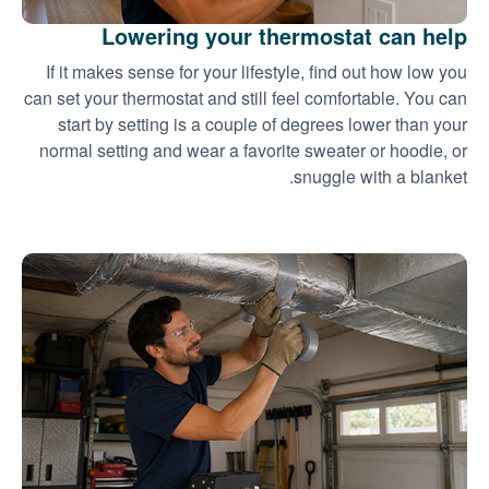
Lowering your thermostat can help
If it makes sense for your lifestyle, find out how low you
can set your thermostat and still feel comfortable. You can
start by setting is a couple of degrees lower than your
normal setting and wear a favorite sweater or hoodie, or
snuggle with a blanket.