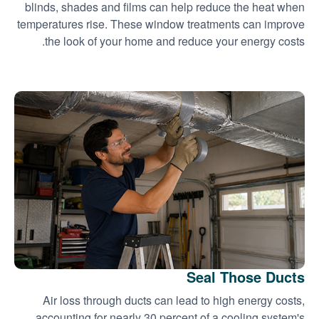
blinds, shades and films can help reduce the heat when
temperatures rise. These window treatments can improve
the look of your home and reduce your energy costs.
Seal Those Ducts
Air loss through ducts can lead to high energy costs,
accounting for nearly 30 percent of a cooling system's