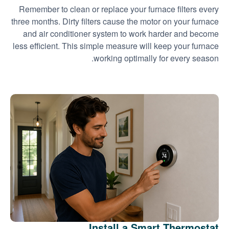
Remember to clean or replace your furnace filters every
three months. Dirty filters cause the motor on your furnace
and air conditioner system to work harder and become
less efficient. This simple measure will keep your furnace
working optimally for every season.
Install a Smart Thermostat