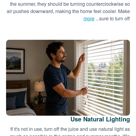
the summer, they should be turning counterclockwise so
air pushes downward, making the home feel cooler. Make
more
sure to turn off...
Use Natural Lighting
If it's not in use, turn off the juice and use natural light as