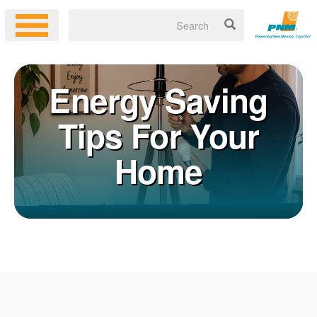
Energy Saving
Tips For Your
Home