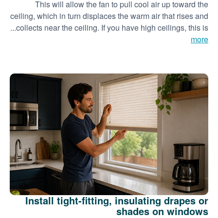
This will allow the fan to pull cool air up toward the
ceiling, which in turn displaces the warm air that rises and
collects near the ceiling. If you have high ceilings, this is...
more
Install tight-fitting, insulating drapes or
shades on windows