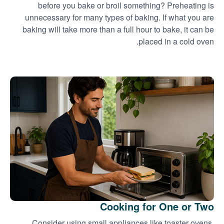
before you bake or broil something? Preheating is
unnecessary for many types of baking. If what you are
baking will take more than a full hour to bake, it can be
placed in a cold oven.
Cooking for One or Two
Consider using small appliances like toaster ovens,