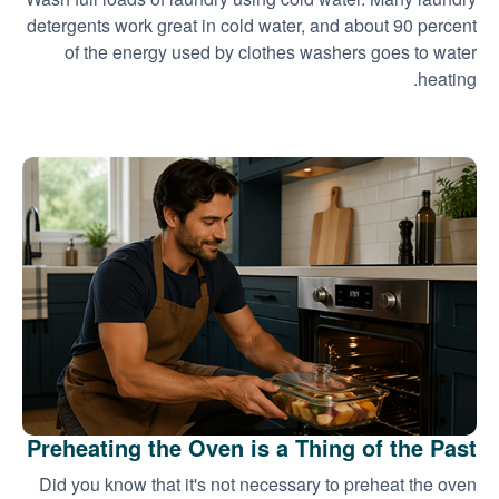
detergents work great in cold water, and about 90 percent
of the energy used by clothes washers goes to water
heating.
Preheating the Oven is a Thing of the Past
Did you know that it's not necessary to preheat the oven