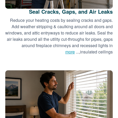
Seal Cracks, Gaps, and Air Leaks
Reduce your heating costs by sealing cracks and gaps.
Add weather stripping & caulking around all doors and
windows, and attic entryways to reduce air leaks. Seal the
air leaks around all the utility cut-throughs for pipes, gaps
around fireplace chimneys and recessed lights in
more
insulated ceilings,...