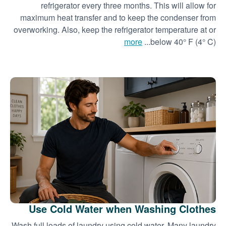
refrigerator every three months. This will allow for
maximum heat transfer and to keep the condenser from
overworking. Also, keep the refrigerator temperature at or
more
below 40° F (4° C)...
Use Cold Water when Washing Clothes
Wash full loads of laundry using cold water. Many laundry