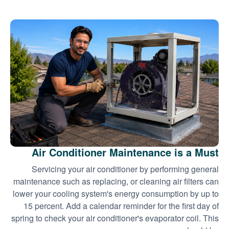
Air Conditioner Maintenance is a Must
Servicing your air conditioner by performing general
maintenance such as replacing, or cleaning air filters can
lower your cooling system's energy consumption by up to
15 percent. Add a calendar reminder for the first day of
spring to check your air conditioner's evaporator coil. This