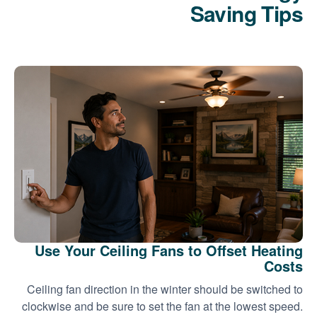
Saving Tips
Use Your Ceiling Fans to Offset Heating
Costs
Ceiling fan direction in the winter should be switched to
clockwise and be sure to set the fan at the lowest speed.