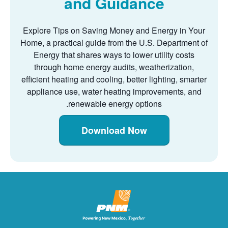
and Guidance
Explore Tips on Saving Money and Energy in Your
Home, a practical guide from the U.S. Department of
Energy that shares ways to lower utility costs
through home energy audits, weatherization,
efficient heating and cooling, better lighting, smarter
appliance use, water heating improvements, and
renewable energy options.
Download Now