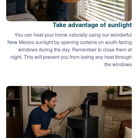
Take advantage of sunlight
You can heat your home naturally using our wonderful
New Mexico sunlight by opening curtains on south-facing
windows during the day. Remember to close them at
night. This will prevent you from losing any heat through
the windows.