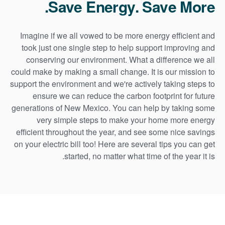
Save Energy. Save More.
Imagine if we all vowed to be more energy efficient and
took just one single step to help support improving and
conserving our environment. What a difference we all
could make by making a small change. It is our mission to
support the environment and we're actively taking steps to
ensure we can reduce the carbon footprint for future
generations of New Mexico. You can help by taking some
very simple steps to make your home more energy
efficient throughout the year, and see some nice savings
on your electric bill too! Here are several tips you can get
started, no matter what time of the year it is.