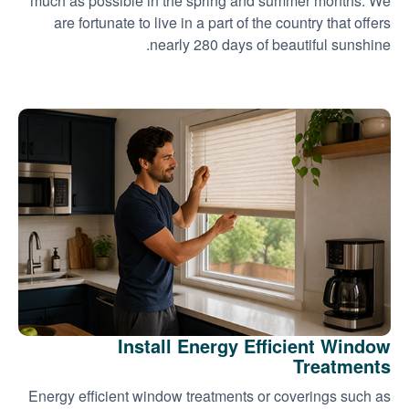
much as possible in the spring and summer months. We
are fortunate to live in a part of the country that offers
nearly 280 days of beautiful sunshine.
Install Energy Efficient Window
Treatments
Energy efficient window treatments or coverings such as