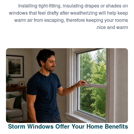
Installing tight-fitting, insulating drapes or shades on
windows that feel drafty after weatherizing will help keep
warm air from escaping, therefore keeping your rooms
nice and warm.
Storm Windows Offer Your Home Benefits