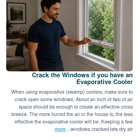
Crack the Windows if you have an
Evaporative Cooler
When using evaporative (swamp) coolers, make sure to
crack open some windows. About an inch or two of air
space should be enough to create an effective cross
breeze. The more humid the air in the house is, the less
effective the evaporative cooler will be. Keeping a few
more
windows cracked lets dry air...