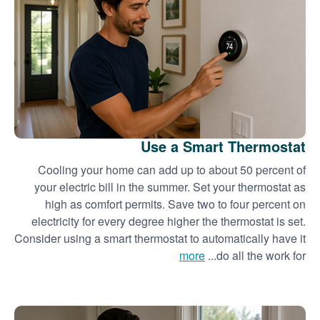
Use a Smart Thermostat
Cooling your home can add up to about 50 percent of
your electric bill in the summer. Set your thermostat as
high as comfort permits. Save two to four percent on
electricity for every degree higher the thermostat is set.
Consider using a smart thermostat to automatically have it
more
do all the work for...