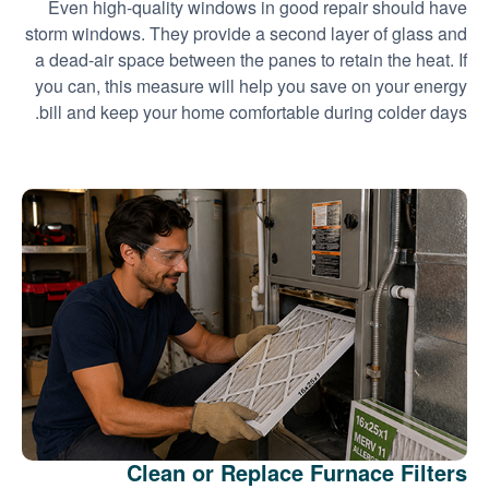
Even high-quality windows in good repair should have
storm windows. They provide a second layer of glass and
a dead-air space between the panes to retain the heat. If
you can, this measure will help you save on your energy
bill and keep your home comfortable during colder days.
Clean or Replace Furnace Filters