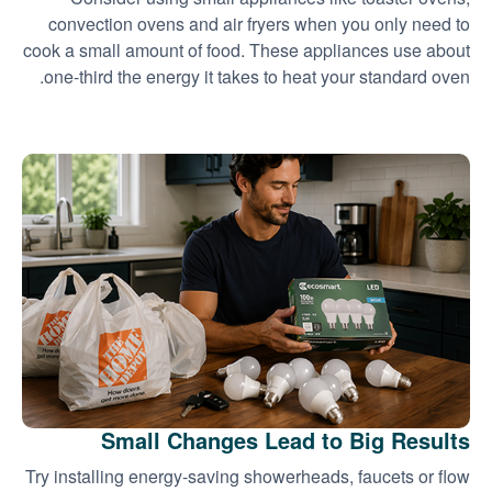
convection ovens and air fryers when you only need to
cook a small amount of food. These appliances use about
one-third the energy it takes to heat your standard oven.
Small Changes Lead to Big Results
Try installing energy-saving showerheads, faucets or flow