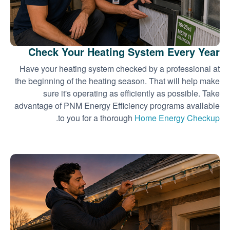
Check Your Heating System Every Year
Have your heating system checked by a professional at
the beginning of the heating season. That will help make
sure it's operating as efficiently as possible. Take
advantage of PNM Energy Efficiency programs available
.
to you for a thorough
Home Energy Checkup