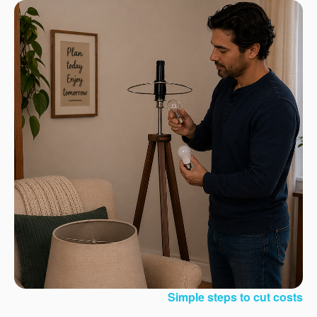
Simple steps to cut costs