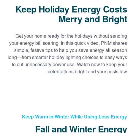
Keep Holiday Energy Costs
Merry and Bright
Get your home ready for the holidays without sending
your energy bill soaring. In this quick video, PNM shares
simple, festive tips to help you save energy all season
long
from smarter holiday lighting choices to easy ways
to cut unnecessary power use. Watch now to keep your
celebrations bright and your costs low.
Keep Warm in Winter While Using Less Energy
Fall and Winter Energy