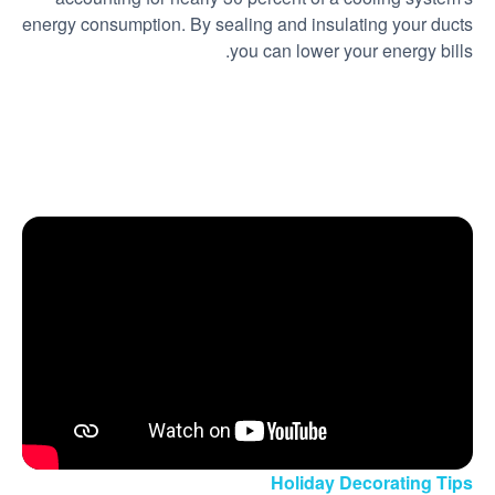
energy consumption. By sealing and insulating your ducts
you can lower your energy bills.
Holiday Decorating Tips