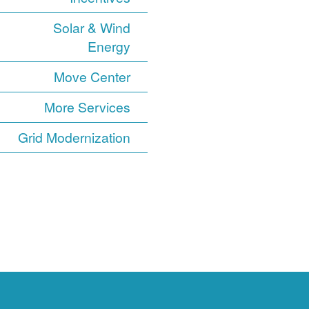
Solar & Wind
Energy
Move Center
More Services
Grid Modernization