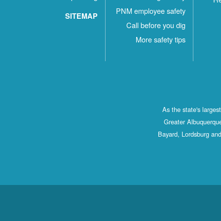
PNM employee safety
SITEMAP
Call before you dig
More safety tips
As the state's large
Greater Albuquerque
Bayard, Lordsburg and