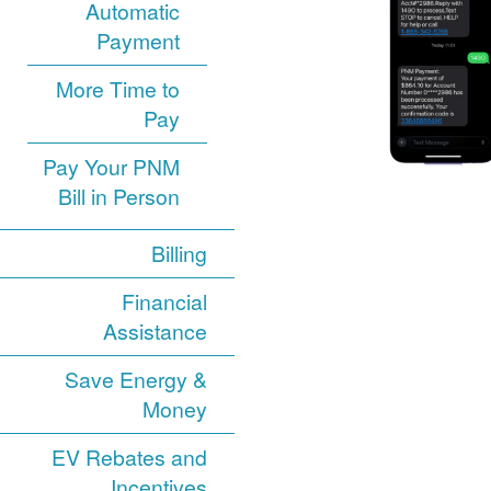
Automatic
Payment
More Time to
Pay
Pay Your PNM
Bill in Person
Billing
Financial
Assistance
Save Energy &
Money
EV Rebates and
Incentives