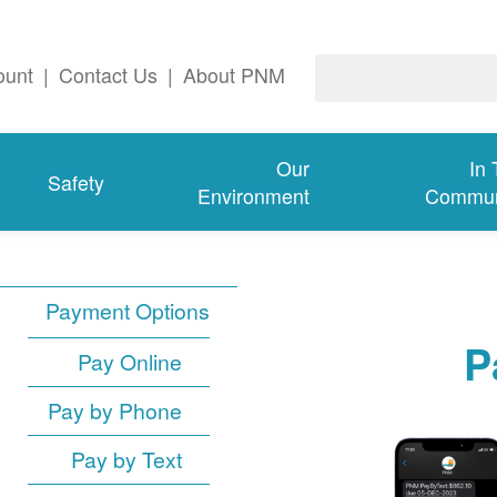
ount
|
Contact Us
|
About PNM
Our
In
Safety
Environment
Commun
Payment Options
P
Pay Online
Pay by Phone
Pay by Text