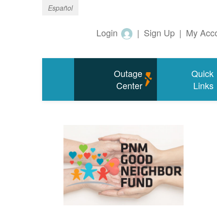
Español
Login
|
Sign Up
|
My Acc
Outage
Quick
Center
Links