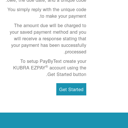
You simply reply with the unique code
to make your payment.
The amount due will be charged to
your saved payment method and you
will receive a response stating that
your payment has been successfully
processed.
To setup PayByText create your
®
KUBRA EZPAY
account using the
Get Started button.