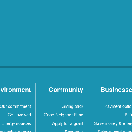
vironment
Community
Business
Our commitment
Giving back
Payment optio
Get involved
Good Neighbor Fund
Bill
Energy sources
Apply for a grant
Save money & ener
newable energy
Economic
Solar & wind ener