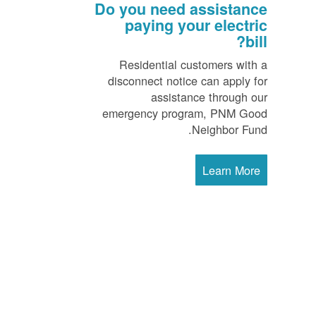
Do you need assistance
paying your electric
bill?
Residential customers with a
disconnect notice can apply for
assistance through our
emergency program, PNM Good
Neighbor Fund.
Learn More