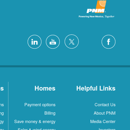
es
Homes
Helpful Links
ns
Payment options
Contact Us
ing
Billing
About PNM
gy
Save money & energy
Media Center
gy
Solar & wind energy
Investors