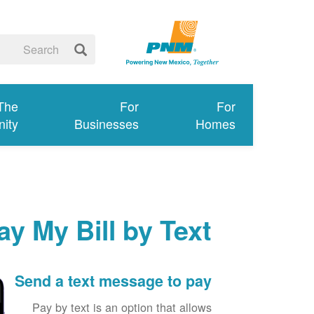
 The
For
For
ity
Businesses
Homes
ay My Bill by Text
Send a text message to pay
Pay by text is an option that allows