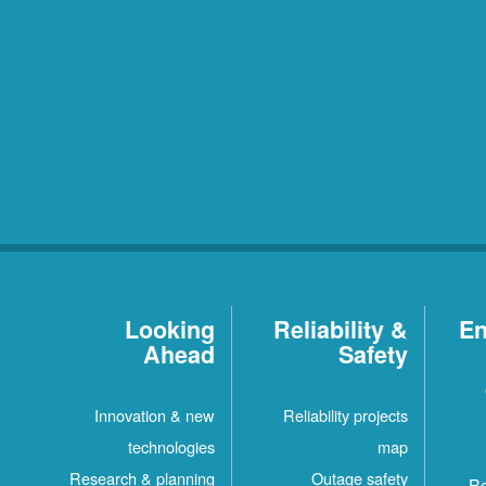
Looking
Reliability &
En
Ahead
Safety
Innovation & new
Reliability projects
technologies
map
Research & planning
Outage safety
Re