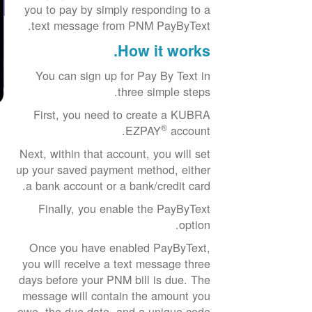
you to pay by simply responding to a
text message from PNM PayByText.
How it works.
You can sign up for Pay By Text in
three simple steps.
First, you need to create a KUBRA
®
EZPAY
account.
Next, within that account, you will set
up your saved payment method, either
a bank account or a bank/credit card.
Finally, you enable the PayByText
option.
Once you have enabled PayByText,
you will receive a text message three
days before your PNM bill is due. The
message will contain the amount you
owe, the due date, and a unique code.