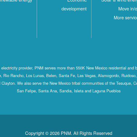
development
Move in/o
More servic
st electricity provider, PNM serves more than 550K New Mexico residential and 
, Rio Rancho, Los Lunas, Belen, Santa Fe, Las Vegas, Alamogordo, Ruidoso, 
 Clayton. We also serve the New Mexico tribal communities of the Tesuque, C
San Felipe, Santa Ana, Sandia, Isleta and Laguna Pueblos
Copyright © 2026 PNM. All Rights Reserved