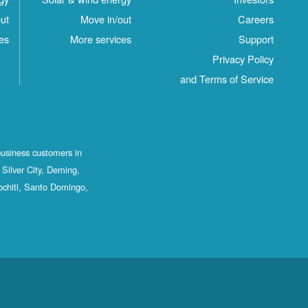
ut
Move in/out
Careers
es
More services
Support
Privacy Policy
and Terms of Service
business customers in
Silver City, Deming,
ochiti, Santo Domingo,