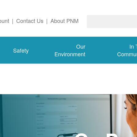
ount
|
Contact Us
|
About PNM
Our
In
Safety
Environment
Commun