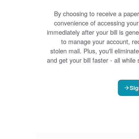
By choosing to receive a paperle
convenience of accessing your 
immediately after your bill is gen
to manage your account, redu
stolen mail. Plus, you'll eliminat
and get your bill faster - all whil
Sig