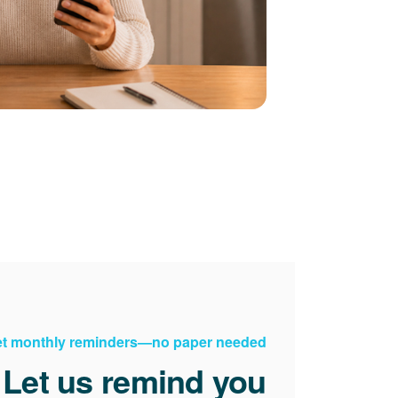
t monthly reminders
no paper needed.
Let us remind you