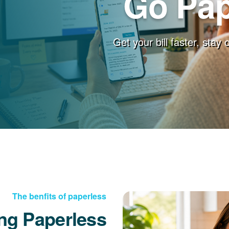
Go Pap
Get your bill faster, stay
The benfits of paperless
ng Paperless