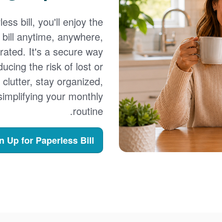
ss bill, you'll enjoy the
bill anytime, anywhere,
erated. It's a secure way
cing the risk of lost or
e clutter, stay organized,
e simplifying your monthly
routine.
n Up for Paperless Bill