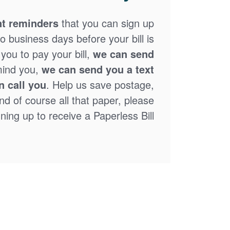
t reminders
that you can sign up
o business days before your bill is
you to pay your bill,
we can send
mind you,
we can send you a text
n call you
. Help us save postage,
nd of course all that paper, please
ning up to receive a Paperless Bill.