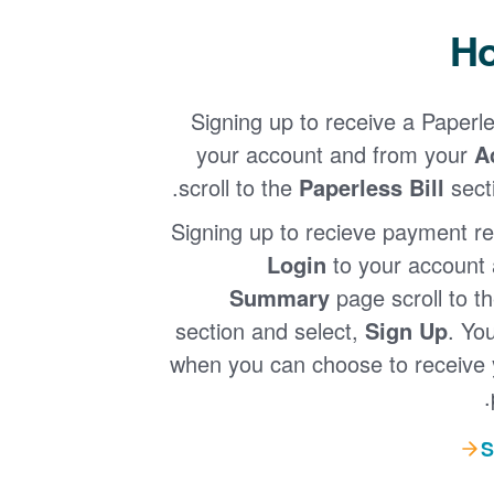
Ho
Signing up to receive a Paperle
your account and from your
A
.
scroll to the
Paperless Bill
sect
Signing up to recieve payment re
Login
to your account
Summary
page scroll to t
section and select,
Sign Up
. Yo
when you can choose to receive 
S