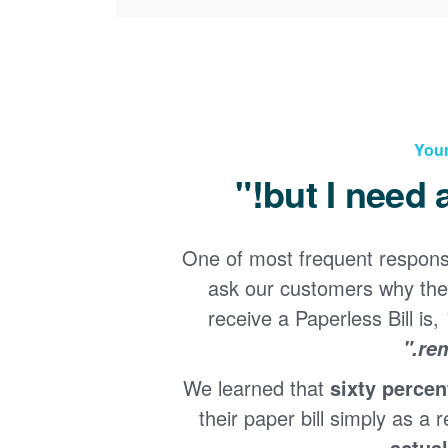
Your
One of most frequent respon
ask our customers why the
receive a Paperless Bill is,
rem
We learned that
sixty percen
their paper bill simply as a r
.
actual