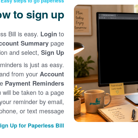
Easy steps to go paperless
w to sign up
ss Bill is easy.
Login
to
ccount Summary
page
ion and select,
Sign Up
minders is just as easy.
 and from your
Account
he
Payment Reminders
u will be taken to a page
your reminder by email,
phone, or text message.
ign Up for Paperless Bill