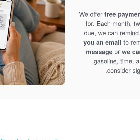
We offer
free paymen
for. Each month, tw
due, we can remind 
you an email
to re
message
or
we ca
gasoline, time, a
consider sig