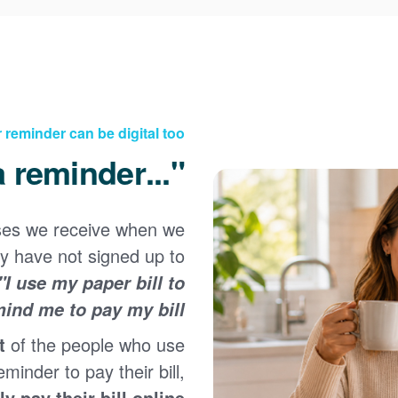
 reminder can be digital too
"...but I need a reminder!"
ses we receive when we
Registering for an online account with PNM makes it
y have not signed up to
easy to manage your service, pay your bill, and much
×
more. Having an online account allows you to quickly
"I use my paper bill to
and easily:
ind me to pay my bill."
Get your account information 24/7
t
of the people who use
View and pay your bill online
Make a free payment from a checking or savings
eminder to pay their bill,
account
ly pay their bill online