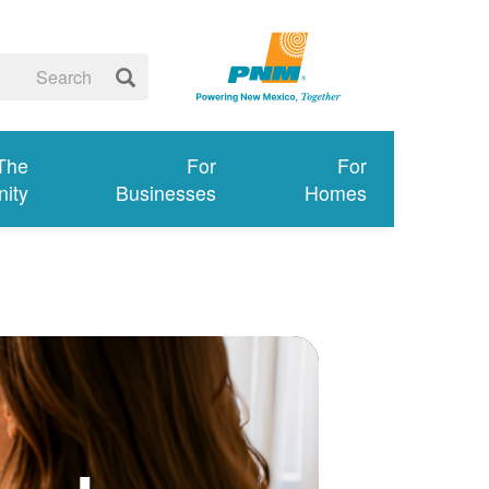
 The
For
For
ity
Businesses
Homes