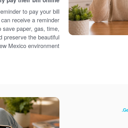
Sign up for paperless billing
Get copies of your bills
reminder to pay your bill
View your usage history
u can receive a reminder
Set up automatic payments
p save paper, gas, time,
Set up and manage alerts
Update your mailing address and phone number
d preserve the beautiful
ew Mexico environment.
Ge