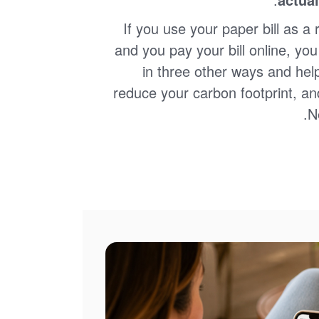
If you use your paper bill as a 
and you pay your bill online, yo
in three other ways and hel
reduce your carbon footprint, an
N