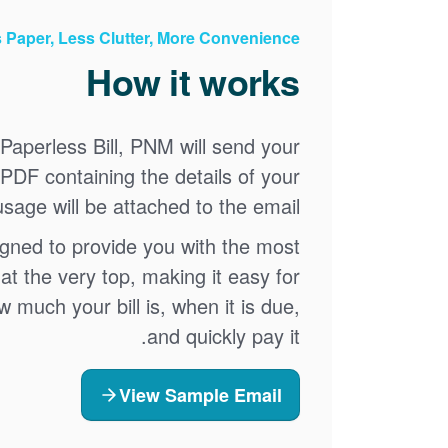
 Paper, Less Clutter, More Convenience
How it works
Paperless Bill, PNM will send your
A PDF containing the details of your
sage will be attached to the email.
igned to provide you with the most
at the very top, making it easy for
 much your bill is, when it is due,
and quickly pay it.
View Sample Email