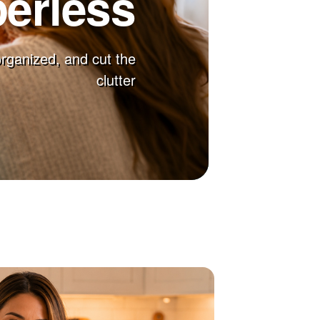
erless
 organized, and cut the
clutter