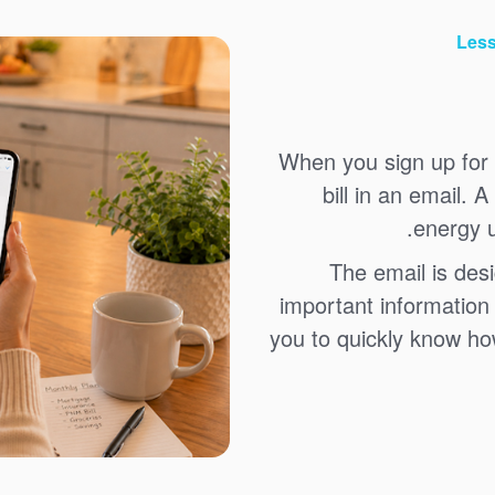
Less
When you sign up for 
bill in an email. 
energy u
The email is des
important information 
you to quickly know how