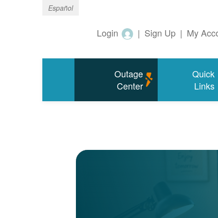
Español
Login
|
Sign Up
|
My Acc
Outage
Quick
Center
Links