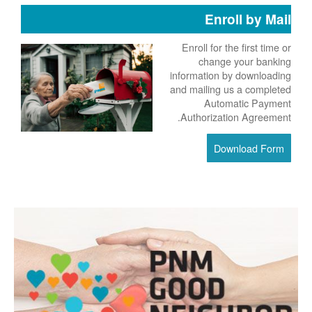
Enroll by Mail
Enroll for the first time or
change your banking
information by downloading
and mailing us a completed
Automatic Payment
Authorization Agreement.
Download Form