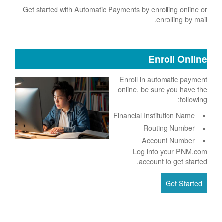
Get started with Automatic Payments by enrolling online or
enrolling by mail.
Enroll Online
Enroll in automatic payment
online, be sure you have the
following:
Financial Institution Name
Routing Number
Account Number
Log into your PNM.com
account to get started.
Get Started