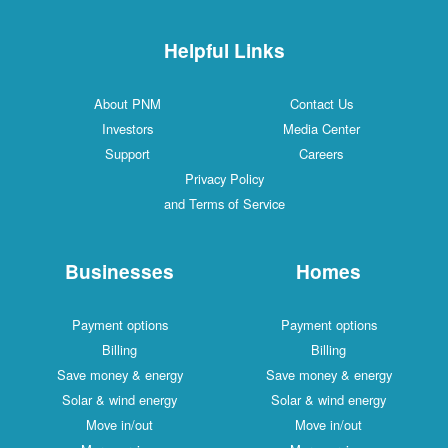
Helpful Links
About PNM
Contact Us
Investors
Media Center
Support
Careers
Privacy Policy
and Terms of Service
Businesses
Homes
Payment options
Payment options
Billing
Billing
Save money & energy
Save money & energy
Solar & wind energy
Solar & wind energy
Move in/out
Move in/out