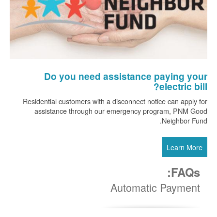
Do you need assistance paying your
electric bill?
Residential customers with a disconnect notice can apply for
assistance through our emergency program, PNM Good
Neighbor Fund.
Learn More
FAQs:
Automatic Payment