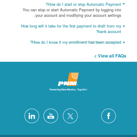
How do I start or stop Automatic Payment?
You can stop or start Automatic Payment by logging into
your account and modifying your account settings.
How long will it take for the first payment to draft from my
bank account?
How do I know if my enrollment has been accepted?
View all FAQs >