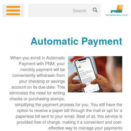
Automatic Payment
When you enroll in Automatic
Payment with PNM, your
monthly payment will be
conveniently withdrawn from
your checking or savings
account on its due date. This
eliminates the need for writing
checks or purchasing stamps,
simplifying the payment process for you. You still have the
option to receive a paper bill through the mail or opt for a
paperless bill sent to your email. Best of all, this service is
provided free of charge, making it a convenient and cost-
effective way to manage your payments.