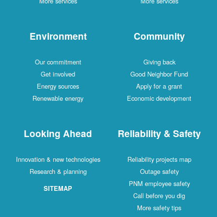
More services
More services
Environment
Community
Our commitment
Giving back
Get involved
Good Neighbor Fund
Energy sources
Apply for a grant
Renewable energy
Economic development
Looking Ahead
Reliability & Safety
Innovation & new technologies
Reliability projects map
Research & planning
Outage safety
PNM employee safety
SITEMAP
Call before you dig
More safety tips