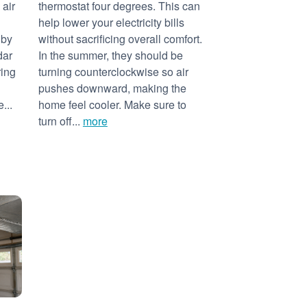
 air
thermostat four degrees. This can
help lower your electricity bills
 by
without sacrificing overall comfort.
dar
In the summer, they should be
ring
turning counterclockwise so air
pushes downward, making the
...
home feel cooler. Make sure to
turn off...
more