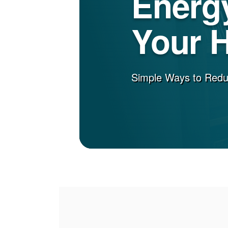
Energy
Your 
Simple Ways to Red