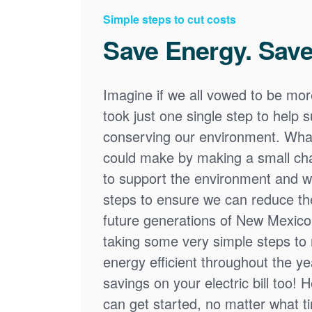
Simple steps to cut costs
Save Energy. Save
Imagine if we all vowed to be mor
took just one single step to help
conserving our environment. What
could make by making a small cha
to support the environment and we
steps to ensure we can reduce the
future generations of New Mexico
taking some very simple steps t
energy efficient throughout the y
savings on your electric bill too! 
can get started, no matter what tim