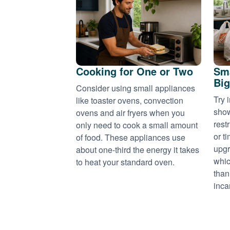
Cooking for One or Two
Sma
Big
Consider using small appliances
Try 
like toaster ovens, convection
show
ovens and air fryers when you
rest
only need to cook a small amount
or t
of food. These appliances use
upgr
about one-third the energy it takes
whic
to heat your standard oven.
than
inca