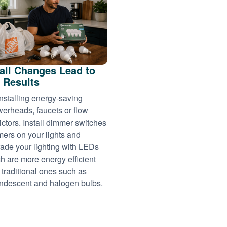
ll Changes Lead to
 Results
installing energy-saving
erheads, faucets or flow
rictors. Install dimmer switches
imers on your lights and
ade your lighting with LEDs
h are more energy efficient
 traditional ones such as
ndescent and halogen bulbs.