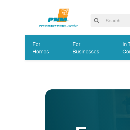
For
For
In 
Homes
Businesses
Co