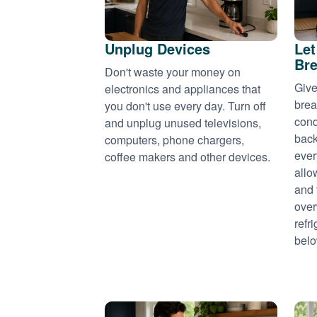
Unplug Devices
Let
Bre
Don't waste your money on
Give
electronics and appliances that
brea
you don't use every day. Turn off
cond
and unplug unused televisions,
back
computers, phone chargers,
ever
coffee makers and other devices.
allo
and 
over
refr
belo