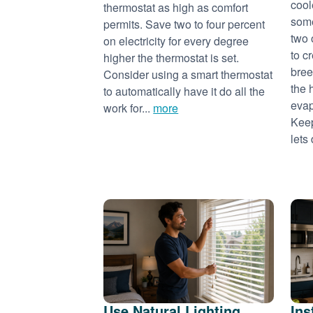
cool
thermostat as high as comfort
some
permits. Save two to four percent
two 
on electricity for every degree
to c
higher the thermostat is set.
bree
Consider using a smart thermostat
the 
to automatically have it do all the
evap
work for...
more
Keep
lets 
Use Natural Lighting
Ins