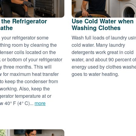
 the Refrigerator
Use Cold Water when
athe
Washing Clothes
 your refrigerator some
Wash full loads of laundry usi
thing room by cleaning the
cold water. Many laundry
enser coils located on the
detergents work great in cold
 or bottom of your refrigerator
water, and about 90 percent of
y three months. This will
energy used by clothes wash
w for maximum heat transfer
goes to water heating.
to keep the condenser from
working. Also, keep the
igerator temperature at or
w 40° F (4° C)...
more