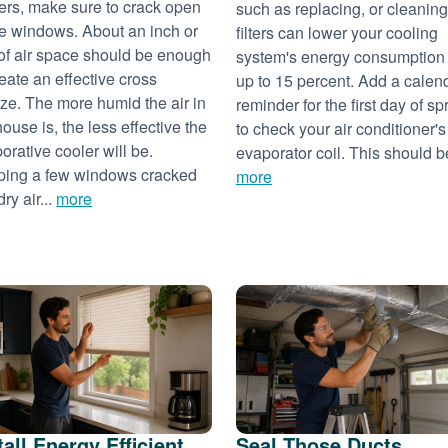
ers, make sure to crack open
such as replacing, or cleaning
 windows. About an inch or
filters can lower your cooling
of air space should be enough
system's energy consumption
reate an effective cross
up to 15 percent. Add a calen
ze. The more humid the air in
reminder for the first day of sp
house is, the less effective the
to check your air conditioner's
orative cooler will be.
evaporator coil. This should be
ing a few windows cracked
more
dry air...
more
tall Energy Efficient
Seal Those Ducts