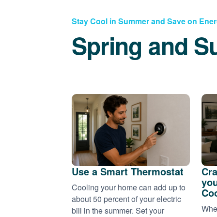
Stay Cool in Summer and Save on Ene
Spring and S
Use a Smart Thermostat
Cra
you
Cooling your home can add up to
Coo
about 50 percent of your electric
When
bill in the summer. Set your