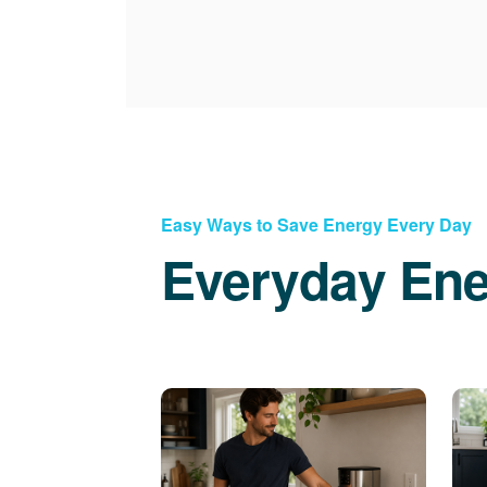
Easy Ways to Save Energy Every Day
Everyday Ene