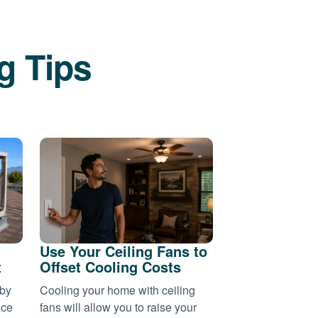
g Tips
Use Your Ceiling Fans to
t
Offset Cooling Costs
 by
Cooling your home with ceiling
nce
fans will allow you to raise your