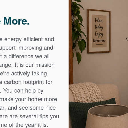
 More.
e energy efficient and
 support improving and
 a difference we all
nge. It is our mission
're actively taking
 carbon footprint for
. You can help by
o make your home more
ear, and see some nice
Here are several tips you
e of the year it is.