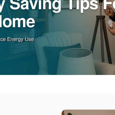
 Saving Tips F
Home
uce Energy Use