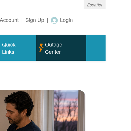
Español
Account
|
Sign Up
|
Login
Quick
Outage
Links
Center