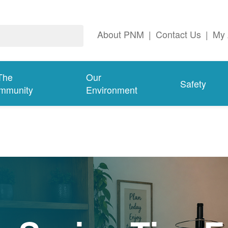
About PNM
|
Contact Us
|
My 
The
Our
Safety
mmunity
Environment