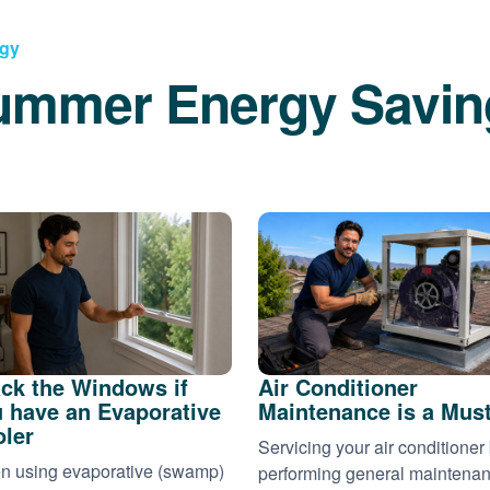
rgy
ummer Energy Savin
ck the Windows if
Air Conditioner
 have an Evaporative
Maintenance is a Mus
ler
Servicing your air conditioner
 using evaporative (swamp)
performing general maintena