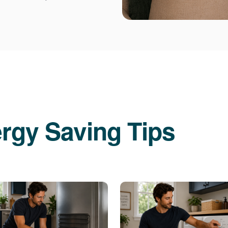
rgy Saving Tips