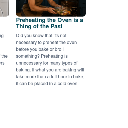
Preheating the Oven is a
Thing of the Past
ng
Did you know that it's not
necessary to preheat the oven
before you bake or broil
 the
something? Preheating is
ers
unnecessary for many types of
baking. If what you are baking will
take more than a full hour to bake,
it can be placed in a cold oven.