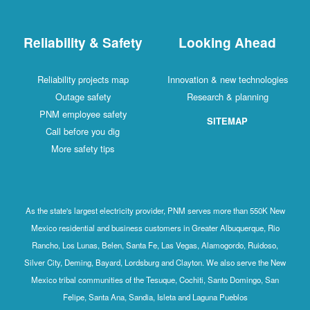
Reliability & Safety
Looking Ahead
Reliability projects map
Innovation & new technologies
Outage safety
Research & planning
PNM employee safety
SITEMAP
Call before you dig
More safety tips
As the state's largest electricity provider, PNM serves more than 550K New
Mexico residential and business customers in Greater Albuquerque, Rio
Rancho, Los Lunas, Belen, Santa Fe, Las Vegas, Alamogordo, Ruidoso,
Silver City, Deming, Bayard, Lordsburg and Clayton. We also serve the New
Mexico tribal communities of the Tesuque, Cochiti, Santo Domingo, San
Felipe, Santa Ana, Sandia, Isleta and Laguna Pueblos