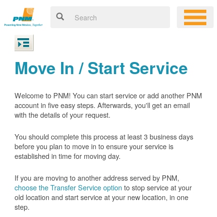
Move In / Start Service
Welcome to PNM! You can start service or add another PNM
account in five easy steps. Afterwards, you'll get an email
with the details of your request.
You should complete this process at least 3 business days
before you plan to move in to ensure your service is
established in time for moving day.
If you are moving to another address served by PNM,
choose the Transfer Service option
to stop service at your
old location and start service at your new location, in one
step.