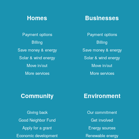
Homes
Businesses
Payment options
Payment options
Billing
Billing
Save money & energy
Save money & energy
Solar & wind energy
Solar & wind energy
Move in/out
Move in/out
More services
More services
Community
Environment
Giving back
Our commitment
Good Neighbor Fund
Get involved
Apply for a grant
Energy sources
Economic development
Renewable energy