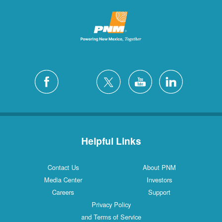
Helpful Links
Contact Us
About PNM
Media Center
Investors
Careers
Support
Privacy Policy
and Terms of Service