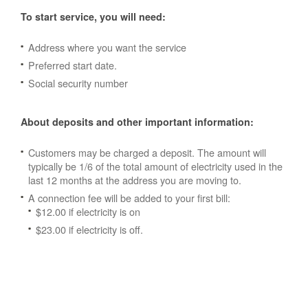
To start service, you will need:
Address where you want the service
Preferred start date.
Social security number
About deposits and other important information:
Customers may be charged a deposit. The amount will
typically be 1/6 of the total amount of electricity used in the
last 12 months at the address you are moving to.
A connection fee will be added to your first bill:
$12.00 if electricity is on
$23.00 if electricity is off.