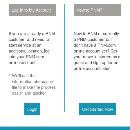
Log In to My Account
New to PNM?
If you are already a PNM
New to PNM or currently
customer and need to
a PNM customer but
start service at an
don't have a PNM.com
additional location, log
online account yet? Get
into your PNM.com
your move in started as a
online account:
guest and sign up for an
online account later.
We'll use the
information already on
file to make the process
easier and quicker.
Login
Get Started Now