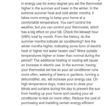
in energy use for every degree you set the thermostat
higher in the summer and lower in the winter. In the
extreme summer heat and cold winter months, it
takes more energy to keep your home at a
comfortable temperature. You can't control the
weather, but you can control your thermostat, which
has a big effect on your bill. Check the kilowatt hour
(kWh) total by month. From the history, do the
summer months indicate air conditioning? Are the
winter months higher, indicating some form of electric
heat or higher hot water heater use? Were outside
temperatures higher or lower than normal during the
period? The additional heating or cooling will cause
an increase in electric use. In the summer, having
your thermostat set low so your air conditioner runs
more often, watering of lawns or gardens, running a
dehumidifier, etc. will increase your energy use. On
high temperature days, make sure to close your
blinds and curtains during the day to prevent the sun
from heating up your home and causing your air
conditioner to kick on more often. Reduce the cost of
purchasing and installing certain energy-efficient