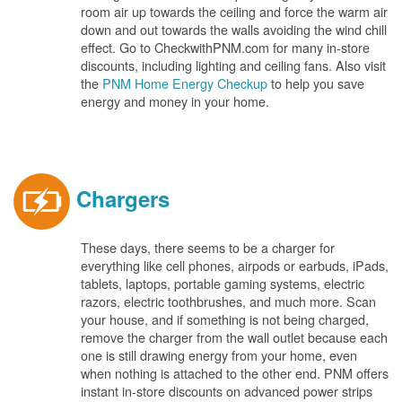
room air up towards the ceiling and force the warm air
down and out towards the walls avoiding the wind chill
effect. Go to CheckwithPNM.com for many in-store
discounts, including lighting and ceiling fans. Also visit
the
PNM Home Energy Checkup
to help you save
energy and money in your home.
Chargers
These days, there seems to be a charger for
everything like cell phones, airpods or earbuds, iPads,
tablets, laptops, portable gaming systems, electric
razors, electric toothbrushes, and much more. Scan
your house, and if something is not being charged,
remove the charger from the wall outlet because each
one is still drawing energy from your home, even
when nothing is attached to the other end. PNM offers
instant in-store discounts on advanced power strips