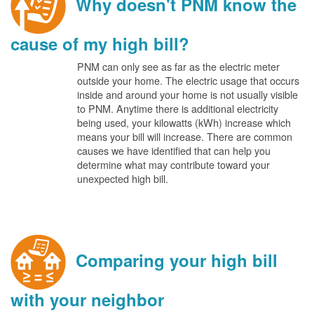
Why doesn't PNM know the
cause of my high bill?
PNM can only see as far as the electric meter
outside your home. The electric usage that occurs
inside and around your home is not usually visible
to PNM. Anytime there is additional electricity
being used, your kilowatts (kWh) increase which
means your bill will increase. There are common
causes we have identified that can help you
determine what may contribute toward your
unexpected high bill.
Comparing your high bill
with your neighbor