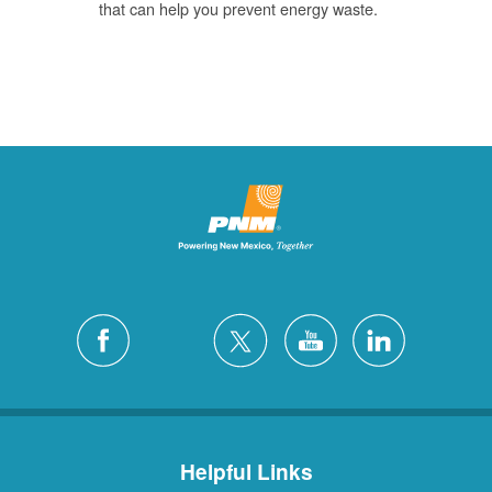
that can help you prevent energy waste.
Helpful Links