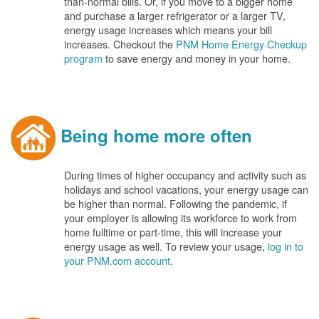
than-normal bills. Or, if you move to a bigger home
and purchase a larger refrigerator or a larger TV,
energy usage increases which means your bill
increases. Checkout the
PNM Home Energy Checkup
program
to save energy and money in your home.
Being home more often
During times of higher occupancy and activity such as
holidays and school vacations, your energy usage can
be higher than normal. Following the pandemic, if
your employer is allowing its workforce to work from
home fulltime or part-time, this will increase your
energy usage as well. To review your usage,
log in to
your PNM.com account
.