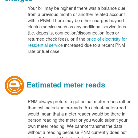
Your bill may be higher if there was a balance due
from a previous month or another related account
within PNM. There may be other charges beyond
electric service such as any additional service fees
(i.e. deposits, connection/disconnection fees or
returned check fees), or if the
price of electricity for
residential service
increased due to a recent PNM
rate or fuel case.
Estimated meter reads
PNM always prefers to get actual-meter-reads rather
than estimated-meter-reads. An actual-meter-read
would mean that a meter reader would be there in
person reading the meter or you would submit your
own meter reading. We cannot transmit the data
without a reading because PNM currently does not