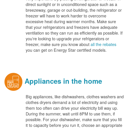
direct sunlight or in unconditioned space such as a
breezeway, garage or out-building, the refrigerator or
freezer will have to work harder to overcome
excessive heat during warmer months. Make sure
that your refrigerators and freezers have adequate
ventilation so they can run as efficiently as possible. If
you're looking to upgrade your refrigerators or
freezer, make sure you know about
all the rebates
you can get on Energy Star certified models.
Appliances in the home
Big appliances, like dishwashers, clothes washers and
clothes dryers demand a lot of electricity and using
them too often can drive your electricity bill way up.
During the summer, wait until 8PM to use them, if
possible. For your dishwasher, make sure that you fill
it to capacity before you run it, choose an appropriate