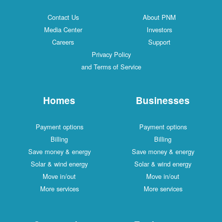
Contact Us
About PNM
Media Center
Investors
Careers
Support
Privacy Policy
and Terms of Service
Homes
Businesses
Payment options
Payment options
Billing
Billing
Save money & energy
Save money & energy
Solar & wind energy
Solar & wind energy
Move in/out
Move in/out
More services
More services