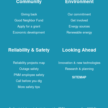
Community
Environment
Giving back
Our commitment
Good Neighbor Fund
Get involved
Apply for a grant
Energy sources
Economic development
Renewable energy
Reliability & Safety
Looking Ahead
Reliability projects map
Innovation & new technologies
Outage safety
Research & planning
PNM employee safety
SITEMAP
Call before you dig
More safety tips