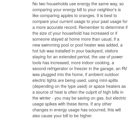
No two households use energy the same way, so
comparing your energy bill to your neighbor's is
like comparing apples to oranges. It is best to
compare your current usage to your past usage for
a more accurate record. Remember to determine if
the size of your household has increased or if
someone stayed at home more than usual, if a
new swimming pool or pool heater was added, a
hot tub was installed in your backyard, visitors
staying for an extended period, the use of power
tools has increased, more indoor cooking, a
second refrigerator or freezer in the garage, an RV
was plugged into the home, if ambient outdoor
electric lights are being used, using mini-splits
(depending on the type used) or space heaters as
a source of heat is often the culprit of high bills in
the winter - you may be saving on gas, but electric
usage spikes with these items. If any other
changes in energy usage has occurred, this will
also cause your bill to be higher.