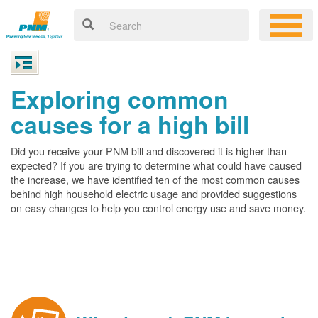
Exploring common
causes for a high bill
Did you receive your PNM bill and discovered it is higher than
expected? If you are trying to determine what could have caused
the increase, we have identified ten of the most common causes
behind high household electric usage and provided suggestions
on easy changes to help you control energy use and save money.