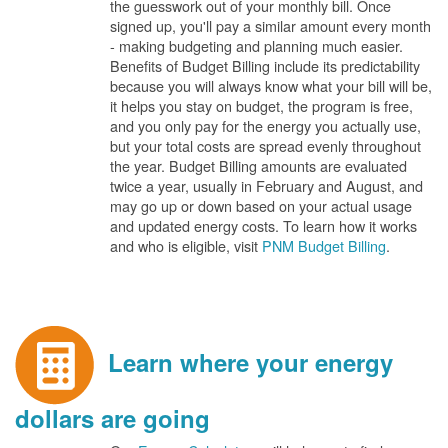
the guesswork out of your monthly bill. Once
signed up, you'll pay a similar amount every month
- making budgeting and planning much easier.
Benefits of Budget Billing include its predictability
because you will always know what your bill will be,
it helps you stay on budget, the program is free,
and you only pay for the energy you actually use,
but your total costs are spread evenly throughout
the year. Budget Billing amounts are evaluated
twice a year, usually in February and August, and
may go up or down based on your actual usage
and updated energy costs. To learn how it works
and who is eligible, visit
PNM Budget Billing
.
Learn where your energy
dollars are going