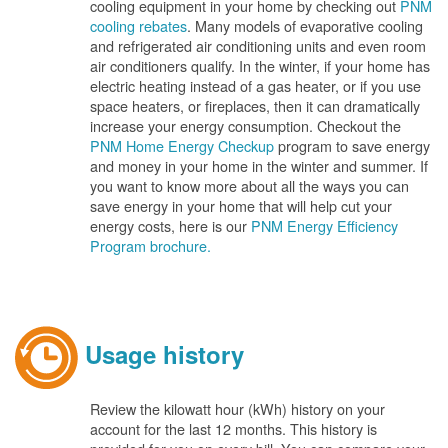
cooling equipment in your home by checking out
PNM
cooling rebates
. Many models of evaporative cooling
and refrigerated air conditioning units and even room
air conditioners qualify. In the winter, if your home has
electric heating instead of a gas heater, or if you use
space heaters, or fireplaces, then it can dramatically
increase your energy consumption. Checkout the
PNM Home Energy Checkup
program to save energy
and money in your home in the winter and summer. If
you want to know more about all the ways you can
save energy in your home that will help cut your
energy costs, here is our
PNM Energy Efficiency
Program brochure.
Usage history
Review the kilowatt hour (kWh) history on your
account for the last 12 months. This history is