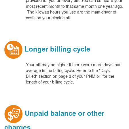
provided for you on every bill. You can compare your
most recent month to that same month one year ago.
The kilowatt hours you use are the main driver of
costs on your electric bill.
Longer billing cycle
Your bill may be higher if there were more days than
average in the billing cycle. Refer to the "Days
Billed" section on page 2 of your PNM bill for the
length of your billing cycle.
Unpaid balance or other
charges