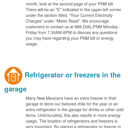
month, look at the second page of your PNM bill.
There will be an "E" indicated in the upper-left corner
under the section titled, "Your Current Electricity
Charges" under "Meter Read". We encourage
customers to contact us at 888-DIAL-PNM Monday -
Friday from 7:30AM-6PM to discuss any questions
you may have regarding your PNM bill or energy
usage.
Refrigerator or freezers in the
garage
Many New Mexicans have an extra freezer in their
garage to store our beloved chile for the year or an
extra refrigerator in the garage for drinks or other cold
items. Unfortunately, this also results in more energy
usage. The location of refrigerators and freezers is
very important. By placing a refrigerator or freezer in