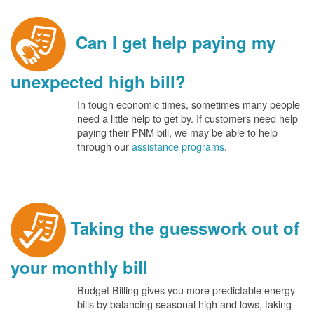
Can I get help paying my
unexpected high bill?
In tough economic times, sometimes many people
need a little help to get by. If customers need help
paying their PNM bill, we may be able to help
through our
assistance programs
.
Taking the guesswork out of
your monthly bill
Budget Billing gives you more predictable energy
bills by balancing seasonal high and lows, taking