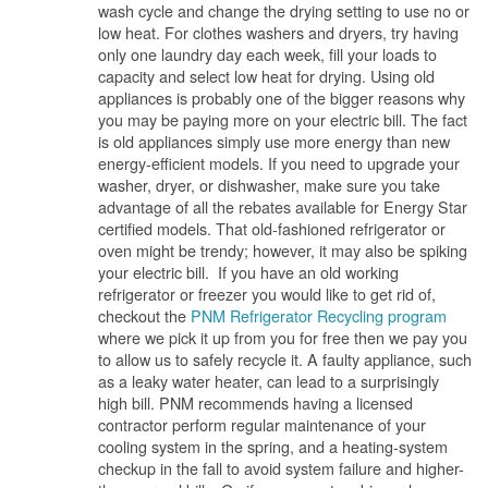
wash cycle and change the drying setting to use no or
low heat. For clothes washers and dryers, try having
only one laundry day each week, fill your loads to
capacity and select low heat for drying. Using old
appliances is probably one of the bigger reasons why
you may be paying more on your electric bill. The fact
is old appliances simply use more energy than new
energy-efficient models. If you need to upgrade your
washer, dryer, or dishwasher, make sure you take
advantage of all the rebates available for Energy Star
certified models. That old-fashioned refrigerator or
oven might be trendy; however, it may also be spiking
your electric bill. If you have an old working
refrigerator or freezer you would like to get rid of,
checkout the
PNM Refrigerator Recycling program
where we pick it up from you for free then we pay you
to allow us to safely recycle it. A faulty appliance, such
as a leaky water heater, can lead to a surprisingly
high bill. PNM recommends having a licensed
contractor perform regular maintenance of your
cooling system in the spring, and a heating-system
checkup in the fall to avoid system failure and higher-