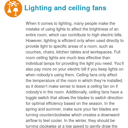
Lighting and ceiling fans
When it comes to lighting, many people make the
mistake of using lights to affect the brightness of an
entire room, which can contribute to high electric bills.
However, lighting is efficient only when used directly to
provide light to specific areas of a room, such as
couches, chairs, kitchen tables and workspaces. Full
room ceiling lights are much less effective than
individual lamps for providing the light you need. You'll
also pay more on your electric bill if you keep lights on
when nobody's using them. Ceiling fans only affect
the temperature of the room in which they're installed,
so it doesn't make sense to leave a ceiling fan on if
nobody's in the room. Additionally, ceiling fans have a
toggle switch that allows the blades to switch direction
for optimal efficiency based on the season. In the
spring and summer, make sure your fan blades are
turning counterclockwise which creates a downward
airflow to feel cooler. In the winter, they should be
turning clockwise at a low speed to gently draw the