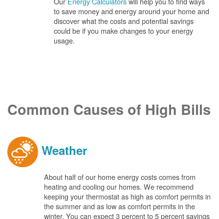
Our
Energy Calculators
will help you to find ways
to save money and energy around your home and
discover what the costs and potential savings
could be if you make changes to your energy
usage.
Common Causes of High Bills
Weather
About half of our home energy costs comes from
heating and cooling our homes. We recommend
keeping your thermostat as high as comfort permits in
the summer and as low as comfort permits in the
winter. You can expect 3 percent to 5 percent savings