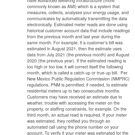
have Advanced Metering Infrastructure (more
commonly known as AMI) which is a system that
measures, collects, analyses your energy usage, and
communicates by automatically transmitting the data
electronically. Estimated meter reads are done using
historical customer account data that include readings
from the previous month and last year during the
same month. For example, if a customer's bill was
estimated in August 2021, then the estimate uses
data from July 2021 (the previous month) and August
2020 (the previous year). If the estimated reading is
too high or too low, it will correct itself the following
month, which is called a catch-up or true-up bill. Per
New Mexico Public Regulation Commission (NMPRC)
regulations, PNM is permitted, if needed, to estimate
residential meters up to two consecutive months.
Customers may have received an estimate due to
weather, trouble with accessing the meter on the
property, or staffing constraints, for example. On the
third month, an actual read is required. If your meter
was estimated, they notified you through an
automated call using the phone number on your
account. To verify if your meter was estimated for the