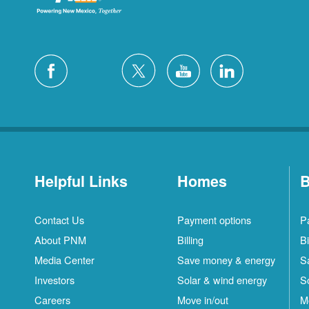
Helpful Links
Homes
B
Contact Us
Payment options
P
About PNM
Billing
Bi
Media Center
Save money & energy
S
Investors
Solar & wind energy
S
Careers
Move in/out
M