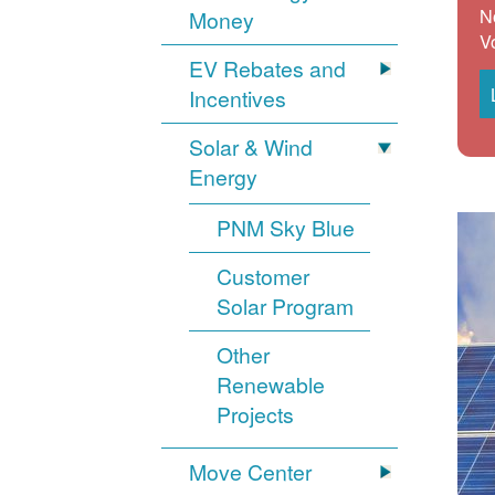
N
Money
V
EV Rebates and
Incentives
Solar & Wind
Energy
PNM Sky Blue
Customer
Solar Program
Other
Renewable
Projects
Move Center