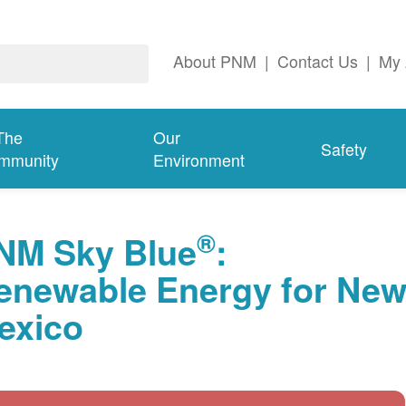
About PNM
|
Contact Us
|
My 
The
Our
Safety
mmunity
Environment
®
NM Sky Blue
:
enewable Energy for Ne
exico