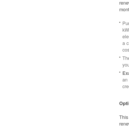
rene
mont
Pu
kWh
ele
a c
cos
Th
yo
Ex
an 
cre
Opti
This
rene