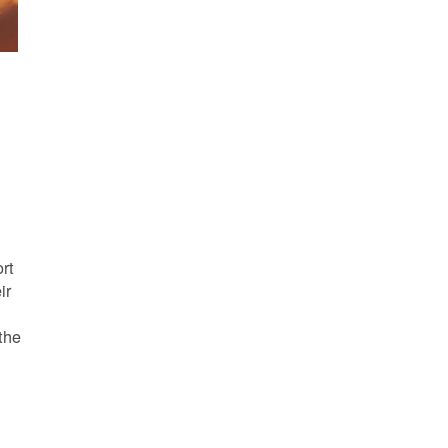
s
rt
ir
the