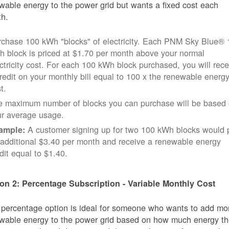
wable energy to the power grid but wants a fixed cost each
h.
rchase 100 kWh "blocks" of electricity. Each PNM Sky Blue® 
 block is priced at $1.70 per month above your normal
ctricity cost. For each 100 kWh block purchased, you will rece
redit on your monthly bill equal to 100 x the renewable energ
t.
e maximum number of blocks you can purchase will be based
ur average usage.
A customer signing up for two 100 kWh blocks would 
ample:
additional $3.40 per month and receive a renewable energy
dit equal to $1.40.
on 2: Percentage Subscription - Variable Monthly Cost
 percentage option is ideal for someone who wants to add mo
wable energy to the power grid based on how much energy t