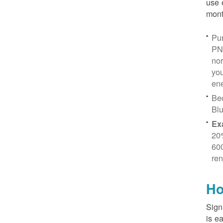
use 
mont
Pur
PN
no
you
ene
Be
Blu
Ex
20
600
ren
Ho
Sign
is e