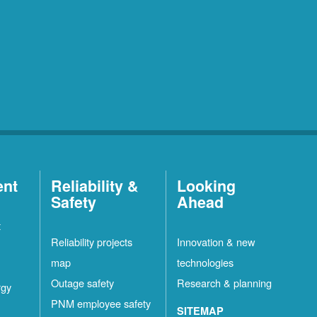
ent
Reliability &
Looking
Safety
Ahead
t
Reliability projects
Innovation & new
map
technologies
Outage safety
Research & planning
rgy
PNM employee safety
SITEMAP