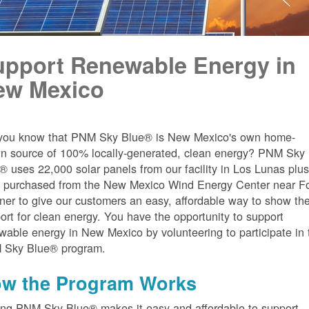
upport Renewable Energy in
ew Mexico
you know that PNM Sky Blue® is New Mexico's own home-
n source of 100% locally-generated, clean energy? PNM Sky
® uses 22,000 solar panels from our facility in Los Lunas plu
 purchased from the New Mexico Wind Energy Center near Fo
er to give our customers an easy, affordable way to show the
ort for clean energy. You have the opportunity to support
wable energy in New Mexico by volunteering to participate in 
 Sky Blue® program.
w the Program Works
ing PNM Sky Blue® makes it easy and affordable to support