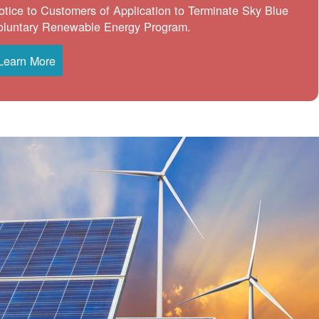
otice to Customers of Application to Terminate Sky Blue
oluntary Renewable Energy Program.
Learn More