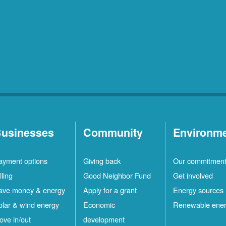
usinesses
Community
Environm
ayment options
Giving back
Our commitmen
lling
Good Neighbor Fund
Get involved
ave money & energy
Apply for a grant
Energy sources
olar & wind energy
Economic
Renewable ene
ove in/out
development