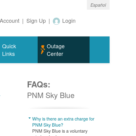
Español
Account
|
Sign Up
|
Login
Quick
Outage
Links
Center
FAQs:
w
PNM Sky Blue
Why is there an extra charge for
PNM Sky Blue?
PNM Sky Blue is a voluntary