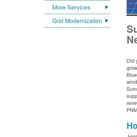
More Services
Grid Modernization
S
N
Did 
grow
Blue
wind
Sumn
supp
rene
PNM
Ho
Join