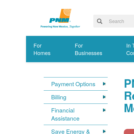
For
For
In 
Homes
Businesses
Co
P
Payment Options
R
Billing
M
Financial
Assistance
Save Energy &