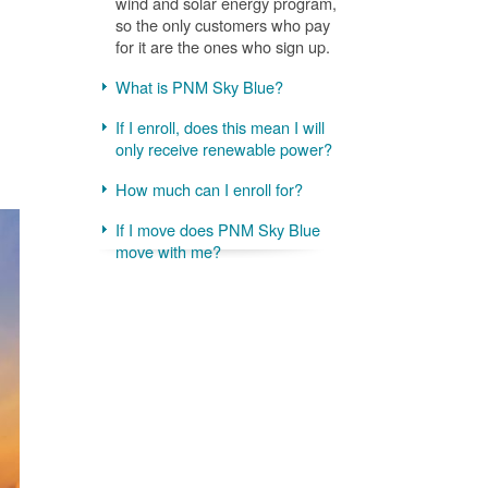
wind and solar energy program,
so the only customers who pay
for it are the ones who sign up.
What is PNM Sky Blue?
If I enroll, does this mean I will
only receive renewable power?
How much can I enroll for?
If I move does PNM Sky Blue
move with me?