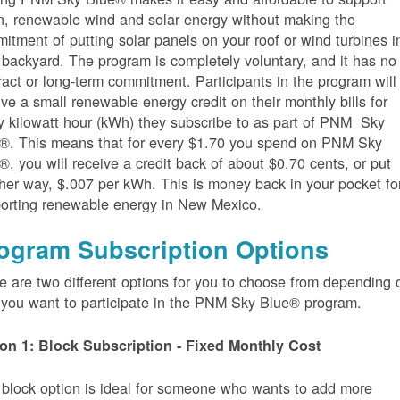
n, renewable wind and solar energy without making the
itment of putting solar panels on your roof or wind turbines i
 backyard. The program is completely voluntary, and it has no
ract or long-term commitment. Participants in the program will
ive a small renewable energy credit on their monthly bills for
y kilowatt hour (kWh) they subscribe to as part of PNM Sky
®. This means that for every $1.70 you spend on PNM Sky
®, you will receive a credit back of about $0.70 cents, or put
her way, $.007 per kWh. This is money back in your pocket fo
orting renewable energy in New Mexico.
ogram Subscription Options
e are two different options for you to choose from depending 
you want to participate in the PNM Sky Blue® program.
on 1: Block Subscription - Fixed Monthly Cost
 block option is ideal for someone who wants to add more