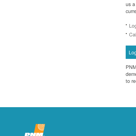
us a
curr
Lo
Ca
Lo
PNM 
demo
to r