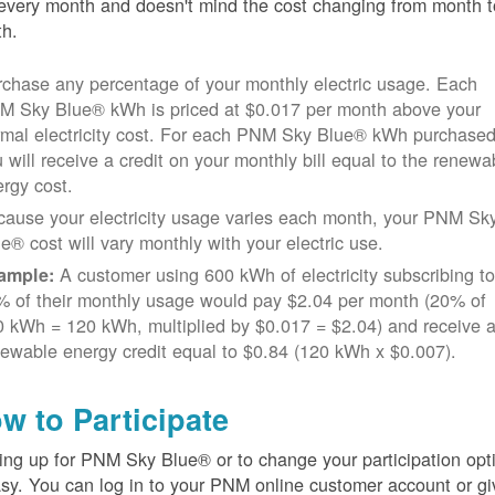
every month and doesn't mind the cost changing from month t
h.
chase any percentage of your monthly electric usage. Each
M Sky Blue® kWh is priced at $0.017 per month above your
rmal electricity cost. For each PNM Sky Blue® kWh purchased
 will receive a credit on your monthly bill equal to the renewa
rgy cost.
cause your electricity usage varies each month, your PNM Sk
e® cost will vary monthly with your electric use.
A customer using 600 kWh of electricity subscribing t
ample:
% of their monthly usage would pay $2.04 per month (20% of
 kWh = 120 kWh, multiplied by $0.017 = $2.04) and receive 
ewable energy credit equal to $0.84 (120 kWh x $0.007).
w to Participate
ing up for PNM Sky Blue® or to change your participation opt
asy. You can log in to your PNM online customer account or gi