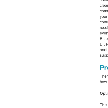
clea
comm
your
cont
rece
ever
Blue
Blue
anot
supp
Pr
Ther
how 
Opti
This