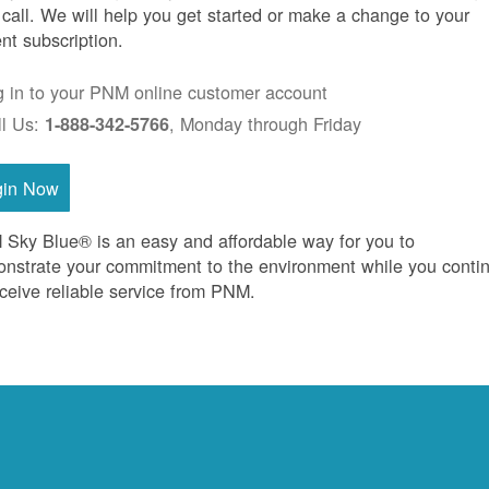
 call. We will help you get started or make a change to your
ent subscription.
g in to your PNM online customer account
ll Us:
, Monday through Friday
1-888-342-5766
gin Now
Sky Blue® is an easy and affordable way for you to
nstrate your commitment to the environment while you conti
eceive reliable service from PNM.