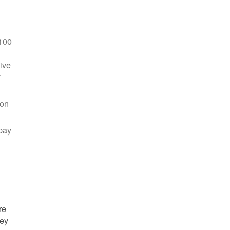
100
ive
y
 on
pay
re
hey