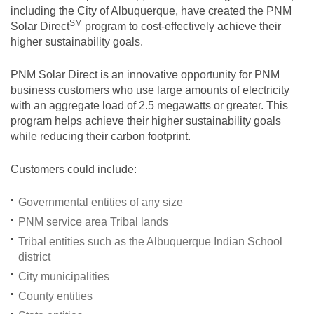
including the City of Albuquerque, have created the PNM
SM
Solar
Direct
program to cost-effectively achieve their
higher sustainability goals.
PNM Solar Direct is an innovative opportunity for PNM
business customers who use large amounts of electricity
with an aggregate load of 2.5 megawatts or greater. This
program helps achieve their higher sustainability goals
while reducing their carbon footprint.
Customers could include:
Governmental entities of any size
PNM service area Tribal lands
Tribal entities such as the Albuquerque Indian School
district
City municipalities
County entities