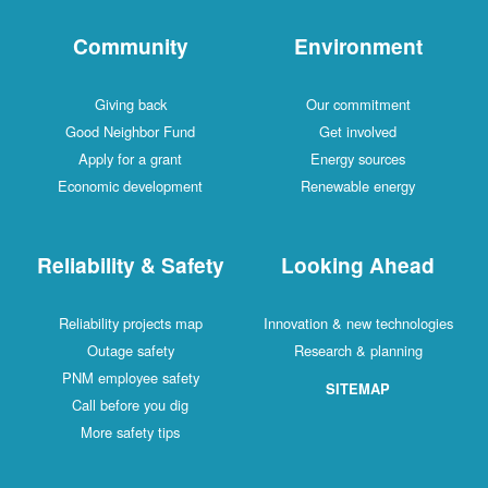
Community
Environment
Giving back
Our commitment
Good Neighbor Fund
Get involved
Apply for a grant
Energy sources
Economic development
Renewable energy
Reliability & Safety
Looking Ahead
Reliability projects map
Innovation & new technologies
Outage safety
Research & planning
PNM employee safety
SITEMAP
Call before you dig
More safety tips