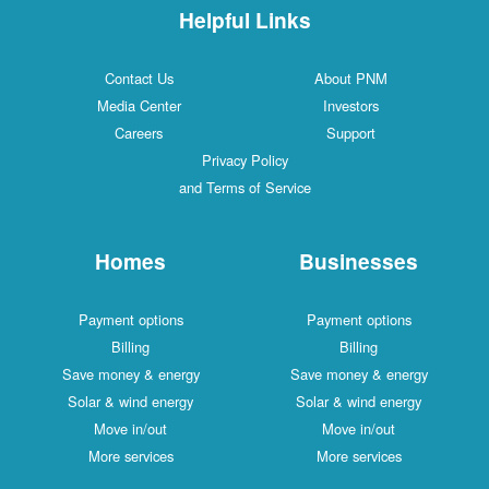
Helpful Links
Contact Us
About PNM
Media Center
Investors
Careers
Support
Privacy Policy
and Terms of Service
Homes
Businesses
Payment options
Payment options
Billing
Billing
Save money & energy
Save money & energy
Solar & wind energy
Solar & wind energy
Move in/out
Move in/out
More services
More services