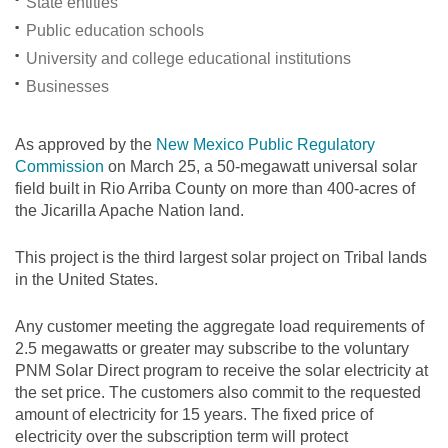
State entities
Public education schools
University and college educational institutions
Businesses
As approved by the
New Mexico Public Regulatory
Commission
on March 25, a 50-megawatt universal solar
field built in Rio Arriba County on more than 400-acres of
the Jicarilla Apache Nation land.
This project is the third largest solar project on Tribal lands
in the United States.
Any customer meeting the aggregate load requirements of
2.5 megawatts or greater may subscribe to the voluntary
PNM Solar Direct program to receive the solar electricity at
the set price. The customers also commit to the requested
amount of electricity for 15 years. The fixed price of
electricity over the subscription term will protect