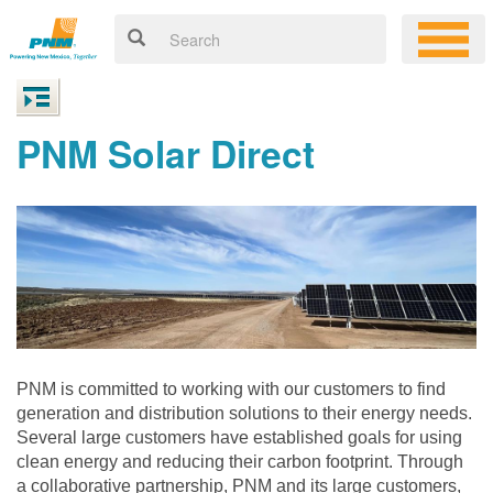
PNM Solar Direct
PNM is committed to working with our customers to find
generation and distribution solutions to their energy needs.
Several large customers have established goals for using
clean energy and reducing their carbon footprint. Through
a collaborative partnership, PNM and its large customers,