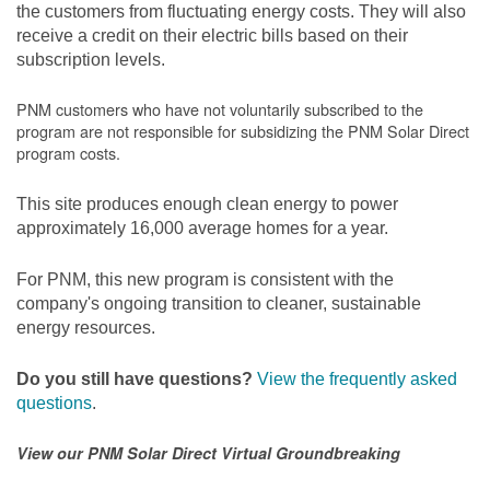
the customers from fluctuating energy costs. They will also
receive a credit on their electric bills based on their
subscription levels.
PNM customers who have not voluntarily subscribed to the
program are not responsible for subsidizing the PNM Solar Direct
program costs.
This site produces enough clean energy to power
approximately 16,000 average homes for a year.
For PNM, this new program is consistent with the
company's ongoing transition to cleaner, sustainable
energy resources.
Do you still have questions?
View the frequently asked
questions
.
View our PNM Solar Direct Virtual Groundbreaking