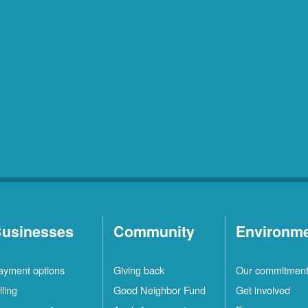
usinesses
Community
Environm
ayment options
Giving back
Our commitmen
lling
Good Neighbor Fund
Get involved