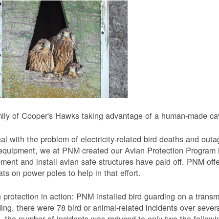
ily of Cooper's Hawks taking advantage of a human-made cavi
al with the problem of electricity-related bird deaths and out
equipment, we at PNM created our Avian Protection Program i
ment and install avian safe structures have paid off. PNM off
ats on power poles to help in that effort.
 protection in action: PNM installed bird guarding on a transmis
ing, there were 78 bird or animal-related incidents over severa
, the number of incidents was reduced to only two the followi