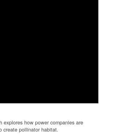
ch explores how power companies are
 create pollinator habitat.