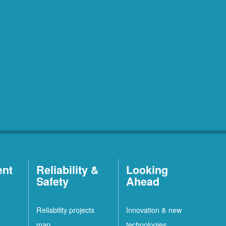
ent
Reliability &
Looking
Safety
Ahead
t
Reliability projects
Innovation & new
map
technologies