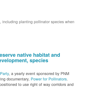
s, including planting pollinator species when
eserve native habitat and
 development, species
Party
, a yearly event sponsored by PNM
nning documentary,
Power for Pollinators
.
ositioned to use right of way corridors and