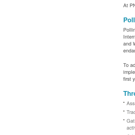
At PN
Pol
Polli
Inter
and W
enda
To ad
imple
first
Thr
Ass
Tra
Gat
acti