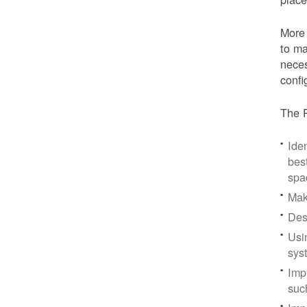
More 
to ma
neces
confi
The P
Iden
bes
spa
Mak
Des
Usi
sys
Imp
suc