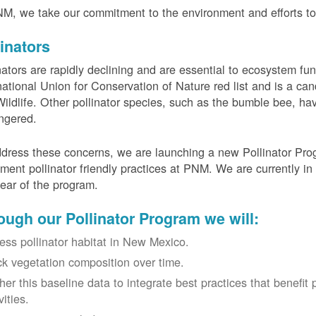
M, we take our commitment to the environment and efforts to 
linators
nators are rapidly declining and are essential to ecosystem fun
national Union for Conservation of Nature red list and is a can
ildlife. Other pollinator species, such as the bumble bee, hav
ngered.
dress these concerns, we are launching a new Pollinator Progr
ment pollinator friendly practices at PNM. We are currently in
 year of the program.
ough our Pollinator Program we will:
ess pollinator habitat in New Mexico.
ck vegetation composition over time.
her this baseline data to integrate best practices that benefit 
vities.