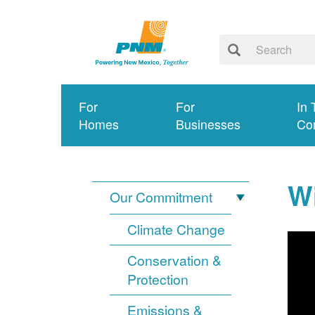
For
For
In 
Homes
Businesses
Co
Wi
Our Commitment
Climate Change
Conservation &
Protection
Emissions &