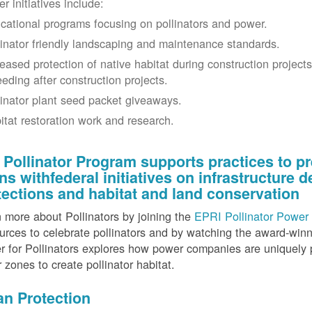
r initiatives include:
cational programs focusing on pollinators and power.
linator friendly landscaping and maintenance standards.
reased protection of native habitat during construction project
eeding after construction projects.
linator plant seed packet giveaways.
itat restoration work and research.
 Pollinator Program supports practices to pr
gns withfederal initiatives on infrastructure
tections and habitat and land conservation
 more about Pollinators by joining the
EPRI Pollinator Power 
rces to celebrate pollinators and by watching the award-wi
 for Pollinators explores how power companies are uniquely p
r zones to create pollinator habitat.
an Protection