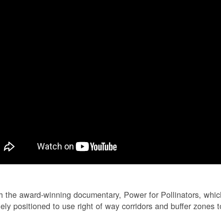
 the award-winning documentary, Power for Pollinators, whi
ely positioned to use right of way corridors and buffer zones to