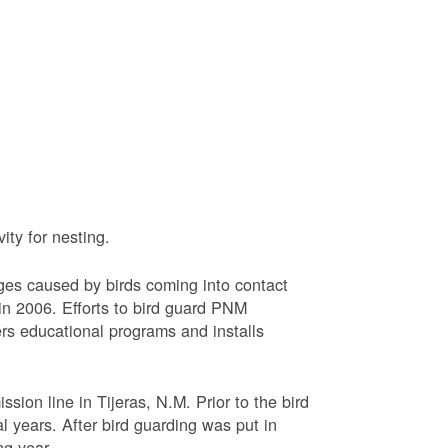
ty for nesting.
ages caused by birds coming into contact
n 2006. Efforts to bird guard PNM
ers educational programs and installs
sion line in Tijeras, N.M. Prior to the bird
l years. After bird guarding was put in
ng year.