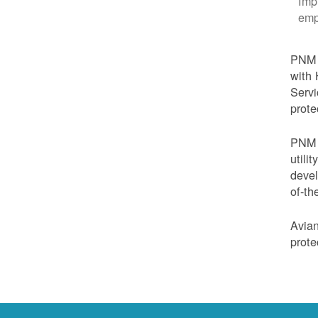
Imp
emp
PNM i
with 
Servi
prote
PNM i
utili
devel
of-th
Avian
prote