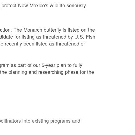
protect New Mexico's wildlife seriously.
ction. The Monarch butterfly is listed on the
didate for listing as threatened by U.S. Fish
e recently been listed as threatened or
am as part of our 5-year plan to fully
 the planning and researching phase for the
pollinators into existing programs and