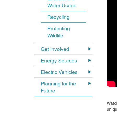
Water Usage
Recycling
Protecting
Wildlife
Get Involved
Energy Sources
Electric Vehicles
Planning for the
Future
Watch
uniqu