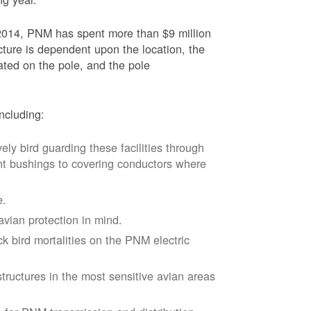
2014, PNM has spent more than $9 million
ucture is dependent upon the location, the
ated on the pole, and the pole
ncluding:
vely bird guarding these facilities through
nt bushings to covering conductors where
e.
avian protection in mind.
k bird mortalities on the PNM electric
tructures in the most sensitive avian areas