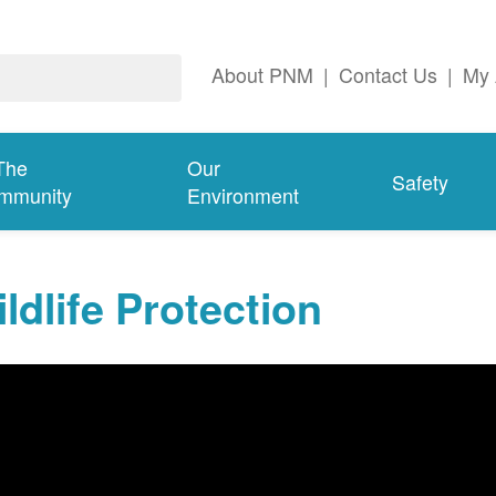
About PNM
|
Contact Us
|
My 
The
Our
Safety
mmunity
Environment
ldlife Protection