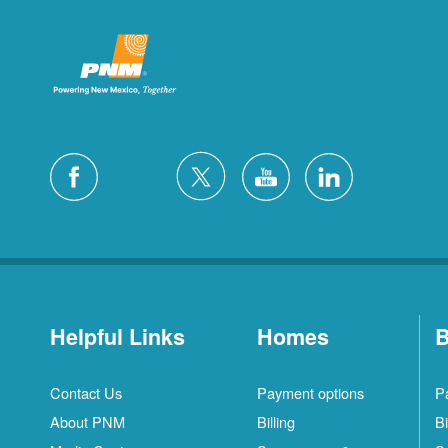
Helpful Links
Homes
B
Contact Us
Payment options
P
About PNM
Billing
Bi