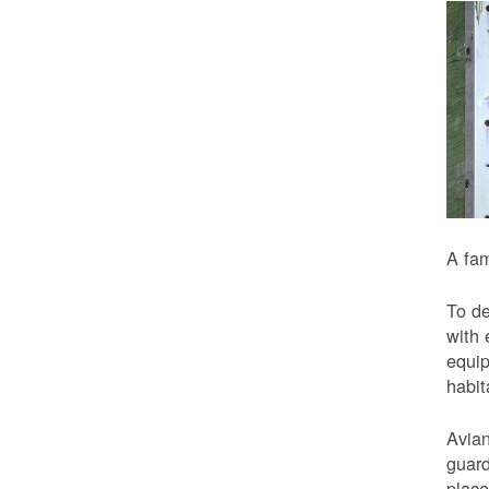
A fam
To de
with 
equip
habit
Avian
guard
place