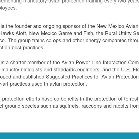
lementing mandatory avian protection training every two years
loyees.
s the founder and ongoing sponsor of the New Mexico Avian 
Hawks Aloft, New Mexico Game and Fish, the Rural Utility Ser
ce. The group trains co-ops and other energy companies thro
ction best practices.
s a charter member of the Avian Power Line Interaction Comm
ty industry biologists and standards engineers, and the U.S. F
oped and published Suggested Practices for Avian Protection 
e-art practices used in avian protection.
 protection efforts have co-benefits in the protection of terres
ct ground species such as squirrels, raccoons and rabbits from