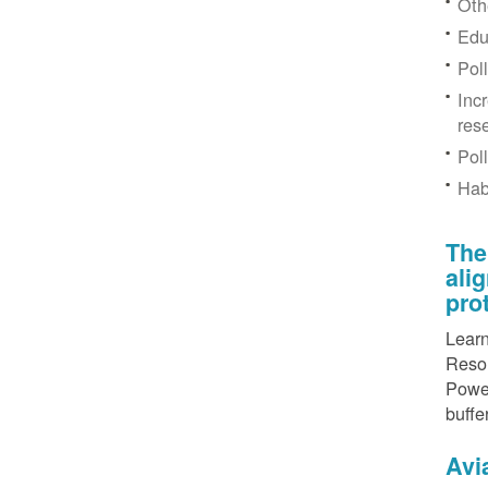
Othe
Edu
Pol
Inc
res
Pol
Hab
The
ali
pro
Learn
Resou
Power
buffe
Avi