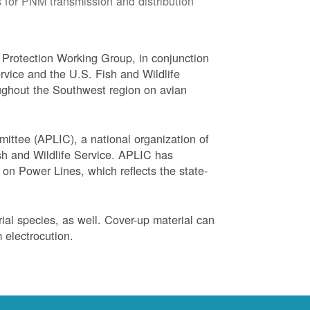
 for PNM transmission and distribution
Protection Working Group, in conjunction
vice and the U.S. Fish and Wildlife
ughout the Southwest region on avian
ittee (APLIC), a national organization of
ish and Wildlife Service. APLIC has
on Power Lines, which reflects the state-
trial species, as well. Cover-up material can
 electrocution.