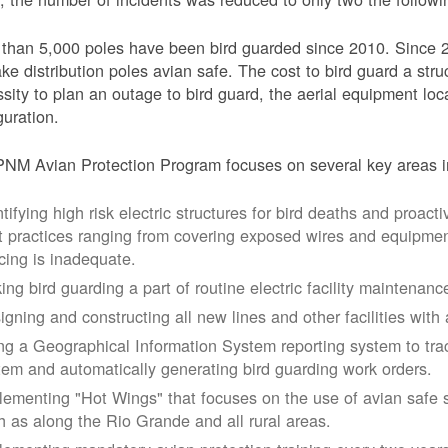
than 5,000 poles have been bird guarded since 2010. Since 
ke distribution poles avian safe. The cost to bird guard a str
sity to plan an outage to bird guard, the aerial equipment loc
guration.
NM Avian Protection Program focuses on several key areas i
tifying high risk electric structures for bird deaths and proacti
t practices ranging from covering exposed wires and equipme
cing is inadequate.
ing bird guarding a part of routine electric facility maintenanc
igning and constructing all new lines and other facilities with 
ng a Geographical Information System reporting system to trac
tem and automatically generating bird guarding work orders.
lementing "Hot Wings" that focuses on the use of avian safe s
h as along the Rio Grande and all rural areas.