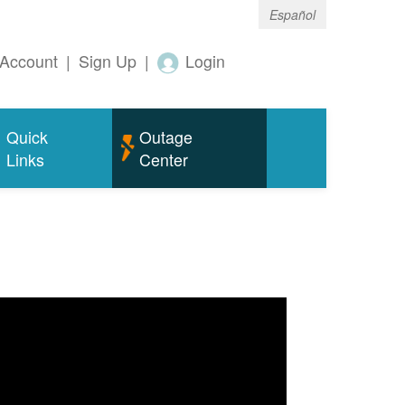
Español
Account
|
Sign Up
|
Login
Quick
Outage
Links
Center