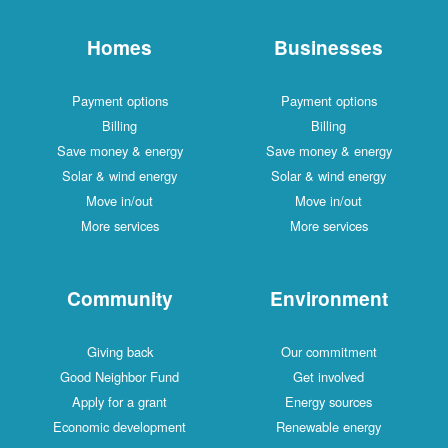
Homes
Businesses
Payment options
Payment options
Billing
Billing
Save money & energy
Save money & energy
Solar & wind energy
Solar & wind energy
Move in/out
Move in/out
More services
More services
Community
Environment
Giving back
Our commitment
Good Neighbor Fund
Get involved
Apply for a grant
Energy sources
Economic development
Renewable energy