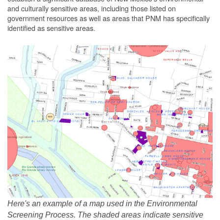
and culturally sensitive areas, including those listed on
government resources as well as areas that PNM has specifically
identified as sensitive areas.
Here's an example of a map used in the Environmental
Screening Process. The shaded areas indicate sensitive