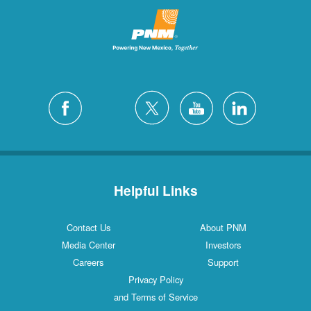
Helpful Links
Contact Us
About PNM
Media Center
Investors
Careers
Support
Privacy Policy
and Terms of Service