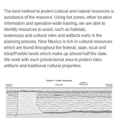
The best method to protect cultural and natural resources is
avoidance of the resource. Using hot zones, other location
information and operation-wide training, we are able to
identify resources to avoid, such as habitats,
waterways and cultural sites and artifacts early in the
planning process. New Mexico is rich in cultural resources
which are found throughout the federal, state, local and
tribal/Pueblo lands which make up almost half the state.
We work with each jurisdictional area to protect sites,
artifacts and traditional cultural properties.