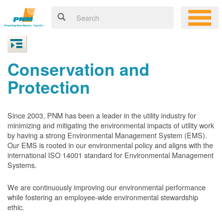
Conservation and
Protection
Since 2003, PNM has been a leader in the utility industry for
minimizing and mitigating the environmental impacts of utility work
by having a strong Environmental Management System (EMS).
Our EMS is rooted in our environmental policy and aligns with the
international ISO 14001 standard for Environmental Management
Systems.
We are continuously improving our environmental performance
while fostering an employee-wide environmental stewardship
ethic.