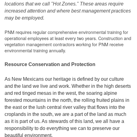
locations that we call "Hot Zones." These areas require
increased attention and where best management practices
may be employed.
PNM requires regular comprehensive environmental training for
operational employees at least every two years. Construction and
vegetation management contractors working for PNM receive
environmental training annually.
Resource Conservation and Protection
As New Mexicans our heritage is defined by our culture
and the land we live and work. Whether in the high deserts
and red tinged mesas in the west, the soaring alpine
forested mountains in the north, the rolling fruited plains in
the east or the lush central river valley that flows into the
croplands in the south, we are a part of the land as much
as it is part of us. As stewards of this land, we all have a
responsibility to do everything we can to preserve our
beautiful environment.