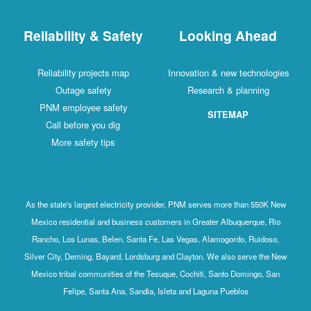
Reliability & Safety
Looking Ahead
Reliability projects map
Innovation & new technologies
Outage safety
Research & planning
PNM employee safety
SITEMAP
Call before you dig
More safety tips
As the state's largest electricity provider, PNM serves more than 550K New
Mexico residential and business customers in Greater Albuquerque, Rio
Rancho, Los Lunas, Belen, Santa Fe, Las Vegas, Alamogordo, Ruidoso,
Silver City, Deming, Bayard, Lordsburg and Clayton. We also serve the New
Mexico tribal communities of the Tesuque, Cochiti, Santo Domingo, San
Felipe, Santa Ana, Sandia, Isleta and Laguna Pueblos