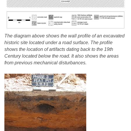
The diagram above shows the wall profile of an excavated
historic site located under a road surface. The profile
shows the location of artifacts dating back to the 19th
Century located below the road. It also shows the areas
from previous mechanical disturbances.