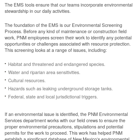
The EMS tools ensure that our teams incorporate environmental
stewardship in our daily activities.
The foundation of the EMS is our Environmental Screening
Process.
Before any kind of maintenance or construction field
work, PNM employees screen their work to identify any potential
opportunities or challenges associated with resource protection.
This screening looks at a range of issues, including:
Habitat and threatened and endangered species.
Water and riparian area sensitivities.
Cultural resources.
Hazards such as leaking underground storage tanks.
Federal, state and local jurisdictional triggers.
If an environmental issue is identified, the PNM Environmental
Services department works with our field crews to ensure the
proper environmental precautions, stipulations and potential
permits for the work to proceed.
This work has helped PNM
establish a significant database of New Mexico's environmental