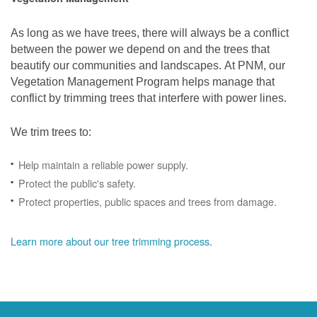
As long as we have trees, there will always be a conflict
between the power we depend on and the trees that
beautify our communities and landscapes. At PNM, our
Vegetation Management Program helps manage that
conflict by trimming trees that interfere with power lines.
We trim trees to:
Help maintain a reliable power supply.
Protect the public's safety.
Protect properties, public spaces and trees from damage.
Learn more about our tree trimming process
.