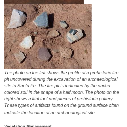
The photo on the left shows the profile of a prehistoric fire
pit uncovered during the excavation of an archaeological
site in Santa Fe. The fire pit is indicated by the darker
colored soil in the shape of a half moon. The photo on the
right shows a flint tool and pieces of prehistoric pottery.
These types of artifacts found on the ground surface often
indicate the location of an archaeological site.
Vegetation Management