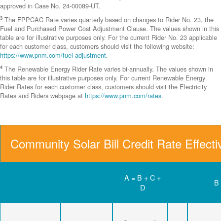
approved in Case No. 24-00089-UT.
3
The FPPCAC Rate varies quarterly based on changes to Rider No. 23, the
Fuel and Purchased Power Cost Adjustment Clause. The values shown in this
table are for illustrative purposes only. For the current Rider No. 23 applicable
for each customer class, customers should visit the following website:
https://www.pnm.com/fuel-adjustment
.
4
The Renewable Energy Rider Rate varies bi-annually. The values shown in
this table are for illustrative purposes only. For current Renewable Energy
Rider Rates for each customer class, customers should visit the Electricity
Rates and Riders webpage at
https://www.pnm.com/rates
.
Community Solar Bill Credit Rate Effect
A = B + C +
B
D