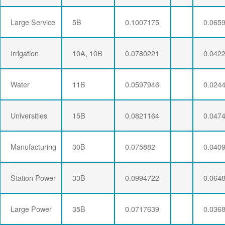
Large Service
5B
0.1007175
0.065
Irrigation
10A, 10B
0.0780221
0.042
Water
11B
0.0597946
0.024
Universities
15B
0.0821164
0.047
Manufacturing
30B
0.075882
0.040
Station Power
33B
0.0994722
0.064
Large Power
35B
0.0717639
0.036