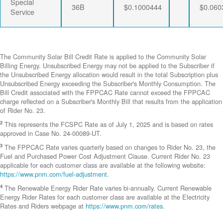
Special
36B
$0.1000444
$0.060
Service
The Community Solar Bill Credit Rate is applied to the Community Solar
Billing Energy. Unsubscribed Energy may not be applied to the Subscriber if
the Unsubscribed Energy allocation would result in the total Subscription plus
Unsubscribed Energy exceeding the Subscriber's Monthly Consumption. The
Bill Credit associated with the FPPCAC Rate cannot exceed the FPPCAC
charge reflected on a Subscriber's Monthly Bill that results from the application
of Rider No. 23.
2
This represents the FCSPC Rate as of July 1, 2025 and is based on rates
approved in Case No. 24-00089-UT.
3
The FPPCAC Rate varies quarterly based on changes to Rider No. 23, the
Fuel and Purchased Power Cost Adjustment Clause. Current Rider No. 23
applicable for each customer class are available at the following website:
https://www.pnm.com/fuel-adjustment
.
4
The Renewable Energy Rider Rate varies bi-annually. Current Renewable
Energy Rider Rates for each customer class are available at the Electricity
Rates and Riders webpage at
https://www.pnm.com/rates
.