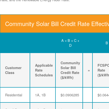
Community Solar Bill Credit Rate Effect
A = B + C +
B
D
Community
Applicable
FCSP
Customer
Solar Bill
Rate
=
Rate
Class
Credit Rate
Schedules
($/kWh
($/kWh)
Residential
1A, 1B
$0.0906285
$0.064