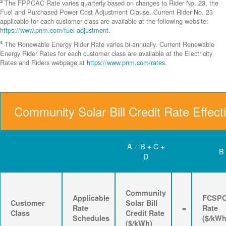
3
The FPPCAC Rate varies quarterly based on changes to Rider No. 23, the
Fuel and Purchased Power Cost Adjustment Clause. Current Rider No. 23
applicable for each customer class are available at the following website:
https://www.pnm.com/fuel-adjustment
.
4
The Renewable Energy Rider Rate varies bi-annually. Current Renewable
Energy Rider Rates for each customer class are available at the Electricity
Rates and Riders webpage at
https://www.pnm.com/rates
.
Community Solar Bill Credit Rate Effect
A = B + C +
B
D
Community
Applicable
FCSP
Customer
Solar Bill
Rate
=
Rate
Class
Credit Rate
Schedules
($/kWh
($/kWh)