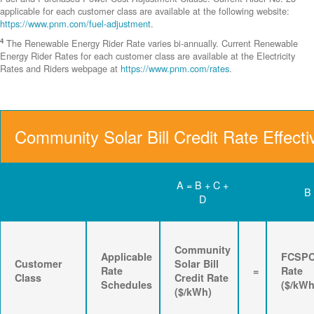
applicable for each customer class are available at the following website:
https://www.pnm.com/fuel-adjustment
.
4
The Renewable Energy Rider Rate varies bi-annually. Current Renewable
Energy Rider Rates for each customer class are available at the Electricity
Rates and Riders webpage at
https://www.pnm.com/rates
.
Community Solar Bill Credit Rate Effecti
A = B + C +
B
D
Community
Applicable
FCSP
Customer
Solar Bill
Rate
=
Rate
Class
Credit Rate
Schedules
($/kWh
($/kWh)