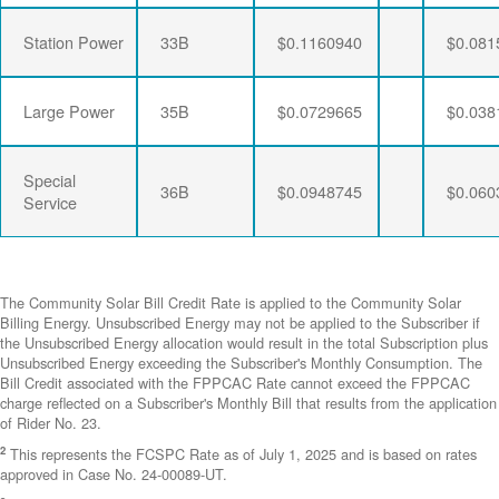
Station Power
33B
$0.1160940
$0.081
Large Power
35B
$0.0729665
$0.038
Special
36B
$0.0948745
$0.060
Service
The Community Solar Bill Credit Rate is applied to the Community Solar
Billing Energy. Unsubscribed Energy may not be applied to the Subscriber if
the Unsubscribed Energy allocation would result in the total Subscription plus
Unsubscribed Energy exceeding the Subscriber's Monthly Consumption. The
Bill Credit associated with the FPPCAC Rate cannot exceed the FPPCAC
charge reflected on a Subscriber's Monthly Bill that results from the application
of Rider No. 23.
2
This represents the FCSPC Rate as of July 1, 2025 and is based on rates
approved in Case No. 24-00089-UT.