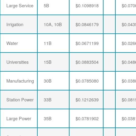
Large Service
5B
$0.1098918
$0.070
Irrigation
10A, 10B
$0.0846179
$0.043
Water
11B
$0.0671199
$0.026
Universities
15B
$0.0883504
$0.048
Manufacturing
30B
$0.0785080
$0.038
Station Power
33B
$0.1212639
$0.081
Large Power
35B
$0.0781902
$0.038