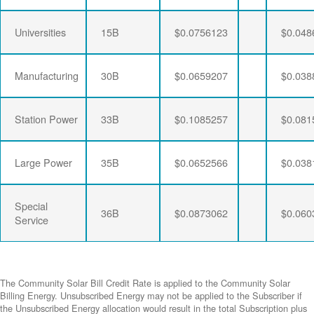
Universities
15B
$0.0756123
$0.048
Manufacturing
30B
$0.0659207
$0.038
Station Power
33B
$0.1085257
$0.081
Large Power
35B
$0.0652566
$0.038
Special
36B
$0.0873062
$0.060
Service
The Community Solar Bill Credit Rate is applied to the Community Solar
Billing Energy. Unsubscribed Energy may not be applied to the Subscriber if
the Unsubscribed Energy allocation would result in the total Subscription plus