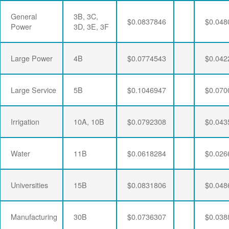
General
3B, 3C,
$0.0837846
$0.048
Power
3D, 3E, 3F
Large Power
4B
$0.0774543
$0.042
Large Service
5B
$0.1046947
$0.070
Irrigation
10A, 10B
$0.0792308
$0.043
Water
11B
$0.0618284
$0.026
Universities
15B
$0.0831806
$0.048
Manufacturing
30B
$0.0736307
$0.038