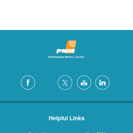
Helpful Links