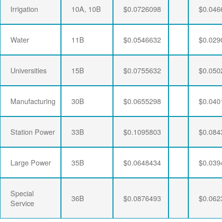
Irrigation
10A, 10B
$0.0726098
$0.046
Water
11B
$0.0546632
$0.029
Universities
15B
$0.0755632
$0.050
Manufacturing
30B
$0.0655298
$0.040
Station Power
33B
$0.1095803
$0.084
Large Power
35B
$0.0648434
$0.039
Special
36B
$0.0876493
$0.062
Service