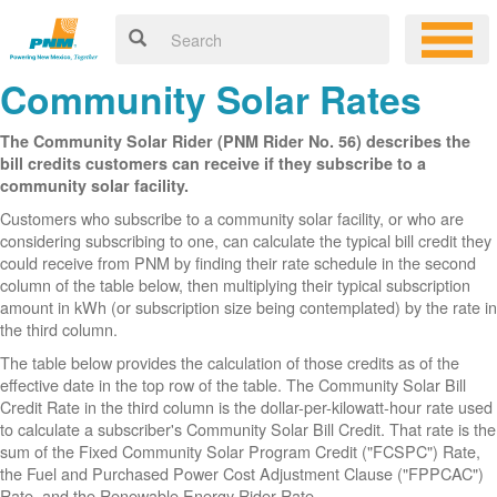
Community Solar Rates
The Community Solar Rider (PNM Rider No. 56) describes the
bill credits customers can receive if they subscribe to a
community solar facility.
Customers who subscribe to a community solar facility, or who are
considering subscribing to one, can calculate the typical bill credit they
could receive from PNM by finding their rate schedule in the second
column of the table below, then multiplying their typical subscription
amount in kWh (or subscription size being contemplated) by the rate in
the third column.
The table below provides the calculation of those credits as of the
effective date in the top row of the table. The Community Solar Bill
Credit Rate in the third column is the dollar-per-kilowatt-hour rate used
to calculate a subscriber's Community Solar Bill Credit. That rate is the
sum of the Fixed Community Solar Program Credit ("FCSPC") Rate,
the Fuel and Purchased Power Cost Adjustment Clause ("FPPCAC")
Rate, and the Renewable Energy Rider Rate.