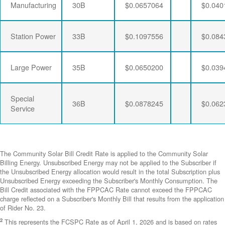
Manufacturing
30B
$0.0657064
$0.040
Station Power
33B
$0.1097556
$0.084
Large Power
35B
$0.0650200
$0.039
Special
36B
$0.0878245
$0.062
Service
The Community Solar Bill Credit Rate is applied to the Community Solar
Billing Energy. Unsubscribed Energy may not be applied to the Subscriber if
the Unsubscribed Energy allocation would result in the total Subscription plus
Unsubscribed Energy exceeding the Subscriber's Monthly Consumption. The
Bill Credit associated with the FPPCAC Rate cannot exceed the FPPCAC
charge reflected on a Subscriber's Monthly Bill that results from the application
of Rider No. 23.
2
This represents the FCSPC Rate as of April 1, 2026 and is based on rates