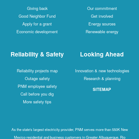
Giving back
Our commitment
Good Neighbor Fund
Get involved
Apply for a grant
Energy sources
Economic development
Renewable energy
Reliability & Safety
Looking Ahead
Reliability projects map
Innovation & new technologies
Outage safety
Research & planning
PNM employee safety
SITEMAP
Call before you dig
More safety tips
As the state's largest electricity provider, PNM serves more than 550K New
Mexico residential and business customers in Greater Albuquerque, Rio