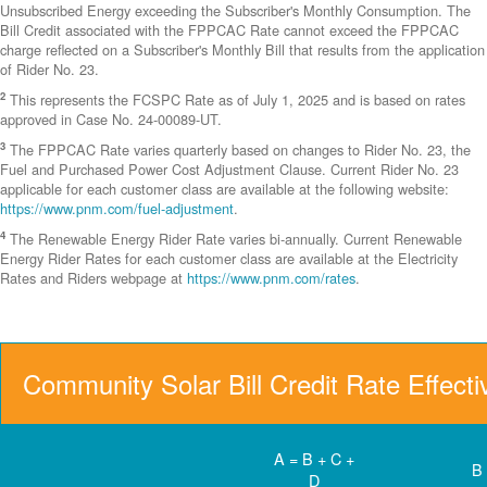
Unsubscribed Energy exceeding the Subscriber's Monthly Consumption. The
Bill Credit associated with the FPPCAC Rate cannot exceed the FPPCAC
charge reflected on a Subscriber's Monthly Bill that results from the application
of Rider No. 23.
2
This represents the FCSPC Rate as of July 1, 2025 and is based on rates
approved in Case No. 24-00089-UT.
3
The FPPCAC Rate varies quarterly based on changes to Rider No. 23, the
Fuel and Purchased Power Cost Adjustment Clause. Current Rider No. 23
applicable for each customer class are available at the following website:
https://www.pnm.com/fuel-adjustment
.
4
The Renewable Energy Rider Rate varies bi-annually. Current Renewable
Energy Rider Rates for each customer class are available at the Electricity
Rates and Riders webpage at
https://www.pnm.com/rates
.
Community Solar Bill Credit Rate Effect
A = B + C +
B
D