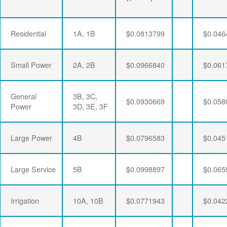
Residential
1A, 1B
$0.0813799
$0.046
Small Power
2A, 2B
$0.0966840
$0.061
General
3B, 3C,
$0.0930669
$0.058
Power
3D, 3E, 3F
Large Power
4B
$0.0796583
$0.045
Large Service
5B
$0.0998897
$0.065
Irrigation
10A, 10B
$0.0771943
$0.042