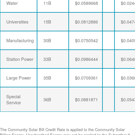
Water
11B
$0.0589668
$0.024
Universities
15B
$0.0812886
$0.047
Manufacturing
30B
$0.0750542
$0.040
Station Power
33B
$0.0986444
$0.064
Large Power
35B
$0.0709361
$0.036
Special
36B
$0.0881871
$0.054
Service
The Community Solar Bill Credit Rate is applied to the Community Solar
Billing Energy. Unsubscribed Energy may not be applied to the Subscriber if