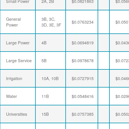
Small Power
2A, 2B
$0.0821863
$0.056
General
3B, 3C,
$0.0763234
$0.050
Power
3D, 3E, 3F
Large Power
4B
$0.0694819
$0.043
Large Service
5B
$0.0978678
$0.072
Irrigation
10A, 10B
$0.0727915
$0.046
Water
11B
$0.0548416
$0.029
Universities
15B
$0.0757385
$0.050