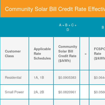
Community Solar Bill Credit Rate Effecti
A = B + C +
B
D
Community
Applicable
FCSP
Customer
Solar Bill
Rate
=
Rate
Class
Credit Rate
Schedules
($/kWh
($/kWh)
Residential
1A, 1B
$0.0905383
$0.064
Small Power
2A, 2B
$0.0820961
$0.056