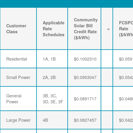
Community
Applicable
FCSP
Customer
Solar Bill
Rate
=
Rate
Class
Credit Rate
Schedules
($/kWh
($/kWh)
Residential
1A, 1B
$0.1002310
$0.059
Small Power
2A, 2B
$0.0953047
$0.054
General
3B, 3C,
$0.0891717
$0.048
Power
3D, 3E, 3F
Large Power
4B
$0.0827457
$0.042