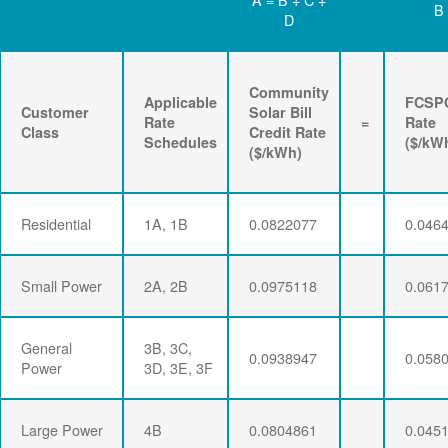
B
D
Community
Applicable
FCSP
Customer
Solar Bill
Rate
=
Rate
Class
Credit Rate
Schedules
($/kW
($/kWh)
Residential
1A, 1B
0.0822077
0.046
Small Power
2A, 2B
0.0975118
0.061
General
3B, 3C,
0.0938947
0.058
Power
3D, 3E, 3F
Large Power
4B
0.0804861
0.045