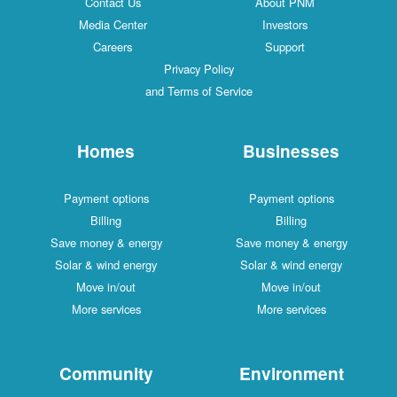
Contact Us
About PNM
Media Center
Investors
Careers
Support
Privacy Policy
and Terms of Service
Homes
Businesses
Payment options
Payment options
Billing
Billing
Save money & energy
Save money & energy
Solar & wind energy
Solar & wind energy
Move in/out
Move in/out
More services
More services
Community
Environment