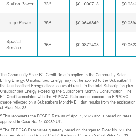
Station Power
33B
$0.1096718
$0.084
Large Power
35B
$0.0649349
$0.039
Special
36B
$0.0877408
$0.062
Service
The Community Solar Bill Credit Rate is applied to the Community Solar
Billing Energy. Unsubscribed Energy may not be applied to the Subscriber if
the Unsubscribed Energy allocation would result in the total Subscription plus
Unsubscribed Energy exceeding the Subscriber's Monthly Consumption. The
Bill Credit associated with the FPPCAC Rate cannot exceed the FPPCAC
charge reflected on a Subscriber's Monthly Bill that results from the application
of Rider No. 23.
2
This represents the FCSPC Rate as of April 1, 2026 and is based on rates
approved in Case No. 24-00089-UT.
3
The FPPCAC Rate varies quarterly based on changes to Rider No. 23, the
Fuel and Purchased Power Cost Adjustment Clause. Current Rider No. 23