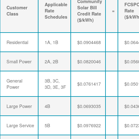
Community
Applicable
FCSP
Customer
Solar Bill
Rate
=
Rate
Class
Credit Rate
Schedules
($/kWh
($/kWh)
Residential
1A, 1B
$0.0904468
$0.064
Small Power
2A, 2B
$0.0820046
$0.056
General
3B, 3C,
$0.0761417
$0.050
Power
3D, 3E, 3F
Large Power
4B
$0.0693035
$0.043
Large Service
5B
$0.0976922
$0.072