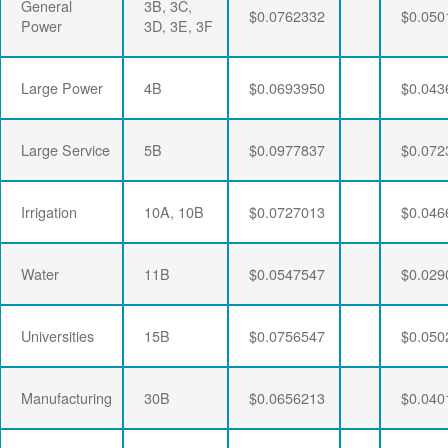
General
3B, 3C,
$0.0762332
$0.050
Power
3D, 3E, 3F
Large Power
4B
$0.0693950
$0.043
Large Service
5B
$0.0977837
$0.072
Irrigation
10A, 10B
$0.0727013
$0.046
Water
11B
$0.0547547
$0.029
Universities
15B
$0.0756547
$0.050
Manufacturing
30B
$0.0656213
$0.040