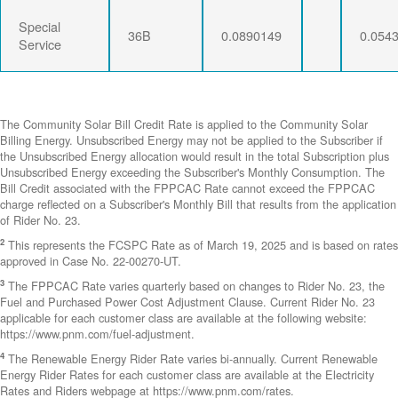
Special
36B
0.0890149
0.054
Service
The Community Solar Bill Credit Rate is applied to the Community Solar
Billing Energy. Unsubscribed Energy may not be applied to the Subscriber if
the Unsubscribed Energy allocation would result in the total Subscription plus
Unsubscribed Energy exceeding the Subscriber's Monthly Consumption. The
Bill Credit associated with the FPPCAC Rate cannot exceed the FPPCAC
charge reflected on a Subscriber's Monthly Bill that results from the application
of Rider No. 23.
2
This represents the FCSPC Rate as of March 19, 2025 and is based on rates
approved in Case No. 22-00270-UT.
3
The FPPCAC Rate varies quarterly based on changes to Rider No. 23, the
Fuel and Purchased Power Cost Adjustment Clause. Current Rider No. 23
applicable for each customer class are available at the following website:
https://www.pnm.com/fuel-adjustment.
4
The Renewable Energy Rider Rate varies bi-annually. Current Renewable
Energy Rider Rates for each customer class are available at the Electricity
Rates and Riders webpage at https://www.pnm.com/rates.