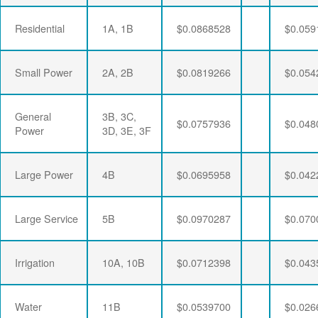
Residential
1A, 1B
$0.0868528
$0.059
Small Power
2A, 2B
$0.0819266
$0.054
General
3B, 3C,
$0.0757936
$0.048
Power
3D, 3E, 3F
Large Power
4B
$0.0695958
$0.042
Large Service
5B
$0.0970287
$0.070
Irrigation
10A, 10B
$0.0712398
$0.043
Water
11B
$0.0539700
$0.026