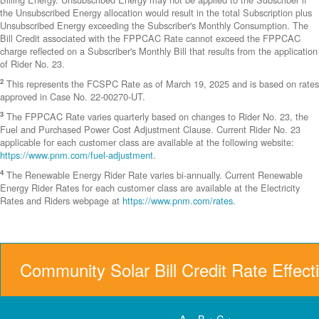
the Unsubscribed Energy allocation would result in the total Subscription plus
Unsubscribed Energy exceeding the Subscriber's Monthly Consumption. The
Bill Credit associated with the FPPCAC Rate cannot exceed the FPPCAC
charge reflected on a Subscriber's Monthly Bill that results from the application
of Rider No. 23.
2
This represents the FCSPC Rate as of March 19, 2025 and is based on rates
approved in Case No. 22-00270-UT.
3
The FPPCAC Rate varies quarterly based on changes to Rider No. 23, the
Fuel and Purchased Power Cost Adjustment Clause. Current Rider No. 23
applicable for each customer class are available at the following website:
https://www.pnm.com/fuel-adjustment
.
4
The Renewable Energy Rider Rate varies bi-annually. Current Renewable
Energy Rider Rates for each customer class are available at the Electricity
Rates and Riders webpage at
https://www.pnm.com/rates
.
Community Solar Bill Credit Rate Effect
A = B + C +