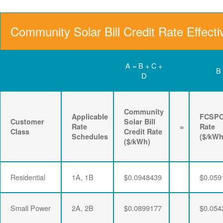
Community Solar Bill Credit Rate Effecti
A = B + C +
B
D
Community
Applicable
FCSP
Customer
Solar Bill
Rate
=
Rate
Class
Credit Rate
Schedules
($/kWh
($/kWh)
Residential
1A, 1B
$0.0948439
$0.059
Small Power
2A, 2B
$0.0899177
$0.054