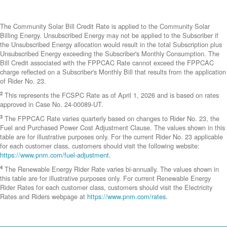
The Community Solar Bill Credit Rate is applied to the Community Solar
Billing Energy. Unsubscribed Energy may not be applied to the Subscriber if
the Unsubscribed Energy allocation would result in the total Subscription plus
Unsubscribed Energy exceeding the Subscriber's Monthly Consumption. The
Bill Credit associated with the FPPCAC Rate cannot exceed the FPPCAC
charge reflected on a Subscriber's Monthly Bill that results from the application
of Rider No. 23.
2
This represents the FCSPC Rate as of April 1, 2026 and is based on rates
approved in Case No. 24-00089-UT.
3
The FPPCAC Rate varies quarterly based on changes to Rider No. 23, the
Fuel and Purchased Power Cost Adjustment Clause. The values shown in this
table are for illustrative purposes only. For the current Rider No. 23 applicable
for each customer class, customers should visit the following website:
https://www.pnm.com/fuel-adjustment
.
4
The Renewable Energy Rider Rate varies bi-annually. The values shown in
this table are for illustrative purposes only. For current Renewable Energy
Rider Rates for each customer class, customers should visit the Electricity
Rates and Riders webpage at
https://www.pnm.com/rates
.