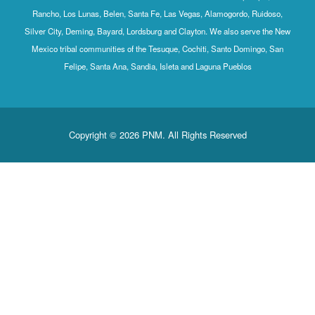
Rancho, Los Lunas, Belen, Santa Fe, Las Vegas, Alamogordo, Ruidoso,
Silver City, Deming, Bayard, Lordsburg and Clayton. We also serve the New
Mexico tribal communities of the Tesuque, Cochiti, Santo Domingo, San
Felipe, Santa Ana, Sandia, Isleta and Laguna Pueblos
Copyright © 2026 PNM. All Rights Reserved