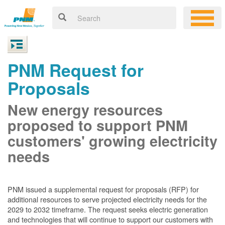
PNM Request for
Proposals
New energy resources
proposed to support PNM
customers' growing electricity
needs
PNM issued a supplemental request for proposals (RFP) for
additional resources to serve projected electricity needs for the
2029 to 2032 timeframe. The request seeks electric generation
and technologies that will continue to support our customers with