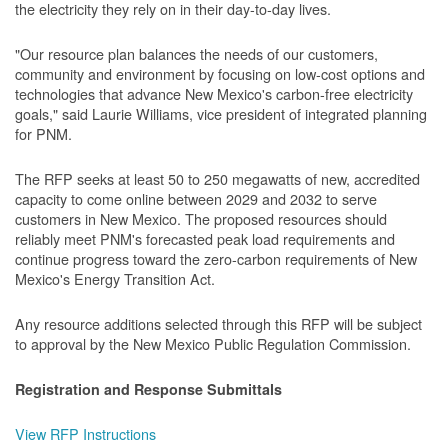
the electricity they rely on in their day-to-day lives.
"Our resource plan balances the needs of our customers,
community and environment by focusing on low-cost options and
technologies that advance New Mexico's carbon-free electricity
goals," said Laurie Williams, vice president of integrated planning
for PNM.
The RFP seeks at least 50 to 250 megawatts of new, accredited
capacity to come online between 2029 and 2032 to serve
customers in New Mexico. The proposed resources should
reliably meet PNM's forecasted peak load requirements and
continue progress toward the zero-carbon requirements of New
Mexico's Energy Transition Act.
Any resource additions selected through this RFP will be subject
to approval by the New Mexico Public Regulation Commission.
Registration and Response Submittals
View RFP Instructions