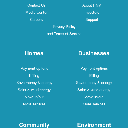
Contact Us
About PNM
Media Center
Investors
Careers
Support
Privacy Policy
and Terms of Service
Homes
Businesses
Payment options
Payment options
Billing
Billing
Save money & energy
Save money & energy
Solar & wind energy
Solar & wind energy
Move in/out
Move in/out
More services
More services
Community
Environment