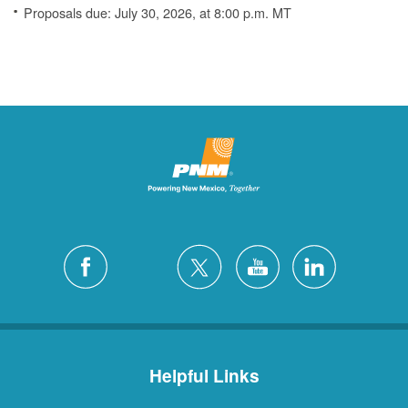
Proposals due: July 30, 2026, at 8:00 p.m. MT
Helpful Links