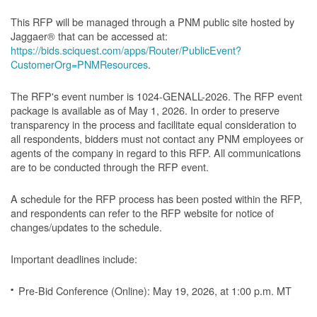
This RFP will be managed through a PNM public site hosted by
Jaggaer® that can be accessed at:
https://bids.sciquest.com/apps/Router/PublicEvent?
CustomerOrg=PNMResources
.
The RFP's event number is 1024-GENALL-2026. The RFP event
package is available as of May 1, 2026. In order to preserve
transparency in the process and facilitate equal consideration to
all respondents, bidders must not contact any PNM employees or
agents of the company in regard to this RFP. All communications
are to be conducted through the RFP event.
A schedule for the RFP process has been posted within the RFP,
and respondents can refer to the RFP website for notice of
changes/updates to the schedule.
Important deadlines include:
Pre-Bid Conference (Online): May 19, 2026, at 1:00 p.m. MT