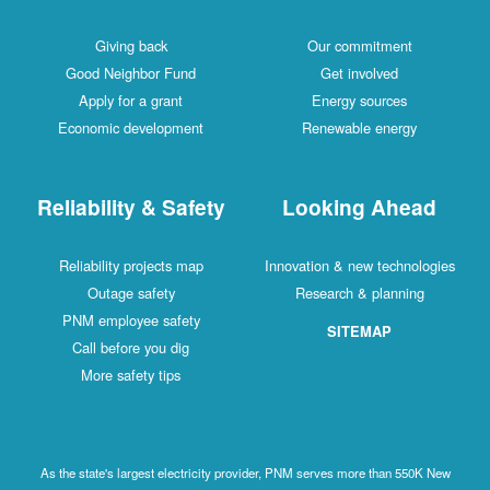
Giving back
Our commitment
Good Neighbor Fund
Get involved
Apply for a grant
Energy sources
Economic development
Renewable energy
Reliability & Safety
Looking Ahead
Reliability projects map
Innovation & new technologies
Outage safety
Research & planning
PNM employee safety
SITEMAP
Call before you dig
More safety tips
As the state's largest electricity provider, PNM serves more than 550K New