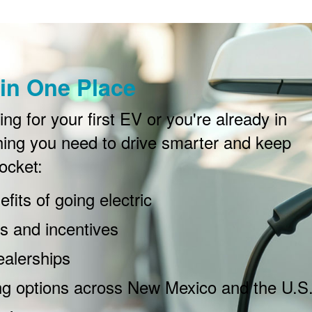
in One Place
g for your first EV or you're already in
ing you need to drive smarter and keep
ocket:
fits of going electric
 and incentives
ealerships
ng options across New Mexico and the U.S