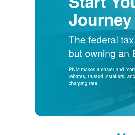
Start Yo
Journey
The federal tax
but owning an EV
PNM makes it easier and more 
rebates, trusted installers, a
charging rate.