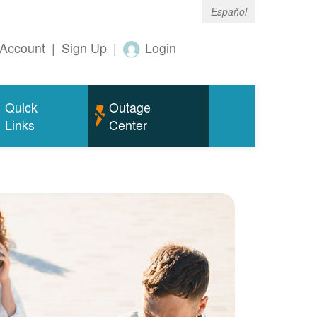
Español
Account
|
Sign Up
|
Login
Quick
Outage
Links
Center