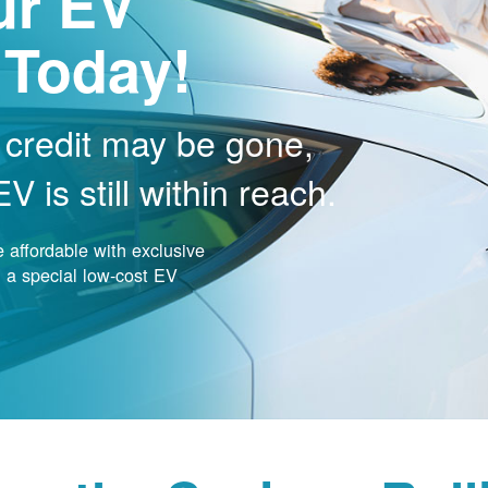
ur EV
 Today!
 credit may be gone,
 is still within reach.
affordable with exclusive
nd a special low-cost EV