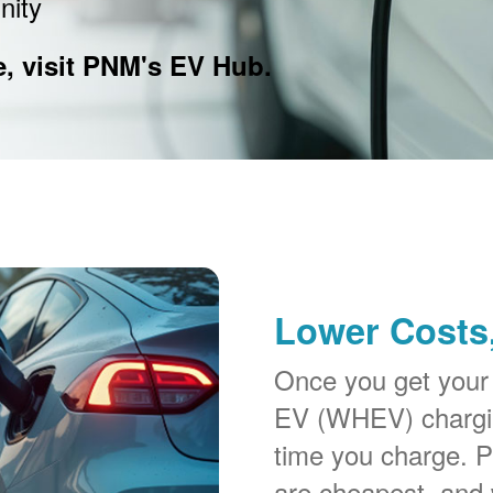
nity
e, visit PNM's EV Hub.
Lower Costs,
Once you get your
EV (WHEV) chargin
time you charge. P
are cheapest, and 