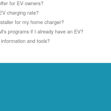
ffer for EV owners?
EV charging rate?
installer for my home charger?
NM's programs if I already have an EV?
information and tools?