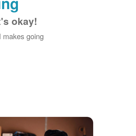
ing
t's okay!
M makes going