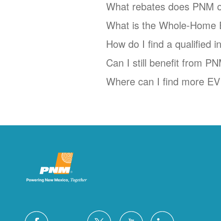
What rebates does PNM o
What is the Whole-Home 
How do I find a qualified 
Can I still benefit from P
Where can I find more EV 