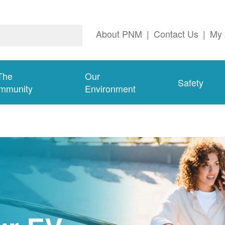
About PNM
|
Contact Us
|
My 
The
Our
Safety
mmunity
Environment