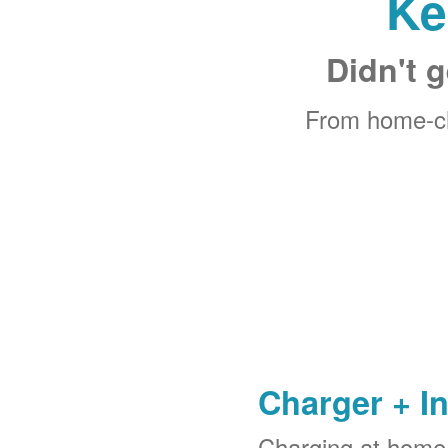
Ke
Didn't g
From home-ch
Charger + In
Charging at home 