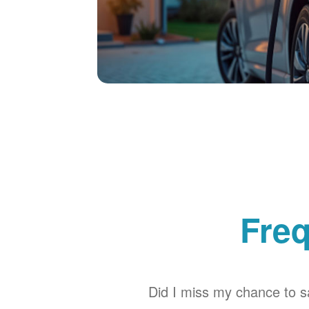
Freq
Did I miss my chance to sa