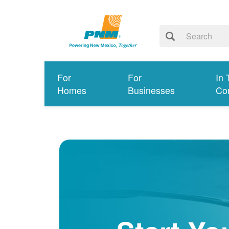
For
For
In 
Homes
Businesses
Co