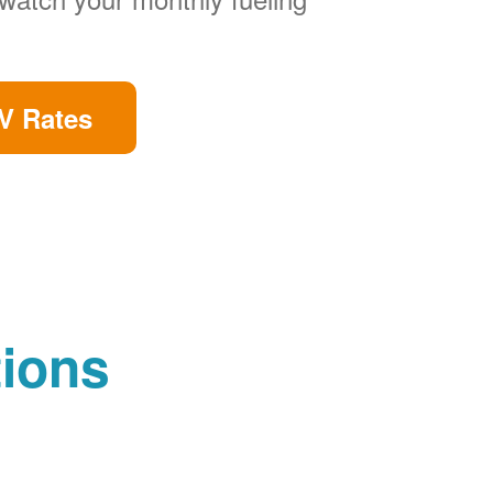
V Rates
tions