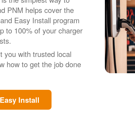
nd PNM helps cover the
 and Easy Install program
up to 100% of your charger
sts.
 you with trusted local
ow how to get the job done
Easy Install