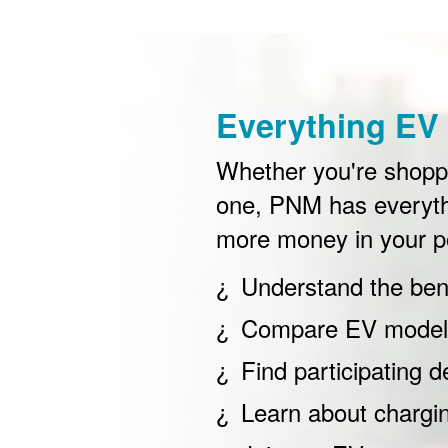
Everything EV 
Whether you're shoppin
one, PNM has everyth
more money in your p
Understand the bene
Compare EV models
Find participating d
Learn about chargi