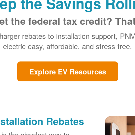
ep the Savings Roll
et the federal tax credit? Tha
arger rebates to installation support, PN
electric easy, affordable, and stress-free.
Explore EV Resources
stallation Rebates
is the simplest way to