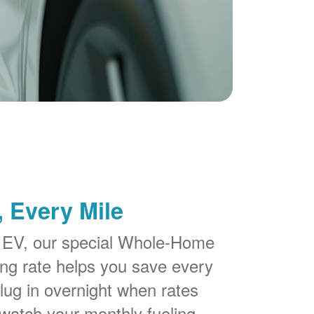
 Every Mile
 EV, our special Whole-Home
g rate helps you save every
lug in overnight when rates
watch your monthly fueling