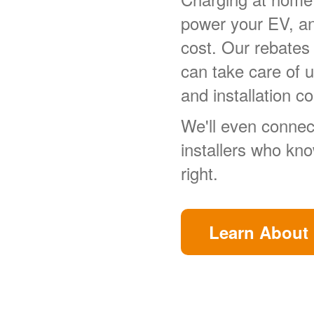
power your EV, a
cost. Our rebates
can take care of 
and installation co
We'll even connect
installers who kn
right.
Learn About 