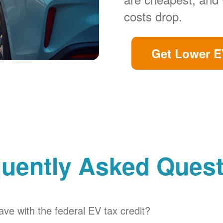
costs drop.
Get Lower E
uently Asked Ques
ve with the federal EV tax credit?