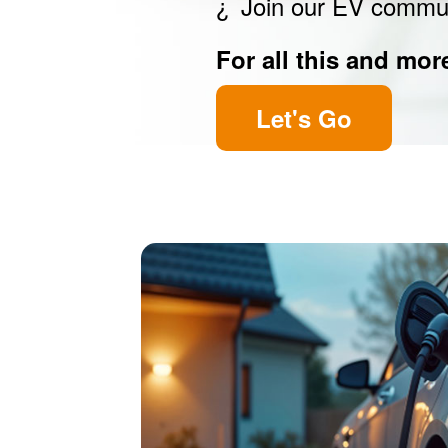
Join our EV commu
For all this and mor
Let's Go