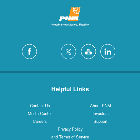
Helpful Links
Contact Us
About PNM
Media Center
Investors
Careers
Support
Privacy Policy
and Terms of Service