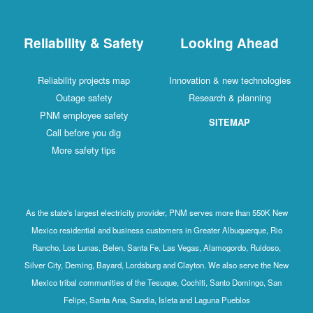
Reliability & Safety
Looking Ahead
Reliability projects map
Innovation & new technologies
Outage safety
Research & planning
PNM employee safety
SITEMAP
Call before you dig
More safety tips
As the state's largest electricity provider, PNM serves more than 550K New
Mexico residential and business customers in Greater Albuquerque, Rio
Rancho, Los Lunas, Belen, Santa Fe, Las Vegas, Alamogordo, Ruidoso,
Silver City, Deming, Bayard, Lordsburg and Clayton. We also serve the New
Mexico tribal communities of the Tesuque, Cochiti, Santo Domingo, San
Felipe, Santa Ana, Sandia, Isleta and Laguna Pueblos