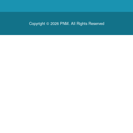
Copyright © 2026 PNM. All Rights Reserved