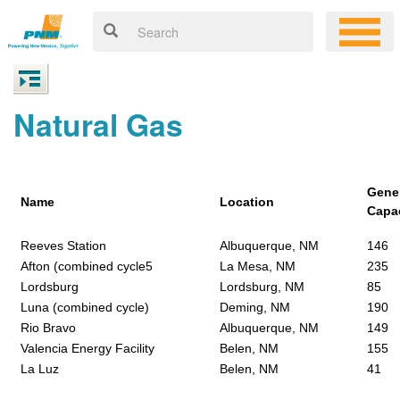
Natural Gas
Gene
Name
Location
Capa
Reeves Station
Albuquerque, NM
146
Afton (combined cycle5
La Mesa, NM
235
Lordsburg
Lordsburg, NM
85
Luna (combined cycle)
Deming, NM
190
Rio Bravo
Albuquerque, NM
149
Valencia Energy Facility
Belen, NM
155
La Luz
Belen, NM
41