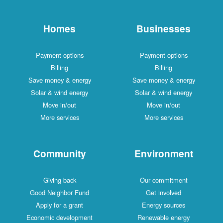
Homes
Businesses
Payment options
Payment options
Billing
Billing
Save money & energy
Save money & energy
Solar & wind energy
Solar & wind energy
Move in/out
Move in/out
More services
More services
Community
Environment
Giving back
Our commitment
Good Neighbor Fund
Get involved
Apply for a grant
Energy sources
Economic development
Renewable energy