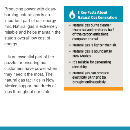
Producing power with clean-
burning natural gas is an
important part of our energy
mix. Natural gas is extremely
reliable and helps maintain the
state's overall low cost of
energy.
It is an essential part of the
puzzle for ensuring our
customers have power when
they need it the most. The
natural gas facilities in New
Mexico support hundreds of
jobs throughout our state.