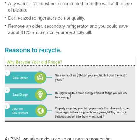
Any water lines must be disconnected from the wall at the time
of pickup.
Dorm-sized refrigerators do not qualify.
Remove an older, secondary refrigerator and you could save
about $175 annually on your electricity bill.
Reasons to recycle.
At PNM, we take pride in doing our part to protect the