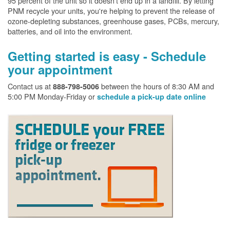
95 percent of the unit so it doesn't end up in a landfill. By letting
PNM recycle your units, you're helping to prevent the release of
ozone-depleting substances, greenhouse gases, PCBs, mercury,
batteries, and oil into the environment.
Getting started is easy - Schedule
your appointment
Contact us at
between the hours of 8:30 AM and
888-798-5006
5:00 PM Monday-Friday or
schedule a pick-up date online