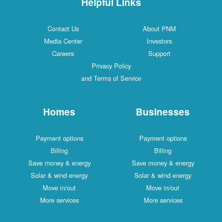
Helpful Links
Contact Us
About PNM
Media Center
Investors
Careers
Support
Privacy Policy
and Terms of Service
Homes
Businesses
Payment options
Payment options
Billing
Billing
Save money & energy
Save money & energy
Solar & wind energy
Solar & wind energy
Move in/out
Move in/out
More services
More services