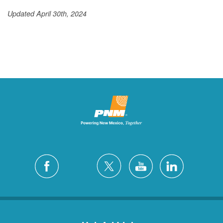
Updated April 30th, 2024