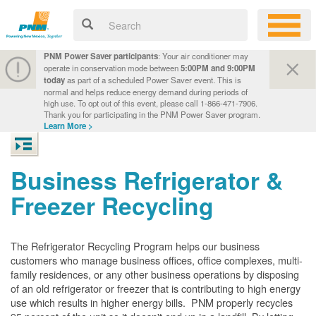
PNM Power Saver participants
: Your air conditioner may
operate in conservation mode between
5:00PM and 9:00PM
today
as part of a scheduled Power Saver event. This is
normal and helps reduce energy demand during periods of
high use. To opt out of this event, please call 1-866-471-7906.
Thank you for participating in the PNM Power Saver program.
Learn More >
Business Refrigerator &
Freezer Recycling
The Refrigerator Recycling Program helps our business
customers who manage business offices, office complexes, multi-
family residences, or any other business operations by disposing
of an old refrigerator or freezer that is contributing to high energy
use which results in higher energy bills. PNM properly recycles