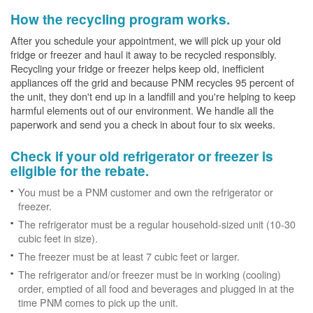
How the recycling program works.
After you schedule your appointment, we will pick up your old
fridge or freezer and haul it away to be recycled responsibly.
Recycling your fridge or freezer helps keep old, inefficient
appliances off the grid and because PNM recycles 95 percent of
the unit, they don't end up in a landfill and you're helping to keep
harmful elements out of our environment. We handle all the
paperwork and send you a check in about four to six weeks.
Check if your old refrigerator or freezer is
eligible for the rebate.
You must be a PNM customer and own the refrigerator or
freezer.
The refrigerator must be a regular household-sized unit (10-30
cubic feet in size).
The freezer must be at least 7 cubic feet or larger.
The refrigerator and/or freezer must be in working (cooling)
order, emptied of all food and beverages and plugged in at the
time PNM comes to pick up the unit.