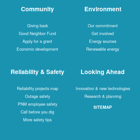
Community
Environment
Giving back
Our commitment
Good Neighbor Fund
Get involved
Apply for a grant
Energy sources
Economic development
Renewable energy
Reliability & Safety
Looking Ahead
Reliability projects map
Innovation & new technologies
Outage safety
Research & planning
PNM employee safety
SITEMAP
Call before you dig
More safety tips