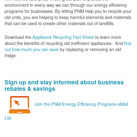
environment in every way we can through our energy efficiency
programs for businesses. By letting PNM help you to recycle your
old units, you are helping to keep harmful elements and materials
that can be used to create other materials out of landfills.
Download the
Appliance Recycling Fact Sheet
to learn more
about the benefits of recycling old inefficient appliances. And
f
ind
out how much you can save
by replacing or removing an old
fridge.
Sign up and stay informed about business
rebates & savings
Join the PNM Energy Efficiency Programs eMail
List