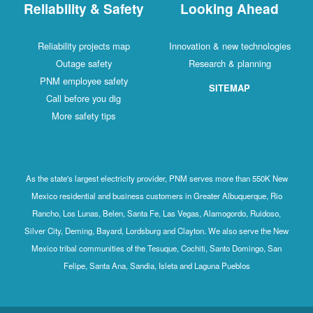
Reliability & Safety
Looking Ahead
Reliability projects map
Innovation & new technologies
Outage safety
Research & planning
PNM employee safety
SITEMAP
Call before you dig
More safety tips
As the state's largest electricity provider, PNM serves more than 550K New
Mexico residential and business customers in Greater Albuquerque, Rio
Rancho, Los Lunas, Belen, Santa Fe, Las Vegas, Alamogordo, Ruidoso,
Silver City, Deming, Bayard, Lordsburg and Clayton. We also serve the New
Mexico tribal communities of the Tesuque, Cochiti, Santo Domingo, San
Felipe, Santa Ana, Sandia, Isleta and Laguna Pueblos