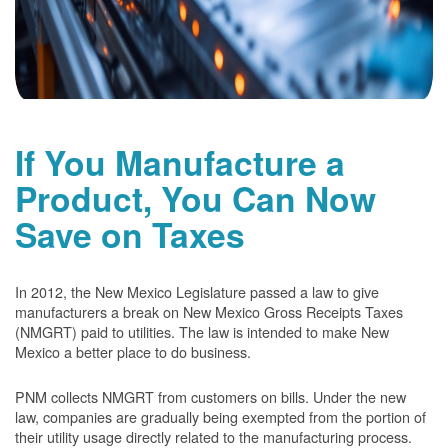
If You Manufacture a
Product, You Can Now
Save on Taxes
In 2012, the New Mexico Legislature passed a law to give
manufacturers a break on New Mexico Gross Receipts Taxes
(NMGRT) paid to utilities. The law is intended to make New
Mexico a better place to do business.
PNM collects NMGRT from customers on bills. Under the new
law, companies are gradually being exempted from the portion of
their utility usage directly related to the manufacturing process.