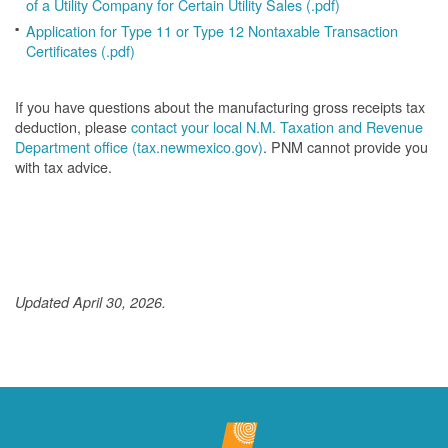
of a Utility Company for Certain Utility Sales (.pdf)
Application for Type 11 or Type 12 Nontaxable Transaction
Certificates (.pdf)
If you have questions about the manufacturing gross receipts tax
deduction, please
contact your local N.M. Taxation and Revenue
Department office (tax.newmexico.gov)
. PNM cannot provide you
with tax advice.
Updated April 30, 2026.