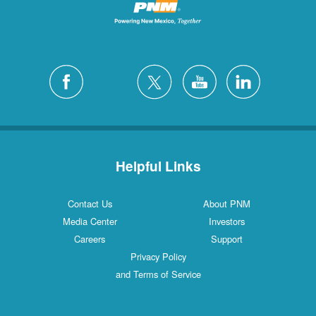
Helpful Links
Contact Us
About PNM
Media Center
Investors
Careers
Support
Privacy Policy
and Terms of Service