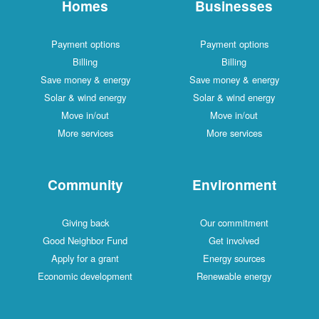
Homes
Businesses
Payment options
Payment options
Billing
Billing
Save money & energy
Save money & energy
Solar & wind energy
Solar & wind energy
Move in/out
Move in/out
More services
More services
Community
Environment
Giving back
Our commitment
Good Neighbor Fund
Get involved
Apply for a grant
Energy sources
Economic development
Renewable energy