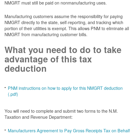
NMGRT must still be paid on nonmanufacturing uses.
Manufacturing customers assume the responsibility for paying
NMGRT directly to the state, self-reporting, and tracking which
portion of their utilities is exempt. This allows PNM to eliminate all
NMGRT from manufacturing customer bills.
What you need to do to take
advantage of this tax
deduction
PNM instructions on how to apply for this NMGRT deduction
(.pdf)
You will need to complete and submit two forms to the N.M.
Taxation and Revenue Department:
Manufacturers Agreement to Pay Gross Receipts Tax on Behalf