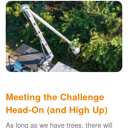
Meeting the Challenge
Head-On (and High Up)
As long as we have trees, there will