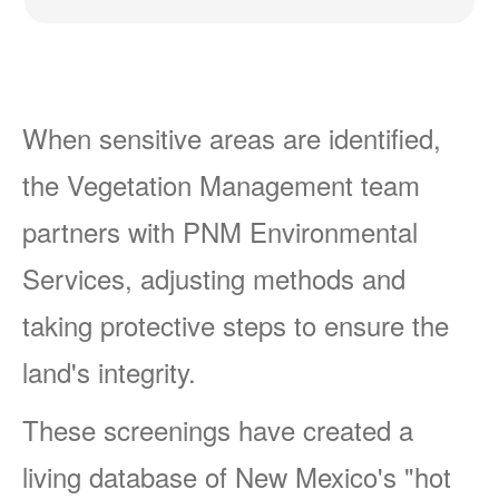
When sensitive areas are identified,
the Vegetation Management team
partners with PNM Environmental
Services, adjusting methods and
taking protective steps to ensure the
land's integrity.
These screenings have created a
living database of New Mexico's "hot