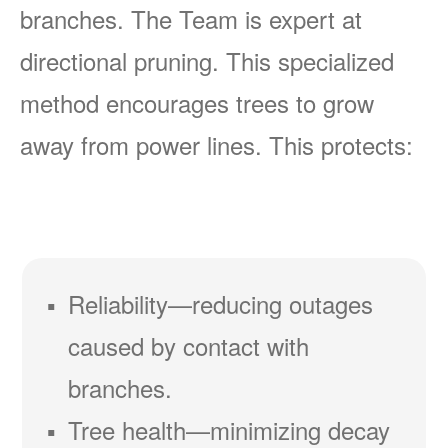
branches. The Team is expert at
directional pruning. This specialized
method encourages trees to grow
away from power lines. This protects:
Reliability
reducing outages
caused by contact with
branches.
Tree health
minimizing decay