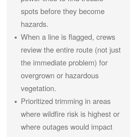
spots before they become
hazards.
When a line is flagged, crews
review the entire route (not just
the immediate problem) for
overgrown or hazardous
vegetation.
Prioritized trimming in areas
where wildfire risk is highest or
where outages would impact