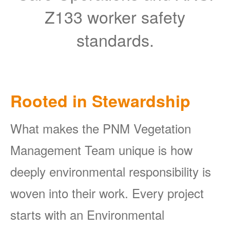
Z133 worker safety
standards.
Rooted in Stewardship
What makes the PNM Vegetation
Management Team unique is how
deeply environmental responsibility is
woven into their work. Every project
starts with an Environmental