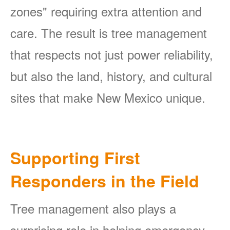
zones" requiring extra attention and
care. The result is tree management
that respects not just power reliability,
but also the land, history, and cultural
sites that make New Mexico unique.
Supporting First
Responders in the Field
Tree management also plays a
surprising role in helping emergency