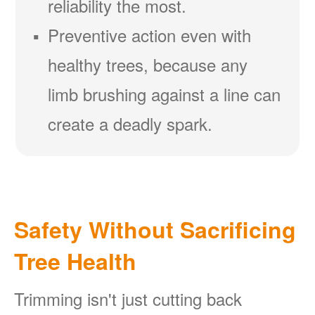
reliability the most.
Preventive action even with
healthy trees, because any
limb brushing against a line can
create a deadly spark.
Safety Without Sacrificing
Tree Health
Trimming isn't just cutting back