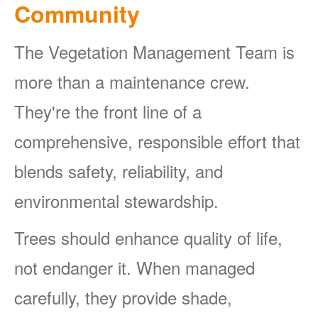
Community
The Vegetation Management Team is
more than a maintenance crew.
They're the front line of a
comprehensive, responsible effort that
blends safety, reliability, and
environmental stewardship.
Trees should enhance quality of life,
not endanger it. When managed
carefully, they provide shade,