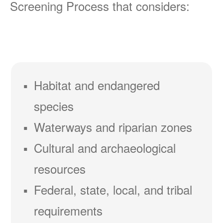
Screening Process that considers:
Habitat and endangered
species
Waterways and riparian zones
Cultural and archaeological
resources
Federal, state, local, and tribal
requirements