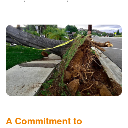
A Commitment to