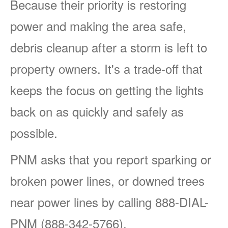
Because their priority is restoring
power and making the area safe,
debris cleanup after a storm is left to
property owners. It's a trade-off that
keeps the focus on getting the lights
back on as quickly and safely as
possible.
PNM asks that you report sparking or
broken power lines, or downed trees
near power lines by calling 888-DIAL-
PNM (888-342-5766).