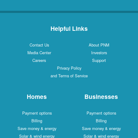
Helpful Links
Contact Us
About PNM
Media Center
Investors
Careers
Support
Privacy Policy
and Terms of Service
Homes
Businesses
Payment options
Payment options
Billing
Billing
Save money & energy
Save money & energy
Solar & wind energy
Solar & wind energy