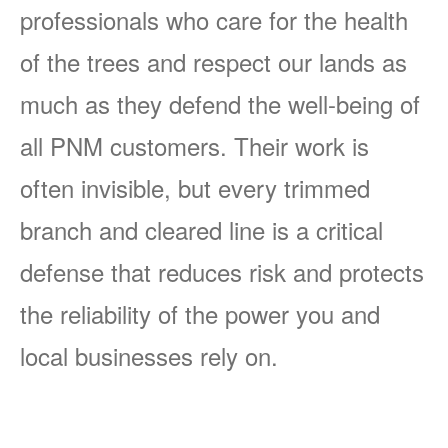
professionals who care for the health
of the trees and respect our lands as
much as they defend the well-being of
all PNM customers. Their work is
often invisible, but every trimmed
branch and cleared line is a critical
defense that reduces risk and protects
the reliability of the power you and
local businesses rely on.