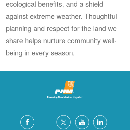
ecological benefits, and a shield
against extreme weather. Thoughtful
planning and respect for the land we
share helps nurture community well-
being in every season.