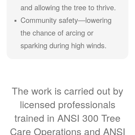
and allowing the tree to thrive.
Community safety
lowering
the chance of arcing or
sparking during high winds.
The work is carried out by
licensed professionals
trained in ANSI 300 Tree
Care Operations and ANSI