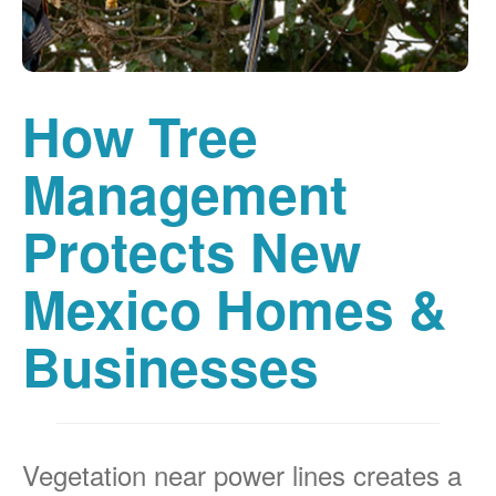
How Tree
Management
Protects New
Mexico Homes &
Businesses
Vegetation near power lines creates a