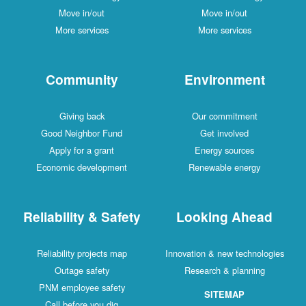
Move in/out
Move in/out
More services
More services
Community
Environment
Giving back
Our commitment
Good Neighbor Fund
Get involved
Apply for a grant
Energy sources
Economic development
Renewable energy
Reliability & Safety
Looking Ahead
Reliability projects map
Innovation & new technologies
Outage safety
Research & planning
PNM employee safety
SITEMAP
Call before you dig