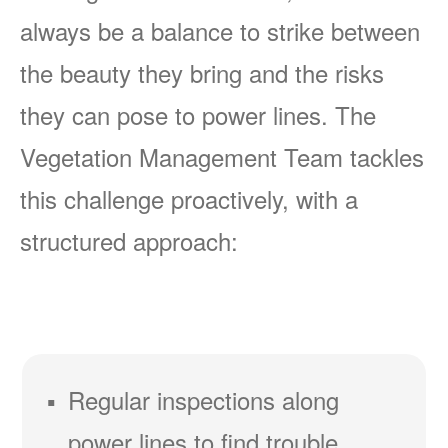
always be a balance to strike between
the beauty they bring and the risks
they can pose to power lines. The
Vegetation Management Team tackles
this challenge proactively, with a
structured approach:
Regular inspections along
power lines to find trouble