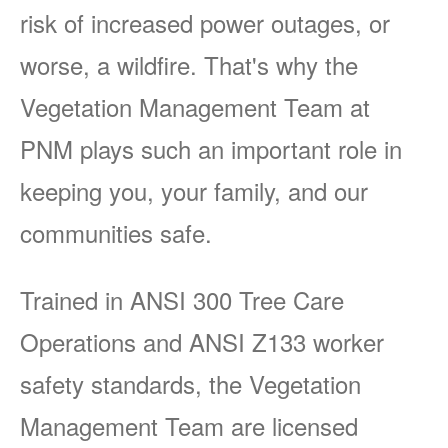
risk of increased power outages, or
worse, a wildfire. That's why the
Vegetation Management Team at
PNM plays such an important role in
keeping you, your family, and our
communities safe.
Trained in ANSI 300 Tree Care
Operations and ANSI Z133 worker
safety standards, the Vegetation
Management Team are licensed