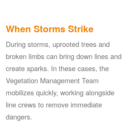
When Storms Strike
During storms, uprooted trees and
broken limbs can bring down lines and
create sparks. In these cases, the
Vegetation Management Team
mobilizes quickly, working alongside
line crews to remove immediate
dangers.