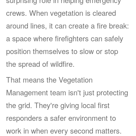
crews. When vegetation is cleared
around lines, it can create a fire break:
a space where firefighters can safely
position themselves to slow or stop
the spread of wildfire.
That means the Vegetation
Management team isn't just protecting
the grid. They're giving local first
responders a safer environment to
work in when every second matters.