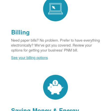
Billing
Need paper bills? No problem. Prefer to have everything
electronically? We've got you covered. Review your
options for getting your business' PNM bill.
See your billing options
Saving Money & Energy