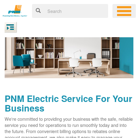
PNM Electric Service For Your
Business
We're committed to providing your business with the safe, reliable
service you need for operations to run smoothly today and into
the future. From convenient billing options to rebates online
account management, we also make it easy to manage your