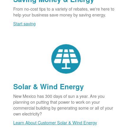
From no-cost tips to a variety of rebates, we're here to
help your business save money by saving energy.
Start saving
Solar & Wind Energy
New Mexico has 300 days of sun a year. Are you
planning on putting that power to work on your
commercial building by generating some or all of your
own electricity?
Learn About Customer Solar & Wind Energy