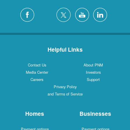
Helpful Links
Contact Us
About PNM
Media Center
Investors
Careers
Support
Privacy Policy
and Terms of Service
Homes
Businesses
Payment options
Payment options