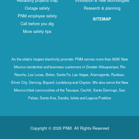
Reliability projects map
Innovation & new technologies
Outage safety
Research & planning
PNM employee safety
SITEMAP
Call before you dig
More safety tips
As the state's largest electricity provider, PNM serves more than 550K New
Mexico residential and business customers in Greater Albuquerque, Rio
Rancho, Los Lunas, Belen, Santa Fe, Las Vegas, Alamogordo, Ruidoso,
Silver City, Deming, Bayard, Lordsburg and Clayton. We also serve the New
Mexico tribal communities of the Tesuque, Cochiti, Santo Domingo, San
Felipe, Santa Ana, Sandia, Isleta and Laguna Pueblos
Copyright © 2026 PNM. All Rights Reserved