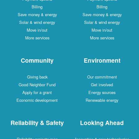
Billing
Billing
Save money & energy
Save money & energy
Solar & wind energy
Solar & wind energy
Move in/out
Move in/out
More services
More services
Community
Environment
Giving back
Our commitment
Good Neighbor Fund
Get involved
Apply for a grant
Energy sources
Economic development
Renewable energy
Reliability & Safety
Looking Ahead