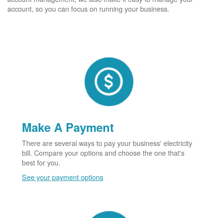
account, so you can focus on running your business.
Make A Payment
There are several ways to pay your business' electricity
bill. Compare your options and choose the one that's
best for you.
See your payment options