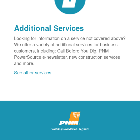
Additional Services
Looking for information on a service not covered above?
We offer a variety of additional services for business
customers, including: Call Before You Dig, PNM
PowerSource e-newsletter, new construction services
and more.
See other services