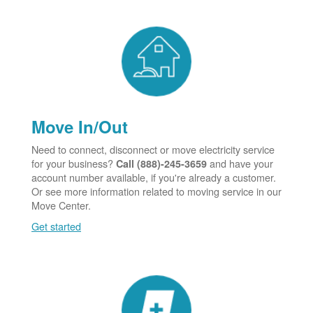
Move In/Out
Need to connect, disconnect or move electricity service
for your business?
and have your
Call (888)-245-3659
account number available, if you're already a customer.
Or see more information related to moving service in our
Move Center.
Get started