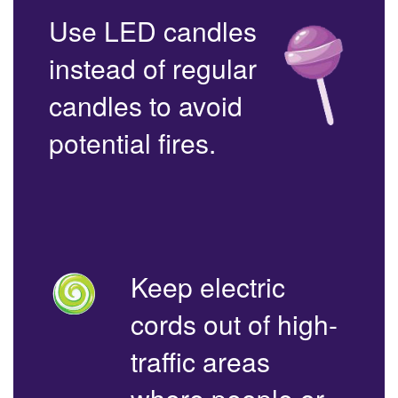
Use LED candles
instead of regular
candles to avoid
potential fires.
Keep electric
cords out of high-
traffic areas