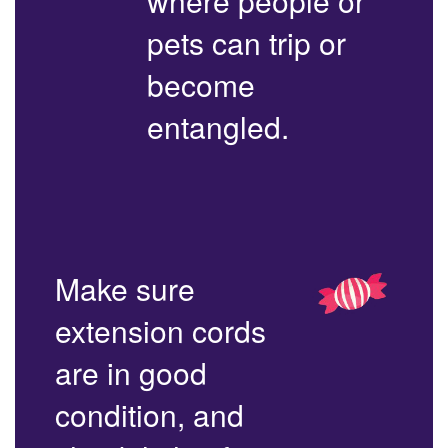
where people or
pets can trip or
become
entangled.
Make sure
extension cords
are in good
condition, and