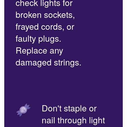
check lights for
broken sockets,
frayed cords, or
faulty plugs.
Replace any
damaged strings.
Don't staple or
nail through light