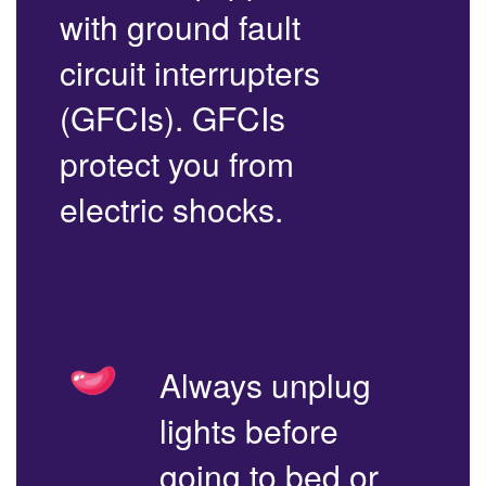
with ground fault
circuit interrupters
(GFCIs). GFCIs
protect you from
electric shocks.
Always unplug
lights before
going to bed or