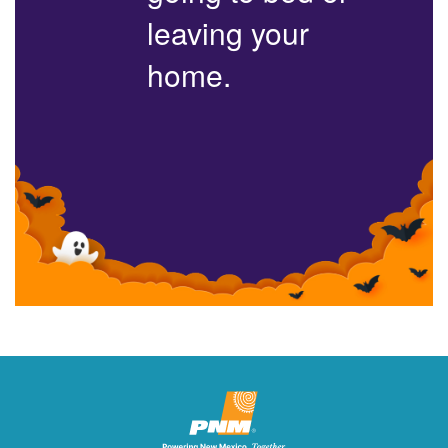
leaving your
home.