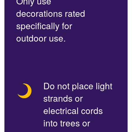
Only use
decorations rated
specifically for
outdoor use.
Do not place light
strands or
electrical cords
into trees or