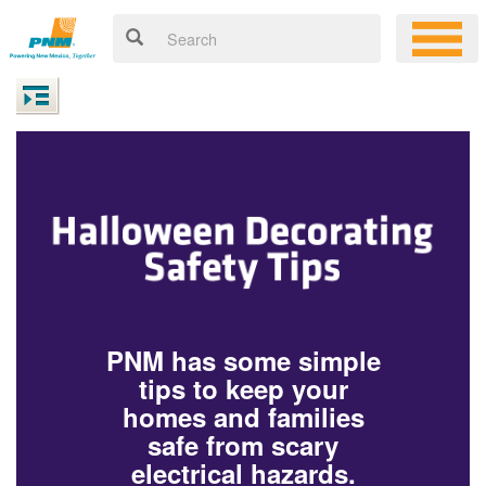
PNM has some simple
tips to keep your
homes and families
safe from scary
electrical hazards.