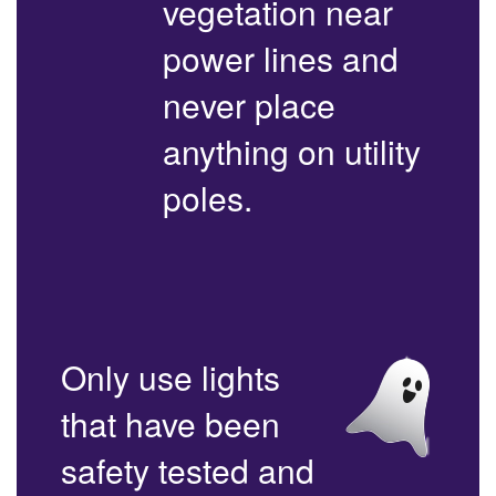
vegetation near
power lines and
never place
anything on utility
poles.
Only use lights
that have been
safety tested and