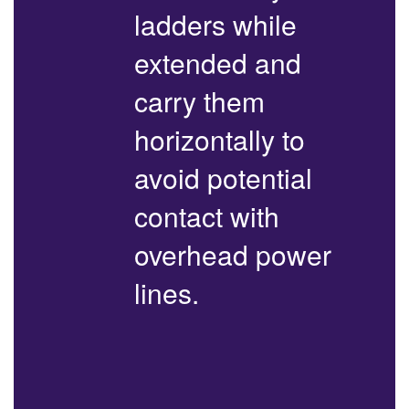
ladders while
extended and
carry them
horizontally to
avoid potential
contact with
overhead power
lines.