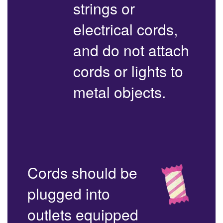
strings or
electrical cords,
and do not attach
cords or lights to
metal objects.
Cords should be
plugged into
outlets equipped