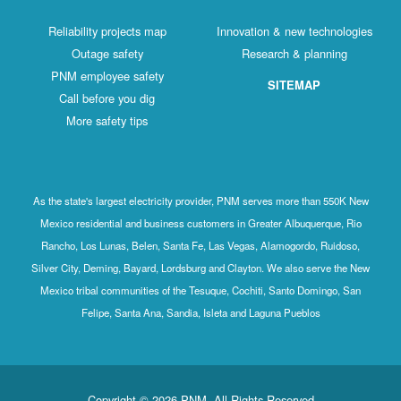
Reliability projects map
Innovation & new technologies
Outage safety
Research & planning
PNM employee safety
SITEMAP
Call before you dig
More safety tips
As the state's largest electricity provider, PNM serves more than 550K New
Mexico residential and business customers in Greater Albuquerque, Rio
Rancho, Los Lunas, Belen, Santa Fe, Las Vegas, Alamogordo, Ruidoso,
Silver City, Deming, Bayard, Lordsburg and Clayton. We also serve the New
Mexico tribal communities of the Tesuque, Cochiti, Santo Domingo, San
Felipe, Santa Ana, Sandia, Isleta and Laguna Pueblos
Copyright © 2026 PNM. All Rights Reserved