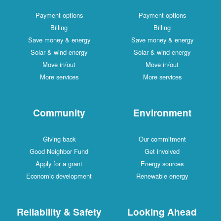
Payment options
Payment options
Billing
Billing
Save money & energy
Save money & energy
Solar & wind energy
Solar & wind energy
Move in/out
Move in/out
More services
More services
Community
Environment
Giving back
Our commitment
Good Neighbor Fund
Get involved
Apply for a grant
Energy sources
Economic development
Renewable energy
Reliability & Safety
Looking Ahead