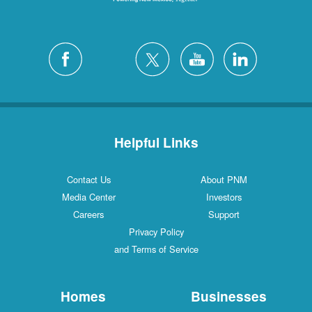
Helpful Links
Contact Us
About PNM
Media Center
Investors
Careers
Support
Privacy Policy
and Terms of Service
Homes
Businesses