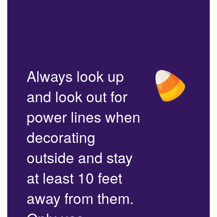
Always look up
and look out for
power lines when
decorating
outside and stay
at least 10 feet
away from them.