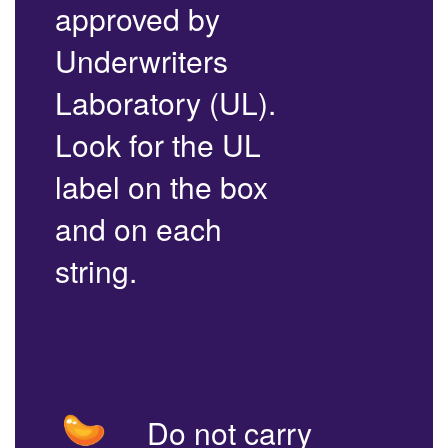
approved by
Underwriters
Laboratory (UL).
Look for the UL
label on the box
and on each
string.
Do not carry