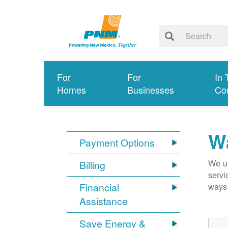
For
For
In 
Homes
Businesses
Co
Wa
Payment Options
We un
Billing
servi
Financial
ways 
Assistance
Save Energy &