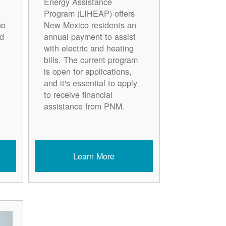
Energy Assistance
Program (LIHEAP) offers
ho
New Mexico residents an
d
annual payment to assist
with electric and heating
bills. The current program
is open for applications,
and it's essential to apply
to receive financial
assistance from PNM.
Learn More