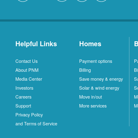
Helpful Links
Homes
B
Contact Us
Payment options
P
About PNM
Billing
Bi
Media Center
Save money & energy
S
Investors
Solar & wind energy
S
Careers
Move in/out
M
Support
More services
M
Privacy Policy
and Terms of Service