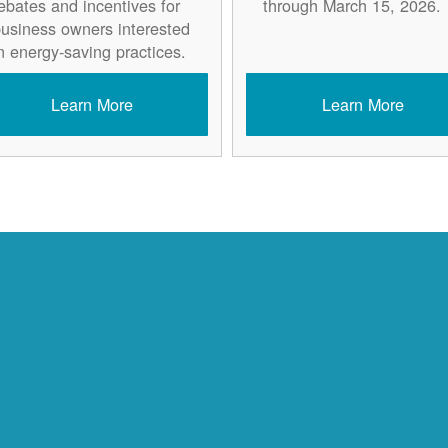
ebates and incentives for
through March 15, 2026.
usiness owners interested
n energy-saving practices.
Learn More
Learn More