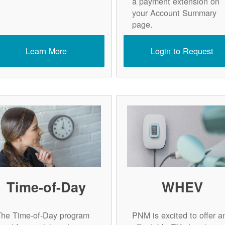
a payment extension on
your Account Summary
page.
Learn More
Login to Request
Time-of-Day
WHEV
The Time-of-Day program
PNM is excited to offer a