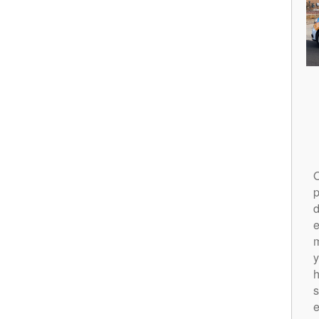
O
p
d
m
y
h
s
e