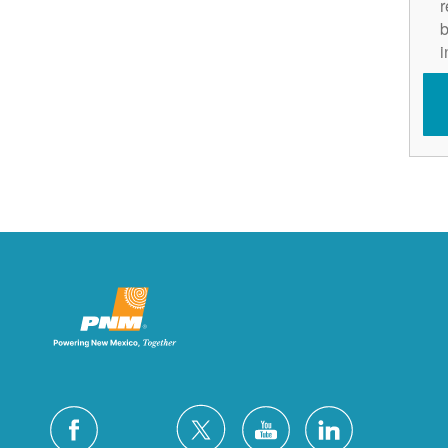
r
b
i