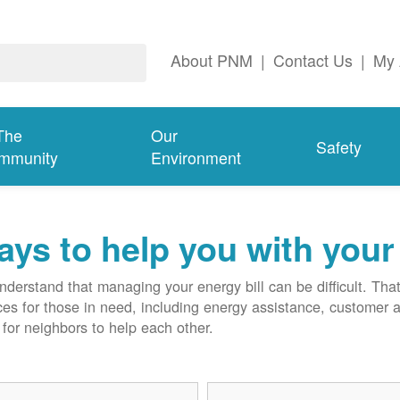
About PNM
|
Contact Us
|
My 
The
Our
Safety
mmunity
Environment
ys to help you with your 
derstand that managing your energy bill can be difficult. T
ces for those in need, including energy assistance, customer 
for neighbors to help each other.