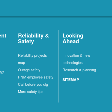
ent
Reliability &
Looking
Safety
Ahead
t
Reliability projects
Innovation & new
map
technologies
Outage safety
Research & planning
rgy
PNM employee safety
SITEMAP
Call before you dig
More safety tips