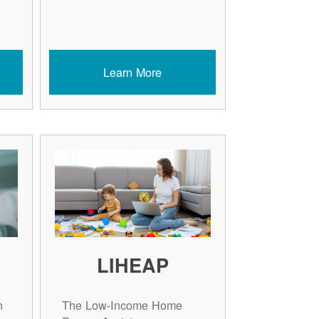
Learn More
LIHEAP
n
The Low-Income Home