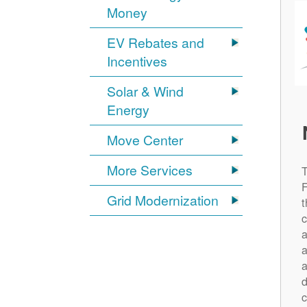
Money
EV Rebates and
Incentives
Solar & Wind
Energy
Move Center
More Services
Grid Modernization
t
c
a
a
a
d
c