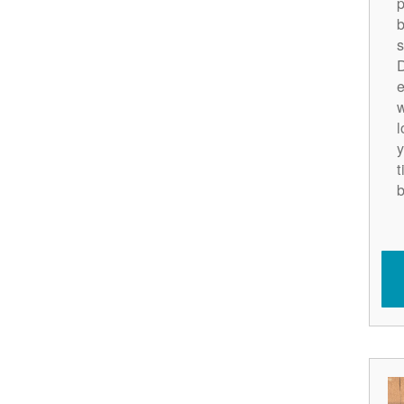
p
b
s
D
e
w
l
y
t
b