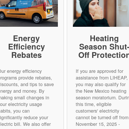
Energy
Heating
Efficiency
Season Shut
Rebates
Off Protectio
ur energy efficiency
If you are approved for
rograms provide rebates,
assistance from LIHEAP,
iscounts, and tips to save
you may also qualify for
energy and money. By
the New Mexico heating
aking small changes in
season moratorium. Duri
our electricity usage
this time, eligible
abits, you can
customers' electricity
ignificantly reduce your
cannot be turned off from
lectric bill. We also offer
November 15, 2025 -