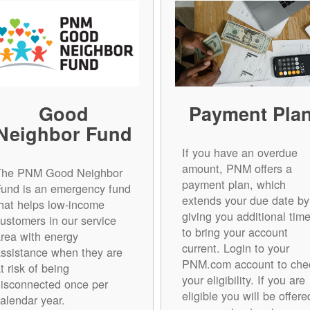
Good
Payment Pla
Neighbor Fund
If you have an overdue
amount, PNM offers a
The PNM Good Neighbor
payment plan, which
Fund is an emergency fund
extends your due date by
hat helps low-income
giving you additional tim
ustomers in our service
to bring your account
rea with energy
current. Login to your
ssistance when they are
PNM.com account to che
t risk of being
your eligibility. If you are
isconnected once per
eligible you will be offere
alendar year.