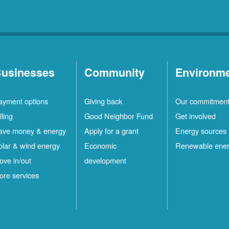
usinesses
Community
Environm
ayment options
Giving back
Our commitmen
lling
Good Neighbor Fund
Get involved
ave money & energy
Apply for a grant
Energy sources
olar & wind energy
Economic
Renewable ene
ove in/out
development
ore services