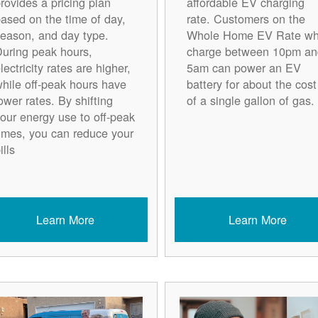
rovides a pricing plan
affordable EV charging
ased on the time of day,
rate. Customers on the
eason, and day type.
Whole Home EV Rate w
uring peak hours,
charge between 10pm an
lectricity rates are higher,
5am can power an EV
hile off-peak hours have
battery for about the cost
ower rates. By shifting
of a single gallon of gas.
our energy use to off-peak
imes, you can reduce your
ills
Learn More
Learn More