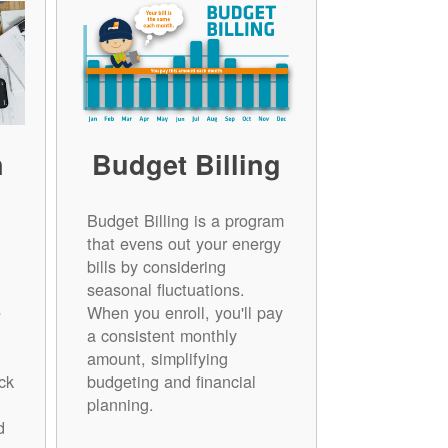
n
Budget Billing
Budget Billing is a program
that evens out your energy
bills by considering
seasonal fluctuations.
e
When you enroll, you'll pay
a consistent monthly
amount, simplifying
ck
budgeting and financial
planning.
d