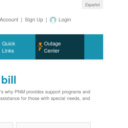
Español
Account
|
Sign Up
|
Login
Quick
Outage
Links
Center
bill
hat's why PNM provides support programs and
assistance for those with special needs, and