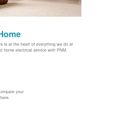
 Home
rs is at the heart of everything we do at
t home electrical service with PNM.
 Compare your
 here.