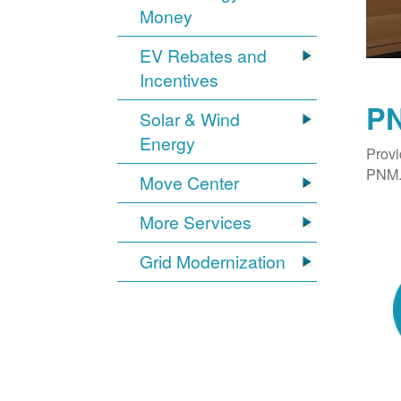
Money
EV Rebates and
Incentives
PN
Solar & Wind
Energy
Provi
PNM. 
Move Center
More Services
Grid Modernization