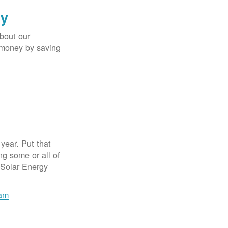
gy
bout our
e money by saving
year. Put that
g some or all of
 Solar Energy
ram