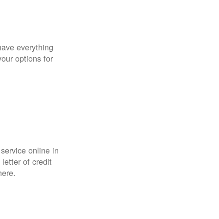
have everything
your options for
 service online in
etter of credit
here.