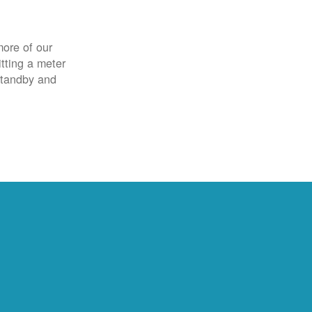
more of our
itting a meter
 standby and