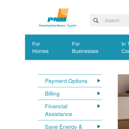
For
For
In 
Homes
Businesses
Co
Payment Options
Billing
Financial
Assistance
Save Energy &