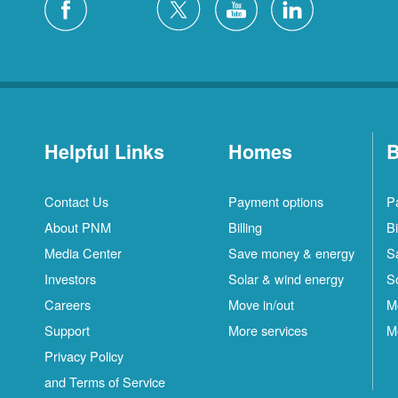
Helpful Links
Homes
B
Contact Us
Payment options
P
About PNM
Billing
Bi
Media Center
Save money & energy
S
Investors
Solar & wind energy
S
Careers
Move in/out
M
Support
More services
M
Privacy Policy
and Terms of Service