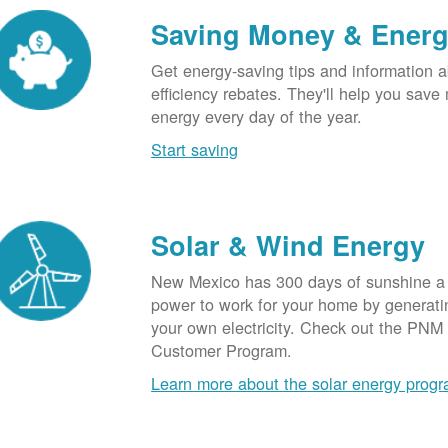
Saving Money & Ener
Get energy-saving tips and information a
efficiency rebates. They'll help you sav
energy every day of the year.
Start saving
Solar & Wind Energy
New Mexico has 300 days of sunshine a 
power to work for your home by generatin
your own electricity. Check out the PNM
Customer Program.
Learn more about the solar energy prog