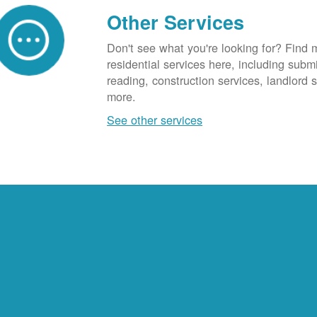
Other Services
Don't see what you're looking for? Find 
residential services here, including subm
reading, construction services, landlord
more.
See other services