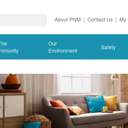
About PNM
|
Contact Us
|
My 
The
Our
Safety
mmunity
Environment