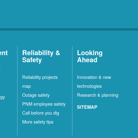
ent
Reliability &
Looking
Safety
Ahead
t
Reliability projects
Innovation & new
map
technologies
Outage safety
Research & planning
rgy
PNM employee safety
SITEMAP
Call before you dig
More safety tips