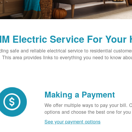
M Electric Service For Your
ding safe and reliable electrical service to residential custome
This area provides links to everything you need to know abou
Making a Payment
We offer multiple ways to pay your bill.
options and choose the best one for you
See your payment options