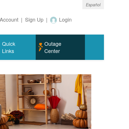
Español
Account
|
Sign Up
|
Login
Quick
Outage
Links
Center