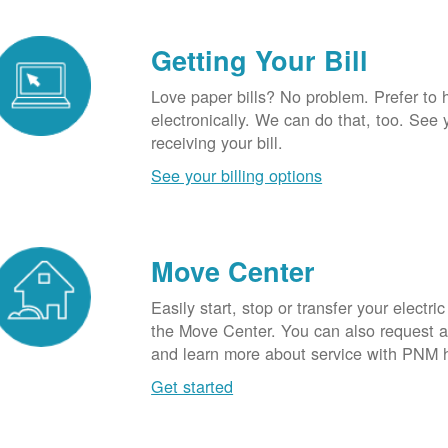
Getting Your Bill
Love paper bills? No problem. Prefer to 
electronically. We can do that, too. See 
receiving your bill.
See your billing options
Move Center
Easily start, stop or transfer your electric
the Move Center. You can also request a l
and learn more about service with PNM 
Get started