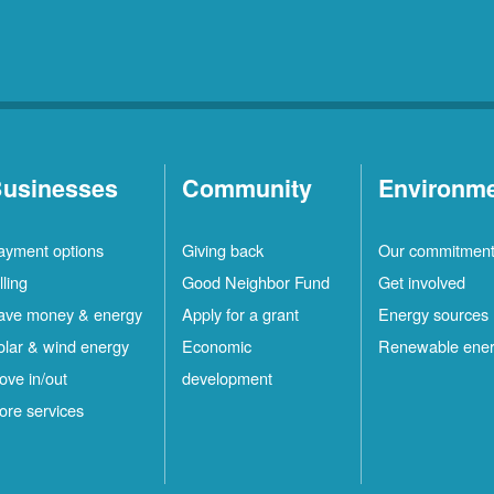
usinesses
Community
Environm
ayment options
Giving back
Our commitmen
lling
Good Neighbor Fund
Get involved
ave money & energy
Apply for a grant
Energy sources
olar & wind energy
Economic
Renewable ene
ove in/out
development
ore services