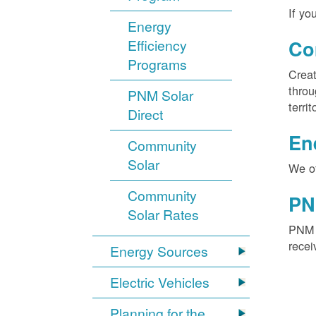
If yo
Energy
Efficiency
Co
Programs
Creat
throu
PNM Solar
territ
Direct
En
Community
Solar
We of
Community
PN
Solar Rates
PNM S
recei
Energy Sources
Electric Vehicles
Planning for the