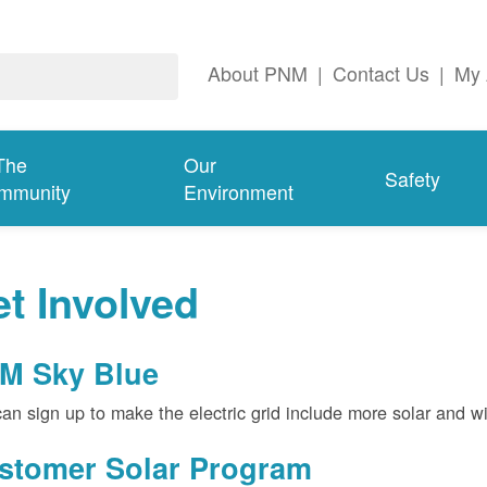
About PNM
|
Contact Us
|
My 
The
Our
Safety
mmunity
Environment
t Involved
M Sky Blue
an sign up to make the electric grid include more solar and w
stomer Solar Program