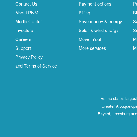
Contact Us
Payment options
P
About PNM
Billing
Bi
Media Center
Save money & energy
S
Investors
Solar & wind energy
S
Careers
Move in/out
M
Support
More services
M
Privacy Policy
and Terms of Service
As the state's large
Greater Albuquerque
Bayard, Lordsburg and