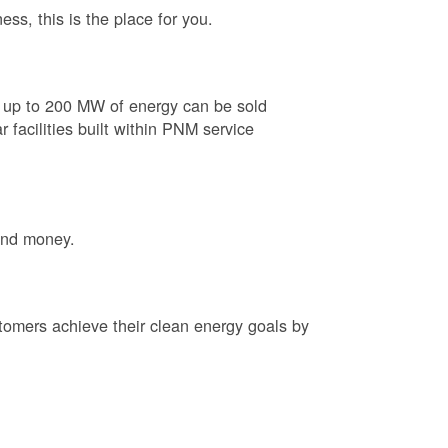
ess, this is the place for you.
e up to 200 MW of energy can be sold
 facilities built within PNM service
and money.
tomers achieve their clean energy goals by