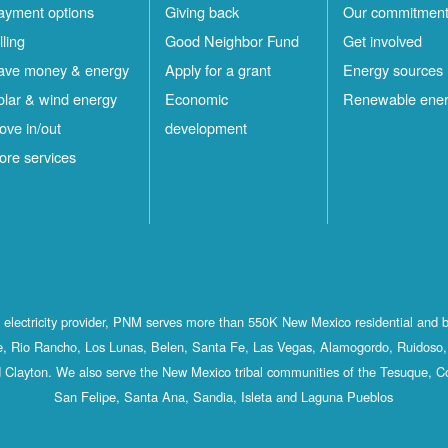
ayment options
Giving back
Our commitmen
lling
Good Neighbor Fund
Get involved
ave money & energy
Apply for a grant
Energy sources
olar & wind energy
Economic
Renewable ene
ove in/out
development
ore services
st electricity provider, PNM serves more than 550K New Mexico residential and 
, Rio Rancho, Los Lunas, Belen, Santa Fe, Las Vegas, Alamogordo, Ruidoso, 
 Clayton. We also serve the New Mexico tribal communities of the Tesuque, C
San Felipe, Santa Ana, Sandia, Isleta and Laguna Pueblos