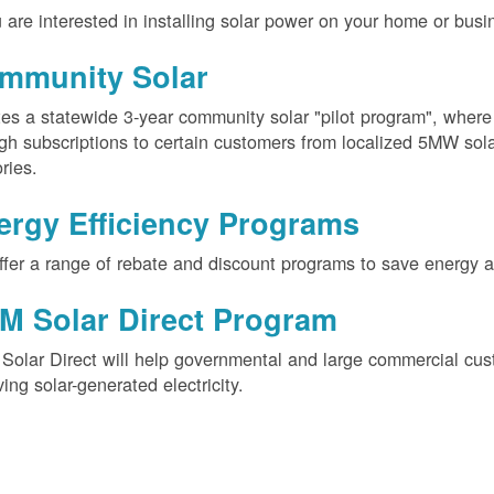
u are interested in installing solar power on your home or busin
mmunity Solar
es a statewide 3-year community solar "pilot program", wher
gh subscriptions to certain customers from localized 5MW solar
ories.
ergy Efficiency Programs
fer a range of rebate and discount programs to save energy 
M Solar Direct Program
olar Direct will help governmental and large commercial cus
ving solar-generated electricity.