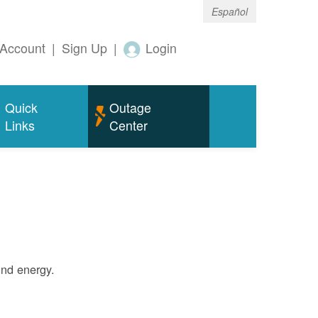
Español
Account
|
Sign Up
|
Login
Quick
Outage
Links
Center
ind energy.