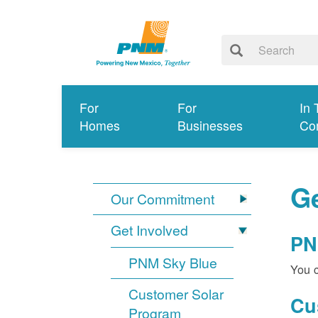
For
For
In 
Homes
Businesses
Co
Ge
Our Commitment
Get Involved
PN
PNM Sky Blue
You c
Customer Solar
Cu
Program