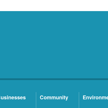
usinesses
Community
Environm