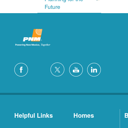
Future
Helpful Links
Homes
B