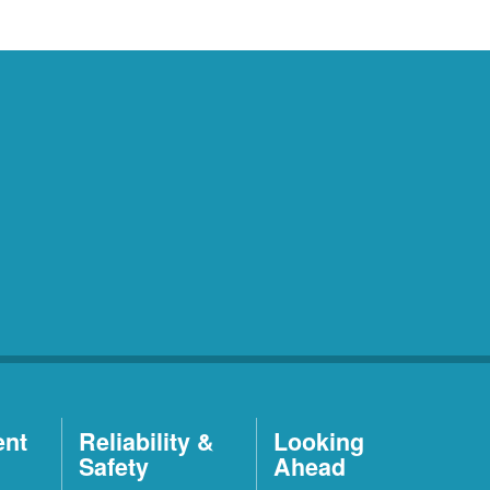
ent
Reliability &
Looking
Safety
Ahead