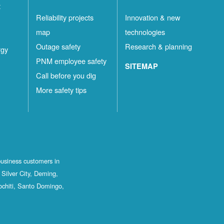
t
Reliability projects
Innovation & new
map
technologies
Outage safety
Research & planning
rgy
PNM employee safety
SITEMAP
Call before you dig
More safety tips
business customers in
Silver City, Deming,
ochiti, Santo Domingo,