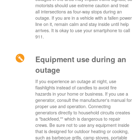
motorists should use extreme caution and treat
all intersections as four-way stops during an
outage. If you are in a vehicle with a fallen power
line on it, remain calm and stay inside until help
arrives. It is okay to use your smartphone to call
911.
Equipment use during an
outage
If you experience an outage at night, use
flashlights instead of candles to avoid fire
hazards in your home or business. If you use a
generator, consult the manufacturer's manual for
proper use and operation. Connecting
generators directly to household circuits creates
a "backfeed,"" which is dangerous to repair
crews. Be sure not to use any equipment inside
that is designed for outdoor heating or cooking,
such as barbecue grills, camp stoves, portable