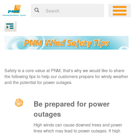
Safety is a core value at PNM, that's why we would like to share
the following tips to help our customers prepare for windy weather
and the potential for power outages.
Be prepared for power
outages
High winds can cause downed trees and power
lines which may lead to power outages. If high