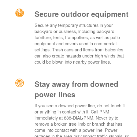
Secure outdoor equipment
Secure any temporary structures in your
backyard or business, including backyard
furniture, tents, trampolines, as well as patio
equipment and covers used in commercial
settings. Trash cans and items from balconies
can also create hazards under high winds that
could be blown into nearby power lines.
Stay away from downed
power lines
If you see a downed power line, do not touch it
or anything in contact with it. Call PNM
immediately at 888-DIAL-PNM. Never try to
remove a broken tree limb or branch that has
come into contact with a power line. Power
outages in the area may impact traffic signals, so