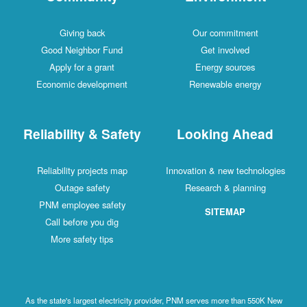
Giving back
Our commitment
Good Neighbor Fund
Get involved
Apply for a grant
Energy sources
Economic development
Renewable energy
Reliability & Safety
Looking Ahead
Reliability projects map
Innovation & new technologies
Outage safety
Research & planning
PNM employee safety
SITEMAP
Call before you dig
More safety tips
As the state's largest electricity provider, PNM serves more than 550K New