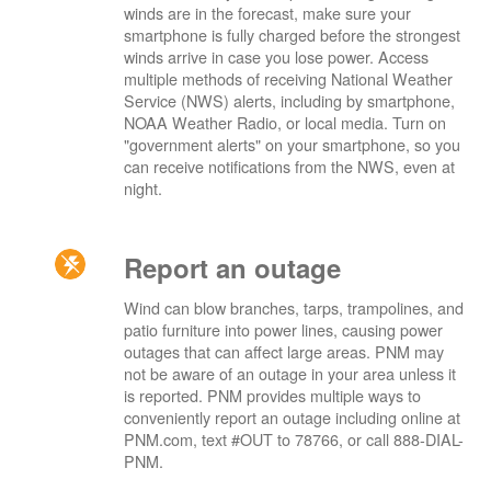
winds are in the forecast, make sure your
smartphone is fully charged before the strongest
winds arrive in case you lose power. Access
multiple methods of receiving National Weather
Service (NWS) alerts, including by smartphone,
NOAA Weather Radio, or local media. Turn on
"government alerts" on your smartphone, so you
can receive notifications from the NWS, even at
night.
Report an outage
Wind can blow branches, tarps, trampolines, and
patio furniture into power lines, causing power
outages that can affect large areas. PNM may
not be aware of an outage in your area unless it
is reported. PNM provides multiple ways to
conveniently report an outage including online at
PNM.com, text #OUT to 78766, or call 888-DIAL-
PNM.