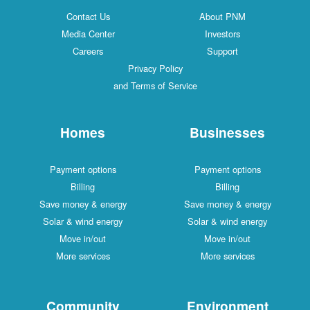
Contact Us
About PNM
Media Center
Investors
Careers
Support
Privacy Policy
and Terms of Service
Homes
Businesses
Payment options
Payment options
Billing
Billing
Save money & energy
Save money & energy
Solar & wind energy
Solar & wind energy
Move in/out
Move in/out
More services
More services
Community
Environment