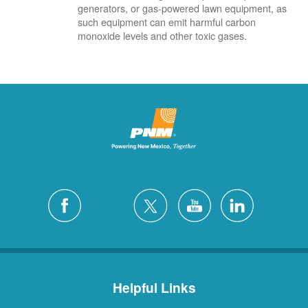
generators, or gas-powered lawn equipment, as
such equipment can emit harmful carbon
monoxide levels and other toxic gases.
Helpful Links