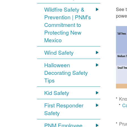
Wildfire Safety &
See t
power
Prevention | PNM's
Commitment to
Protecting New
Mexico
Wind Safety
Halloween
Decorating Safety
Tips
Kid Safety
Kno
First Responder
Ca
Safety
Pru
PNM Employee