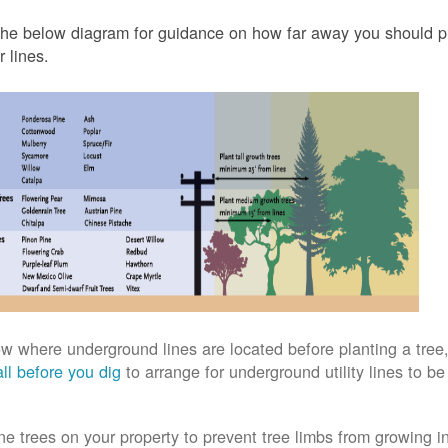
he below diagram for guidance on how far away you should pl
 lines.
w where underground lines are located before planting a tree,
ll before you dig
to arrange for underground utility lines to b
ne trees on your property to prevent tree limbs from growing i