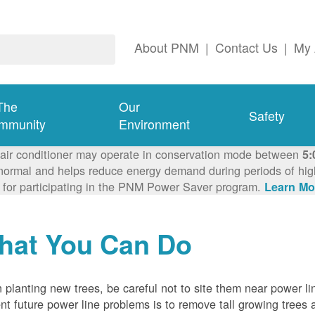
About PNM
|
Contact Us
|
My 
The
Our
Safety
mmunity
Environment
 air conditioner may operate in conservation mode between
5:
ormal and helps reduce energy demand during periods of high 
 for participating in the PNM Power Saver program.
Learn Mo
hat You Can Do
planting new trees, be careful not to site them near power li
nt future power line problems is to remove tall growing trees 