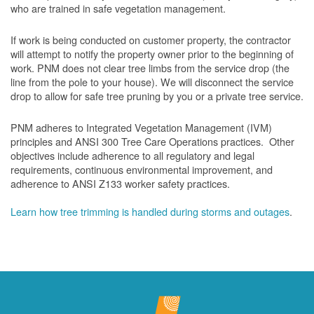
who are trained in safe vegetation management.
If work is being conducted on customer property, the contractor
will attempt to notify the property owner prior to the beginning of
work.
PNM does not clear tree limbs from the service drop (the
line from the pole to your house). We will disconnect the service
drop to allow for safe tree pruning by you or a private tree service.
PNM adheres to Integrated Vegetation Management (IVM)
principles and ANSI 300 Tree Care Operations practices. Other
objectives include adherence to all regulatory and legal
requirements, continuous environmental improvement, and
adherence to ANSI Z133 worker safety practices.
Learn how tree trimming is handled during storms and outages
.