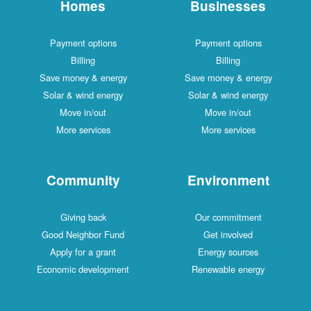
Homes
Businesses
Payment options
Payment options
Billing
Billing
Save money & energy
Save money & energy
Solar & wind energy
Solar & wind energy
Move in/out
Move in/out
More services
More services
Community
Environment
Giving back
Our commitment
Good Neighbor Fund
Get involved
Apply for a grant
Energy sources
Economic development
Renewable energy