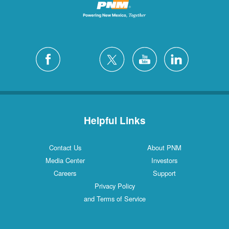
Helpful Links
Contact Us
About PNM
Media Center
Investors
Careers
Support
Privacy Policy
and Terms of Service