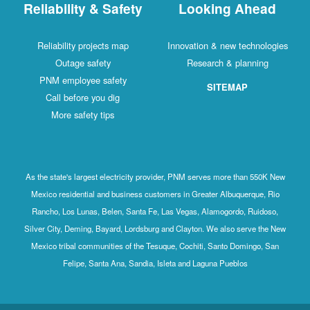
Reliability & Safety
Looking Ahead
Reliability projects map
Innovation & new technologies
Outage safety
Research & planning
PNM employee safety
SITEMAP
Call before you dig
More safety tips
As the state's largest electricity provider, PNM serves more than 550K New
Mexico residential and business customers in Greater Albuquerque, Rio
Rancho, Los Lunas, Belen, Santa Fe, Las Vegas, Alamogordo, Ruidoso,
Silver City, Deming, Bayard, Lordsburg and Clayton. We also serve the New
Mexico tribal communities of the Tesuque, Cochiti, Santo Domingo, San
Felipe, Santa Ana, Sandia, Isleta and Laguna Pueblos