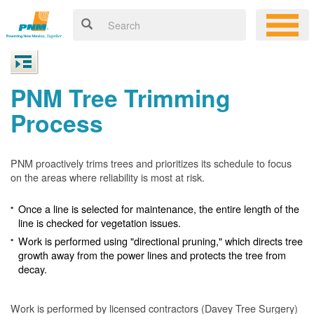
PNM Tree Trimming
Process
PNM proactively trims trees and prioritizes its schedule to focus
on the areas where reliability is most at risk.
Once a line is selected for maintenance, the entire length of the
line is checked for vegetation issues.
Work is performed using "directional pruning," which directs tree
growth away from the power lines and protects the tree from
decay.
Work is performed by licensed contractors (Davey Tree Surgery)