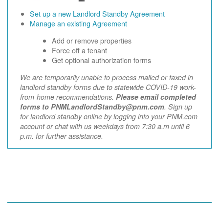
Set up a new Landlord Standby Agreement
Manage an existing Agreement
Add or remove properties
Force off a tenant
Get optional authorization forms
We are temporarily unable to process mailed or faxed in
landlord standby forms due to statewide COVID-19 work-
from-home recommendations.
Please email completed
forms to PNMLandlordStandby@pnm.com
. Sign up
for landlord standby online by logging into your PNM.com
account or chat with us weekdays from 7:30 a.m until 6
p.m. for further assistance.