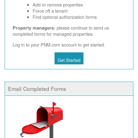
Add or remove properties
Force off a tenant
Find optional authorization forms
please continue to send us
Property managers:
completed forms for managed properties.
Log in to your PNM.com account to get started.
Get Started
Email Completed Forms