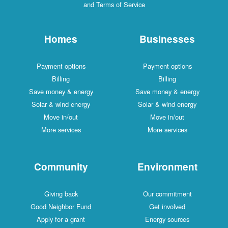
and Terms of Service
Homes
Businesses
Payment options
Payment options
Billing
Billing
Save money & energy
Save money & energy
Solar & wind energy
Solar & wind energy
Move in/out
Move in/out
More services
More services
Community
Environment
Giving back
Our commitment
Good Neighbor Fund
Get involved
Apply for a grant
Energy sources