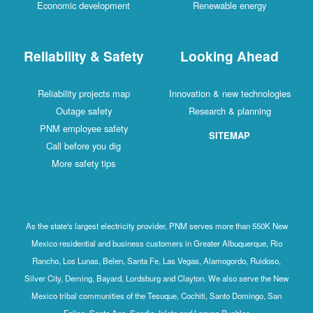
Economic development
Renewable energy
Reliability & Safety
Looking Ahead
Reliability projects map
Innovation & new technologies
Outage safety
Research & planning
PNM employee safety
SITEMAP
Call before you dig
More safety tips
As the state's largest electricity provider, PNM serves more than 550K New
Mexico residential and business customers in Greater Albuquerque, Rio
Rancho, Los Lunas, Belen, Santa Fe, Las Vegas, Alamogordo, Ruidoso,
Silver City, Deming, Bayard, Lordsburg and Clayton. We also serve the New
Mexico tribal communities of the Tesuque, Cochiti, Santo Domingo, San
Felipe, Santa Ana, Sandia, Isleta and Laguna Pueblos