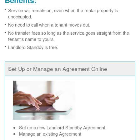
Benefits:
Service will remain on, even when the rental property is
unoccupied.
No need to call when a tenant moves out.
No transfer fees so long as the service goes straight from the
tenant's name to yours.
Landlord Standby is free.
Set Up or Manage an Agreement Online
Set up a new Landlord Standby Agreement
Manage an existing Agreement