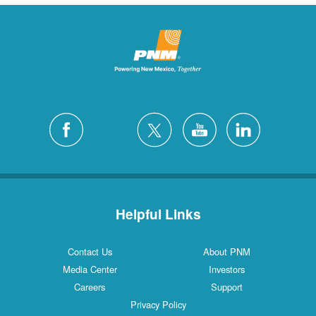
Helpful Links
Contact Us
About PNM
Media Center
Investors
Careers
Support
Privacy Policy