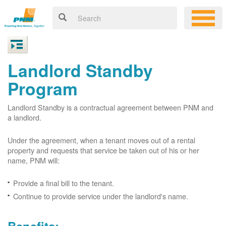
Landlord Standby
Program
Landlord Standby is a contractual agreement between PNM and
a landlord.
Under the agreement, when a tenant moves out of a rental
property and requests that service be taken out of his or her
name, PNM will:
Provide a final bill to the tenant.
Continue to provide service under the landlord's name.