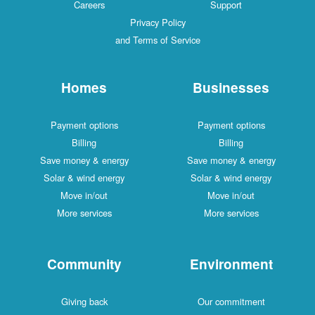
Careers
Support
Privacy Policy
and Terms of Service
Homes
Businesses
Payment options
Payment options
Billing
Billing
Save money & energy
Save money & energy
Solar & wind energy
Solar & wind energy
Move in/out
Move in/out
More services
More services
Community
Environment
Giving back
Our commitment