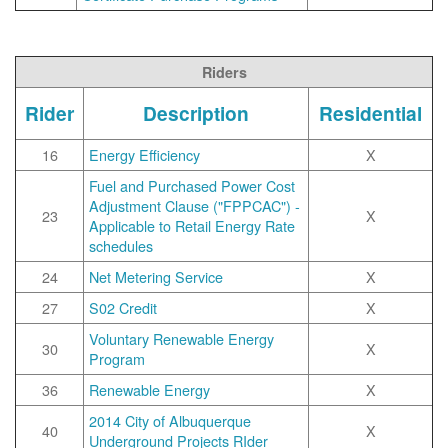
Riders
Rider
Description
Residential
16
Energy Efficiency
X
Fuel and Purchased Power Cost
Adjustment Clause ("FPPCAC") -
23
X
Applicable to Retail Energy Rate
schedules
24
Net Metering Service
X
27
S02 Credit
X
Voluntary Renewable Energy
30
X
Program
36
Renewable Energy
X
2014 City of Albuquerque
40
X
Underground Projects RIder