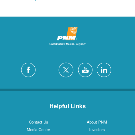
Helpful Links
Contact Us
About PNM
Media Center
Investors