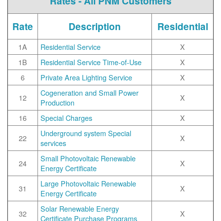
Rates - All PNM Customers
Rate
Description
Residential
1A
Residential Service
X
1B
Residential Service Time-of-Use
X
6
Private Area Lighting Service
X
Cogeneration and Small Power
12
X
Production
16
Special Charges
X
Underground system Special
22
X
services
Small Photovoltaic Renewable
24
X
Energy Certificate
Large Photovoltaic Renewable
31
X
Energy Certificate
Solar Renewable Energy
32
X
Certificate Purchase Programs