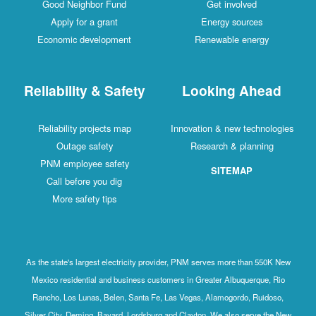
Good Neighbor Fund
Get involved
Apply for a grant
Energy sources
Economic development
Renewable energy
Reliability & Safety
Looking Ahead
Reliability projects map
Innovation & new technologies
Outage safety
Research & planning
PNM employee safety
SITEMAP
Call before you dig
More safety tips
As the state's largest electricity provider, PNM serves more than 550K New
Mexico residential and business customers in Greater Albuquerque, Rio
Rancho, Los Lunas, Belen, Santa Fe, Las Vegas, Alamogordo, Ruidoso,
Silver City, Deming, Bayard, Lordsburg and Clayton. We also serve the New