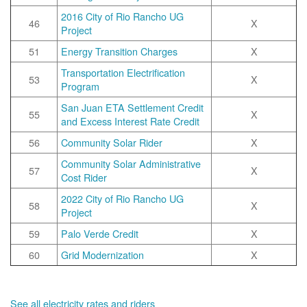
2016 City of Rio Rancho UG
46
X
Project
51
Energy Transition Charges
X
Transportation Electrification
53
X
Program
San Juan ETA Settlement Credit
55
X
and Excess Interest Rate Credit
56
Community Solar Rider
X
Community Solar Administrative
57
X
Cost Rider
2022 City of Rio Rancho UG
58
X
Project
59
Palo Verde Credit
X
60
Grid Modernization
X
See all electricity rates and riders