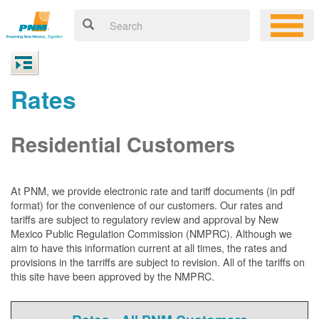
Rates
Residential Customers
At PNM, we
provide electronic rate and tariff documents (in pdf
format) for the convenience of our customers. Our rates and
tariffs are subject to regulatory review and approval by New
Mexico Public Regulation Commission (NMPRC). Although we
aim to have this information current at all times, the rates and
provisions in the tarriffs are subject to revision. All of the tariffs on
this site have been approved by the NMPRC.