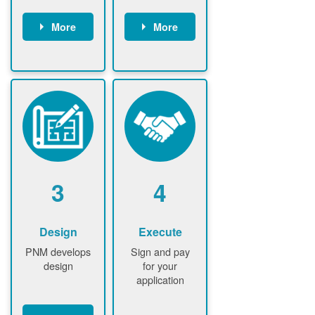
More
More
Customer
PNM reviews
gather and
application
upload
and
documents /
documents
information
PNM request
Customer
additional
submits
information (if
application
required)
PNM approve
3
4
application
Design
Execute
PNM develops
Sign and pay
design
for your
application