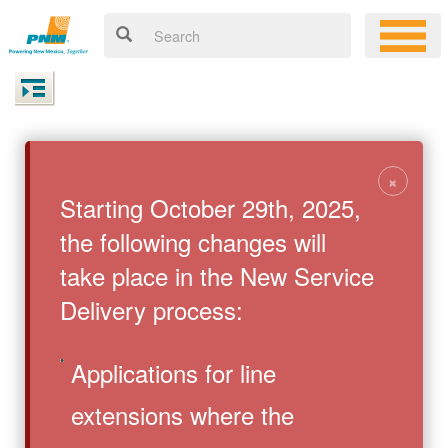
×
Starting October 29th, 2025,
the following changes will
take place in the New Service
Delivery process:
Applications for line
extensions where the