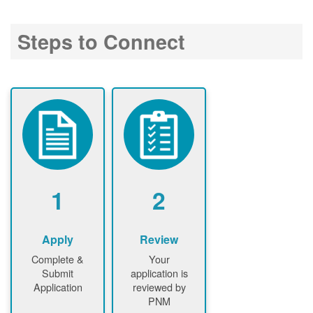
Steps to Connect
1
2
Apply
Review
Complete &
Your
Submit
application is
Application
reviewed by
PNM