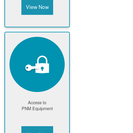
View Now
Access to
PNM Equipment