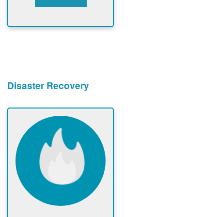
Disaster Recovery