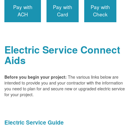
Pay with
Pay with
Pay with
ACH
Card
Check
Electric Service Connect
Aids
The various links below are
Before you begin your project:
intended to provide you and your contractor with the information
you need to plan for and secure new or upgraded electric service
for your project.
Electric Service Guide