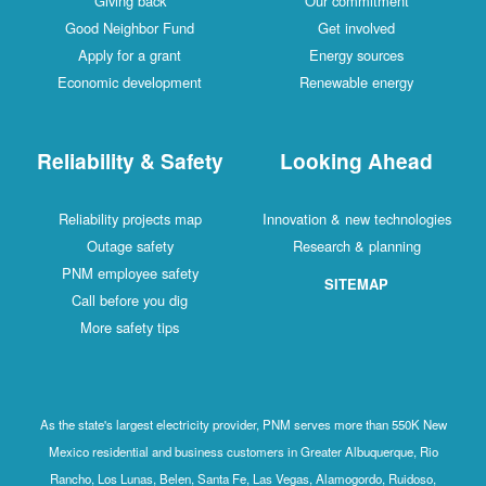
Giving back
Our commitment
Good Neighbor Fund
Get involved
Apply for a grant
Energy sources
Economic development
Renewable energy
Reliability & Safety
Looking Ahead
Reliability projects map
Innovation & new technologies
Outage safety
Research & planning
PNM employee safety
SITEMAP
Call before you dig
More safety tips
As the state's largest electricity provider, PNM serves more than 550K New
Mexico residential and business customers in Greater Albuquerque, Rio
Rancho, Los Lunas, Belen, Santa Fe, Las Vegas, Alamogordo, Ruidoso,