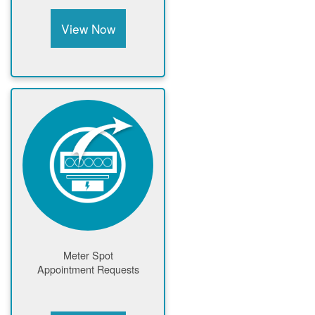
View Now
Meter Spot
Appointment Requests