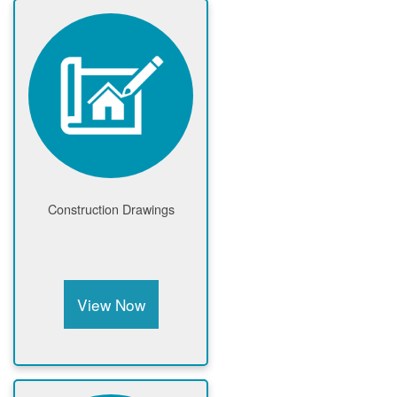
Construction Drawings
View Now