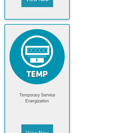
Temporary Service
Energization
View Now