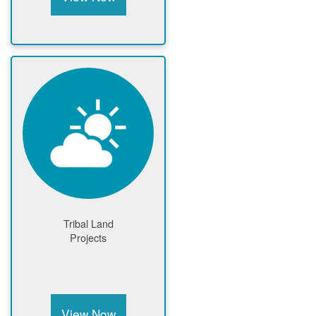
Tribal Land
Projects
View Now