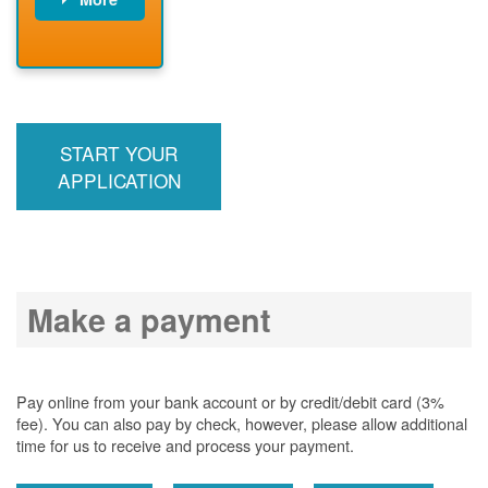
PNM installs
meter
PNM
energizes line
START YOUR
APPLICATION
Make a payment
Pay online from your bank account or by credit/debit card (3%
fee). You can also pay by check, however, please allow additional
time for us to receive and process your payment.