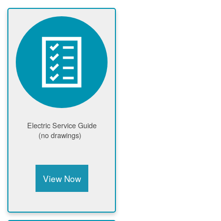
Electric Service Guide
(no drawings)
View Now