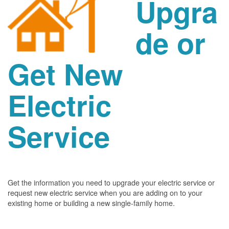
Upgra
de or
Get New
Electric
Service
Get the information you need to upgrade your electric service or
request new electric service when you are adding on to your
existing home or building a new single-family home.