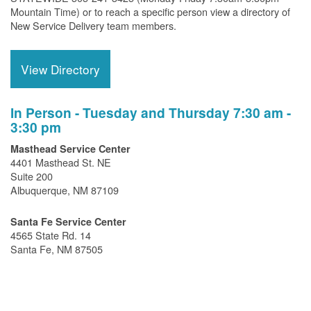
Mountain Time) or to reach a specific person view a directory of
New Service Delivery team members.
View Directory
In Person - Tuesday and Thursday 7:30 am -
3:30 pm
Masthead Service Center
4401 Masthead St. NE
Suite 200
Albuquerque, NM 87109
Santa Fe Service Center
4565 State Rd. 14
Santa Fe, NM 87505