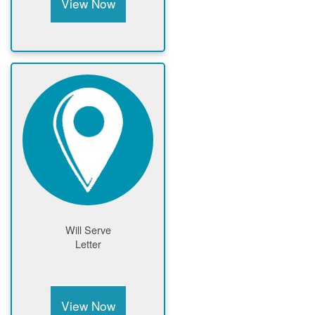
View Now
Will Serve
Letter
View Now