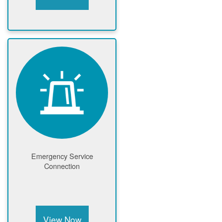
Emergency Service
Connection
View Now