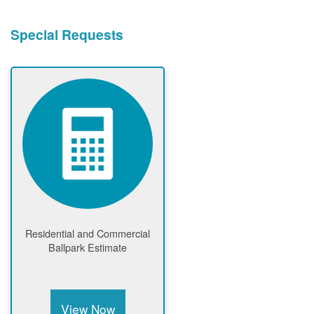
Special Requests
Residential and Commercial
Ballpark Estimate
View Now