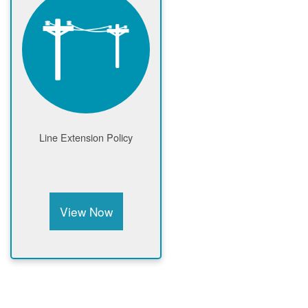
Line Extension Policy
View Now