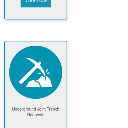
Underground Joint Trench
Requests