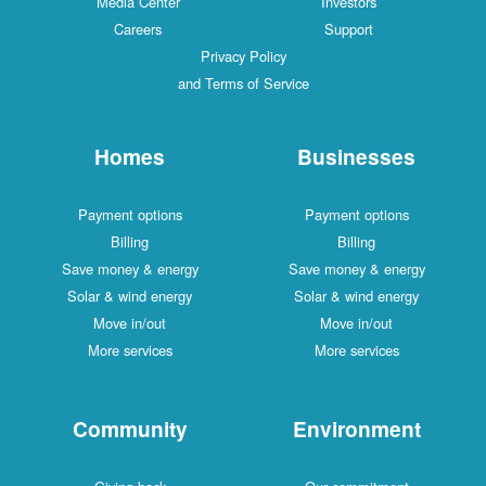
Media Center
Investors
Careers
Support
Privacy Policy
and Terms of Service
Homes
Businesses
Payment options
Payment options
Billing
Billing
Save money & energy
Save money & energy
Solar & wind energy
Solar & wind energy
Move in/out
Move in/out
More services
More services
Community
Environment