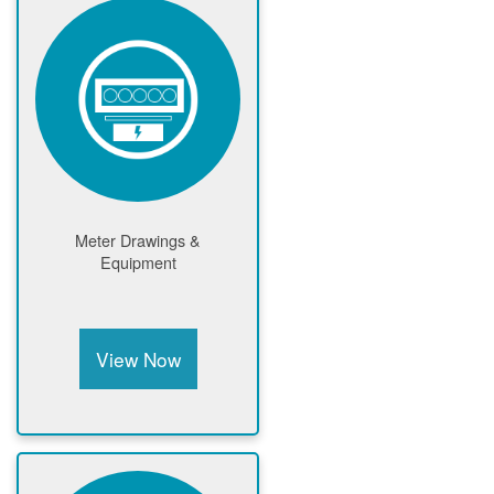
Meter Drawings &
Equipment
View Now