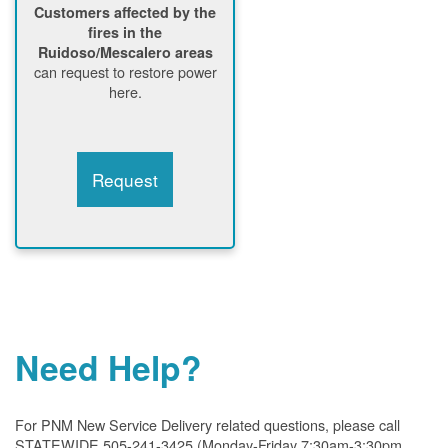
Customers affected by the
fires in the
Ruidoso/Mescalero areas
can request to restore power
here.
Request
Need Help?
For PNM New Service Delivery related questions, please call
STATEWIDE 505-241-3425 (Monday-Friday 7:30am-3:30pm