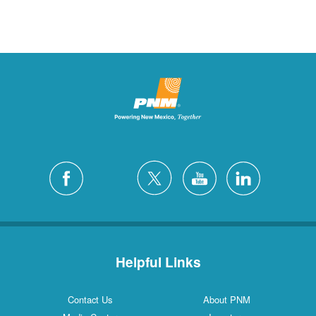
Helpful Links
Contact Us
About PNM