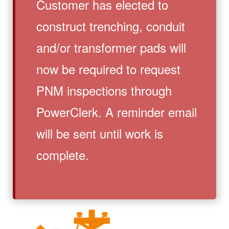
Customer has elected to
construct trenching, conduit
and/or transformer pads will
now be required to request
PNM inspections through
PowerClerk. A reminder email
will be sent until work is
complete.