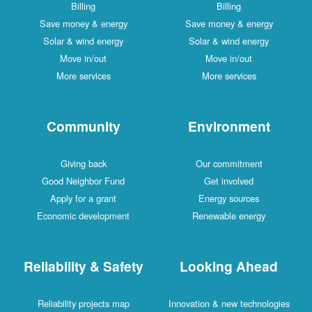
Billing
Billing
Save money & energy
Save money & energy
Solar & wind energy
Solar & wind energy
Move in/out
Move in/out
More services
More services
Community
Environment
Giving back
Our commitment
Good Neighbor Fund
Get involved
Apply for a grant
Energy sources
Economic development
Renewable energy
Reliability & Safety
Looking Ahead
Reliability projects map
Innovation & new technologies