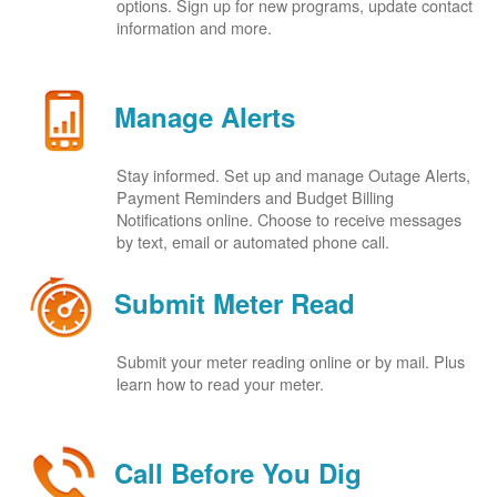
options. Sign up for new programs, update contact
information and more.
Manage Alerts
Stay informed. Set up and manage Outage Alerts,
Payment Reminders and Budget Billing
Notifications online. Choose to receive messages
by text, email or automated phone call.
Submit Meter Read
Submit your meter reading online or by mail. Plus
learn how to read your meter.
Call Before You Dig