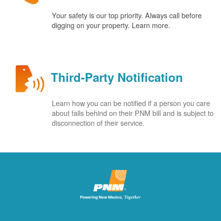
Your safety is our top priority. Always call before
digging on your property. Learn more.
Third-Party Notification
Learn how you can be notified if a person you care
about falls behind on their PNM bill and is subject to
disconnection of their service.