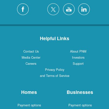
Helpful Links
Contact Us
About PNM
Media Center
Investors
Careers
Support
Privacy Policy
and Terms of Service
Homes
Businesses
Payment options
Payment options