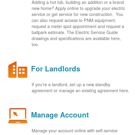
Adding a hot tub, building an addition or a brand
new home? Apply online to upgrade your electric
service or get service for new construction. You
can also request access to PNM equipment,
request a meter spot appointment and request a
ballpark estimate. The Electric Service Guide
drawings and specifications are available here,
too.
For Landlords
If you're a landlord, set up a new standby
agreement or manage an existing agreement here.
Manage Account
Manage your account online with self-service