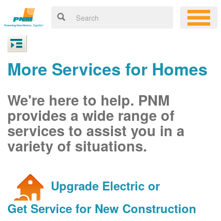
More Services for Homes
We're here to help. PNM
provides a wide range of
services to assist you in a
variety of situations.
Upgrade Electric or
Get Service for New Construction