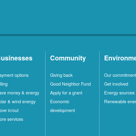
usinesses
Community
Environm
ayment options
Giving back
Our commitmen
lling
Good Neighbor Fund
Get involved
ave money & energy
Apply for a grant
Energy sources
olar & wind energy
Economic
Renewable ene
ove in/out
development
ore services