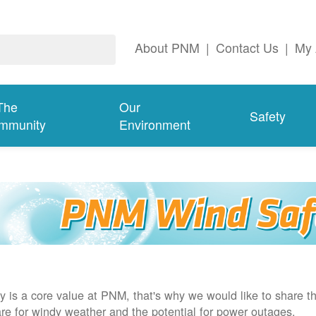
About PNM
|
Contact Us
|
My 
The
Our
Safety
mmunity
Environment
y is a core value at PNM, that's why we would like to share th
re for windy weather and the potential for power outages.