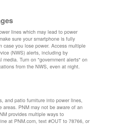
ages
wer lines which may lead to power
 make sure your smartphone is fully
in case you lose power. Access multiple
vice (NWS) alerts, including by
 media. Turn on "government alerts" on
cations from the NWS, even at night.
 and patio furniture into power lines,
ge areas. PNM may not be aware of an
 PNM provides multiple ways to
nline at PNM.com, text #OUT to 78766, or