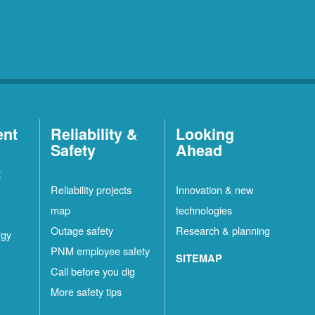
ent
Reliability &
Looking
Safety
Ahead
t
Reliability projects
Innovation & new
map
technologies
Outage safety
Research & planning
rgy
PNM employee safety
SITEMAP
Call before you dig
More safety tips