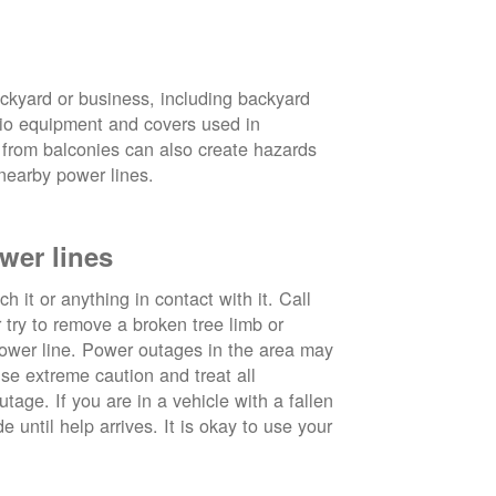
ckyard or business, including backyard
atio equipment and covers used in
 from balconies can also create hazards
nearby power lines.
wer lines
 it or anything in contact with it. Call
ry to remove a broken tree limb or
power line. Power outages in the area may
use extreme caution and treat all
tage. If you are in a vehicle with a fallen
e until help arrives. It is okay to use your