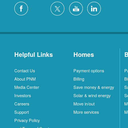
Helpful Links
Homes
B
Contact Us
Payment options
P
About PNM
Billing
Bi
Media Center
Save money & energy
S
Investors
Solar & wind energy
S
Careers
Move in/out
M
Support
More services
M
Privacy Policy