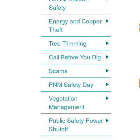
Safety
Energy and Copper
Theft
Tree Trimming
Call Before You Dig
Scams
PNM Safety Day
Vegetation
Management
Public Safety Power
Shutoff