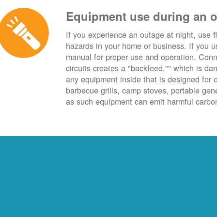
Equipment use during an 
If you experience an outage at night, use fl
hazards in your home or business. If you u
manual for proper use and operation. Conn
circuits creates a "backfeed,"" which is da
any equipment inside that is designed for 
barbecue grills, camp stoves, portable ge
as such equipment can emit harmful carbon