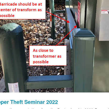
per Theft Seminar 2022