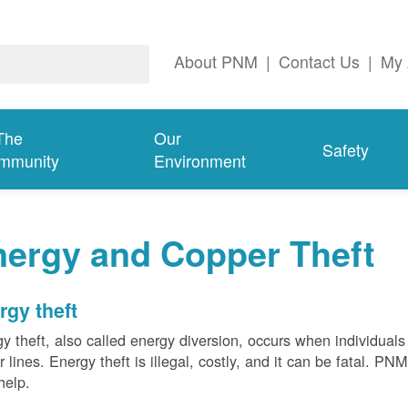
About PNM
|
Contact Us
|
My 
The
Our
Safety
mmunity
Environment
nergy and Copper Theft
rgy theft
y theft, also called energy diversion, occurs when individuals 
 lines. Energy theft is illegal, costly, and it can be fatal. PN
help.