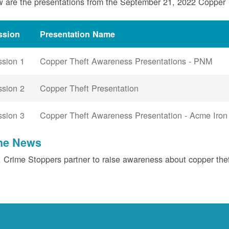
 are the presentations from the September 21, 2022 Copper
ssion
Presentation Name
ssion 1
Copper Theft Awareness Presentations - PNM
ssion 2
Copper Theft Presentation
ssion 3
Copper Theft Awareness Presentation - Acme Iron
the News
Crime Stoppers partner to raise awareness about copper the