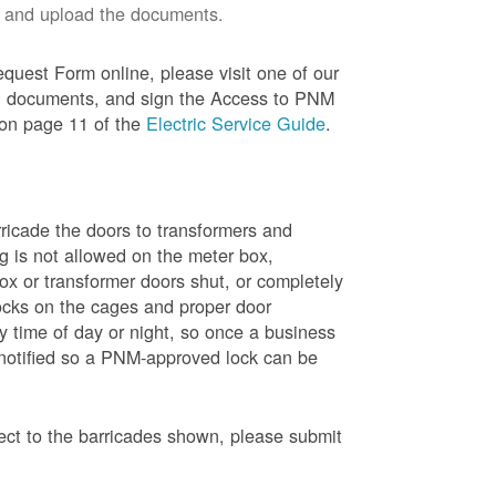
 and upload the documents.
quest Form online, please visit one of our
red documents, and sign the Access to PNM
 on page 11 of the
Electric Service Guide
.
ricade the doors to transformers and
g is not allowed on the meter box,
x or transformer doors shut, or completely
ocks on the cages and proper door
y time of day or night, so once a business
 notified so a PNM-approved lock can be
pect to the barricades shown, please submit