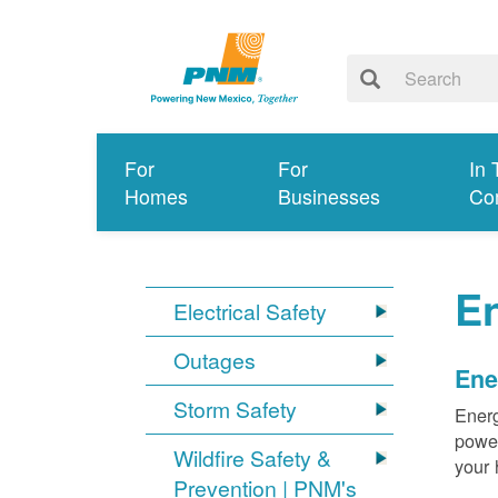
For
For
In 
Homes
Businesses
Co
E
Electrical Safety
Outages
Ene
Storm Safety
Energ
power
Wildfire Safety &
your 
Prevention | PNM's