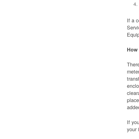
If a 
Servi
Equip
How 
There
meter
trans
enclo
clear
place
added
If yo
your