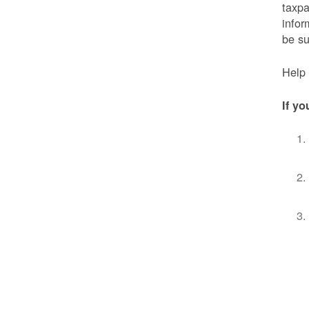
taxpa
infor
be s
Help 
If yo