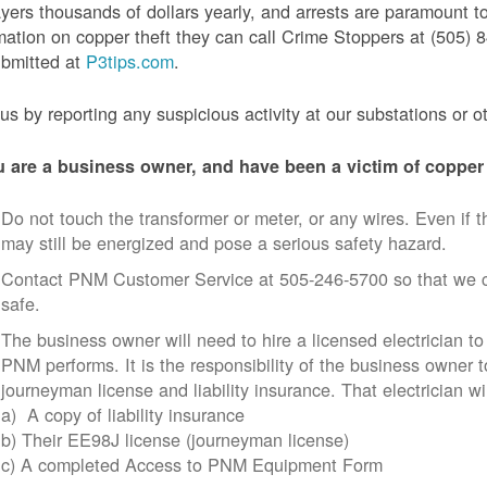
yers thousands of dollars yearly, and arrests are paramount to
mation on copper theft they can call Crime Stoppers at (505
ubmitted at
P3tips.com
.
us by reporting any suspicious activity at our substations or o
u are a business owner, and have been a victim of copper 
Do not touch the transformer or meter, or any wires. Even if th
may still be energized and pose a serious safety hazard.
Contact PNM Customer Service at 505-246-5700 so that we c
safe.
The business owner will need to hire a licensed electrician to
PNM performs. It is the responsibility of the business owner t
journeyman license and liability insurance. That electrician wi
a) A copy of liability insurance
b) Their EE98J license (journeyman license)
c) A completed Access to PNM Equipment Form