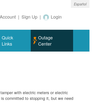
Español
Account
|
Sign Up
|
Login
Quick
Outage
Links
Center
tamper with electric meters or electric
M is committed to stopping it, but we need