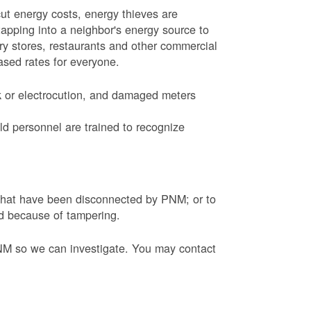
ut energy costs, energy thieves are
tapping into a neighbor's energy source to
ery stores, restaurants and other commercial
eased rates for everyone.
k or electrocution, and damaged meters
d personnel are trained to recognize
s that have been disconnected by PNM; or to
ed because of tampering.
PNM so we can investigate. You may contact