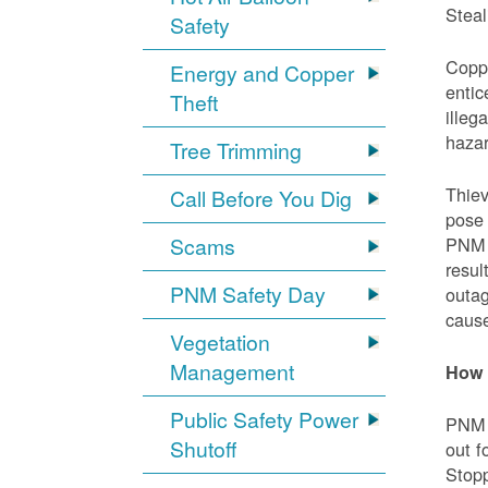
Steal
Safety
Coppe
Energy and Copper
entic
Theft
illeg
hazar
Tree Trimming
Thiev
Call Before You Dig
pose 
Scams
PNM e
resul
PNM Safety Day
outag
cause
Vegetation
Management
How 
Public Safety Power
PNM w
Shutoff
out f
Stopp