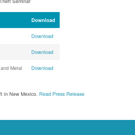
 Theft Seminar
Download
Download
Download
 and Metal
Download
ft in New Mexico.
Read Press Release