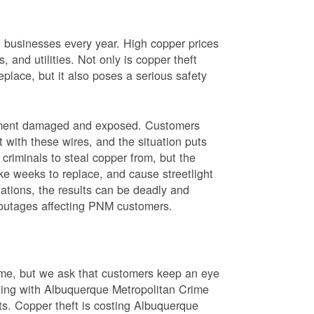
nd businesses every year. High copper prices
 and utilities. Not only is copper theft
place, but it also poses a serious safety
uipment damaged and exposed. Customers
t with these wires, and the situation puts
criminals to steal copper from, but the
ke weeks to replace, and cause streetlight
ations, the results can be deadly and
r outages affecting PNM customers.
rime, but we ask that customers keep an eye
ating with Albuquerque Metropolitan Crime
sts. Copper theft is costing Albuquerque