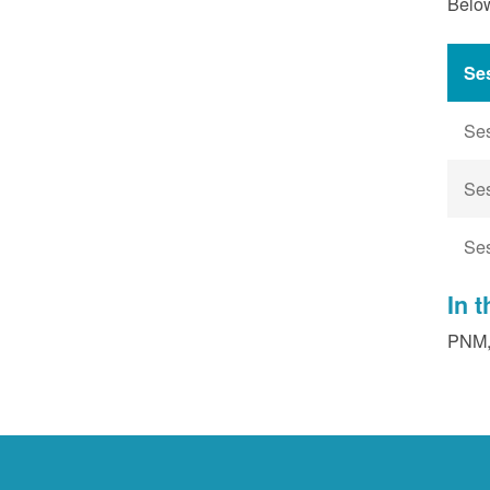
Below
Se
Se
Se
Se
In 
PNM, 