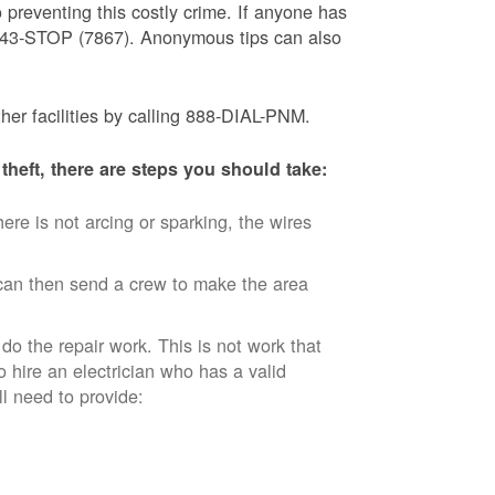
 preventing this costly crime. If anyone has
) 843-STOP (7867). Anonymous tips can also
ther facilities by calling 888-DIAL-PNM.
theft, there are steps you should take:
ere is not arcing or sparking, the wires
an then send a crew to make the area
 do the repair work. This is not work that
o hire an electrician who has a valid
ll need to provide: