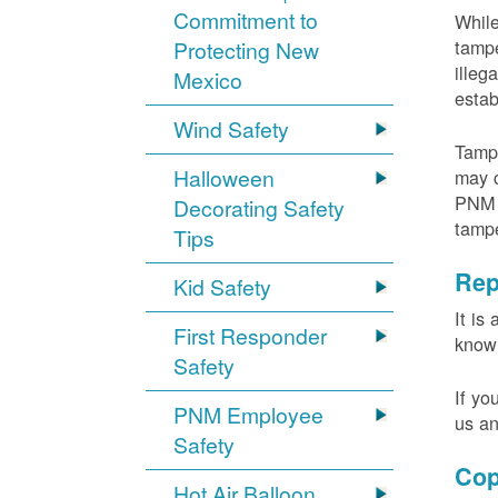
Commitment to
While
tampe
Protecting New
illeg
Mexico
estab
Wind Safety
Tampe
Halloween
may c
PNM m
Decorating Safety
tamp
Tips
Rep
Kid Safety
It is
First Responder
knowi
Safety
If yo
PNM Employee
us an
Safety
Cop
Hot Air Balloon