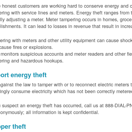
 honest customers are working hard to conserve energy and c
ring with service lines and meters. Energy theft ranges from 
ally adjusting a meter. Meter tampering occurs in homes, groc
lishments. It can lead to losses in revenue that result in incr
ring with meters and other utility equipment can cause shoc
ause fires or explosions.
onitors suspicious accounts and meter readers and other fiel
ering and hazardous hookups.
ort energy theft
 against the law to tamper with or to reconnect electric meter
ngly consume electricity which has not been correctly meter
u suspect an energy theft has occurred, call us at 888-DIAL-
onymously; all information is kept confidential.
per theft