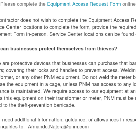
Please complete the
Equipment Access Request Form
online
contractor does not wish to complete the Equipment Access Re
ce Center locations to complete the form, provide the requi
ment Form in-person. Service Center locations can be found
can businesses protect themselves from thieves?
 are protective devices that businesses can purchase that bar
s; covering their locks and handles to prevent access. Weldin
former, or any other PNM equipment. Do not weld the meter bo
se the equipment in a cage, unless PNM has access to any l
ance is maintained. We require access to our equipment at an
s this equipment on their transformer or meter, PNM must be
 to the theft-prevention barricade.
u need additional information, guidance, or allowances in res
 inquiries to: Armando.Najera@pnm.com