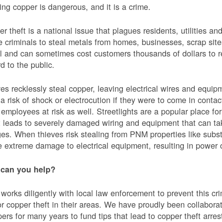
ing copper is dangerous, and it is a crime.
r theft is a national issue that plagues residents, utilities a
e criminals to steal metals from homes, businesses, scrap sites,
al and can sometimes cost customers thousands of dollars to re
d to the public.
es recklessly steal copper, leaving electrical wires and eq
a risk of shock or electrocution if they were to come in contac
mployees at risk as well. Streetlights are a popular place for 
t leads to severely damaged wiring and equipment that can ta
es. When thieves risk stealing from PNM properties like subst
 extreme damage to electrical equipment, resulting in powe
can you help?
orks diligently with local law enforcement to prevent this c
or copper theft in their areas. We have proudly been collabor
ers for many years to fund tips that lead to copper theft arre