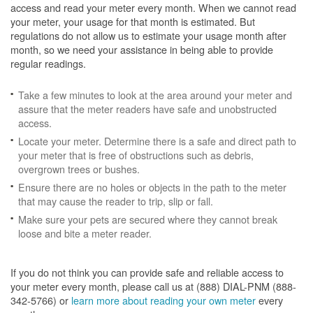
access and read your meter every month. When we cannot read
your meter, your usage for that month is estimated. But
regulations do not allow us to estimate your usage month after
month, so we need your assistance in being able to provide
regular readings.
Take a few minutes to look at the area around your meter and
assure that the meter readers have safe and unobstructed
access.
Locate your meter. Determine there is a safe and direct path to
your meter that is free of obstructions such as debris,
overgrown trees or bushes.
Ensure there are no holes or objects in the path to the meter
that may cause the reader to trip, slip or fall.
Make sure your pets are secured where they cannot break
loose and bite a meter reader.
If you do not think you can provide safe and reliable access to
your meter every month, please call us at (888) DIAL-PNM (888-
342-5766) or
learn more about reading your own meter
every