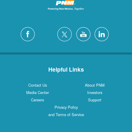
Helpful Links
Contact Us
About PNM
Media Center
Investors
Careers
Support
Privacy Policy
and Terms of Service