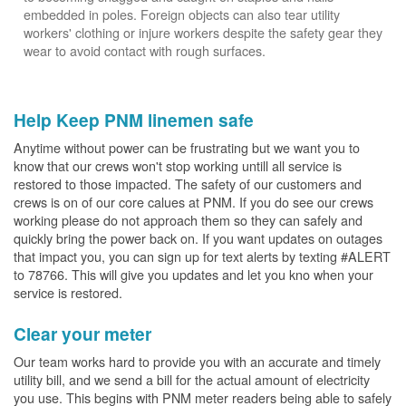
embedded in poles. Foreign objects can also tear utility
workers' clothing or injure workers despite the safety gear they
wear to avoid contact with rough surfaces.
Help Keep PNM linemen safe
Anytime without power can be frustrating but we want you to
know that our crews won't stop working untill all service is
restored to those impacted. The safety of our customers and
crews is on of our core calues at PNM. If you do see our crews
working please do not approach them so they can safely and
quickly bring the power back on. If you want updates on outages
that impact you, you can sign up for text alerts by texting #ALERT
to 78766. This will give you updates and let you kno when your
service is restored.
Clear your meter
Our team works hard to provide you with an accurate and timely
utility bill, and we send a bill for the actual amount of electricity
you use. This begins with PNM meter readers being able to safely