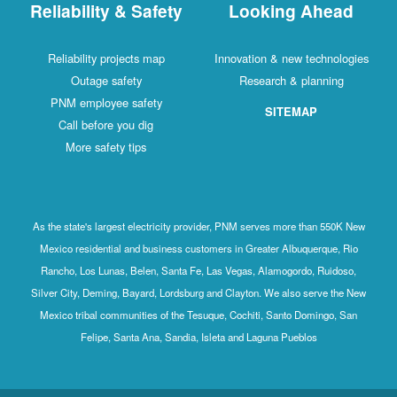
Reliability & Safety
Looking Ahead
Reliability projects map
Innovation & new technologies
Outage safety
Research & planning
PNM employee safety
SITEMAP
Call before you dig
More safety tips
As the state's largest electricity provider, PNM serves more than 550K New
Mexico residential and business customers in Greater Albuquerque, Rio
Rancho, Los Lunas, Belen, Santa Fe, Las Vegas, Alamogordo, Ruidoso,
Silver City, Deming, Bayard, Lordsburg and Clayton. We also serve the New
Mexico tribal communities of the Tesuque, Cochiti, Santo Domingo, San
Felipe, Santa Ana, Sandia, Isleta and Laguna Pueblos