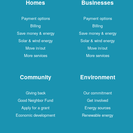
Homes
Businesses
Payment options
Payment options
Billing
Billing
Save money & energy
Save money & energy
Solar & wind energy
Solar & wind energy
Move in/out
Move in/out
More services
More services
Community
Environment
Giving back
Our commitment
Good Neighbor Fund
Get involved
Apply for a grant
Energy sources
Economic development
Renewable energy