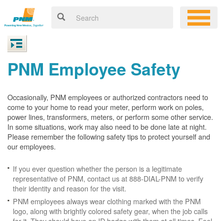
PNM Employee Safety
Occasionally, PNM employees or authorized contractors need to
come to your home to read your meter, perform work on poles,
power lines, transformers, meters, or perform some other service.
In some situations, work may also need to be done late at night.
Please remember the following safety tips to protect yourself and
our employees.
If you ever question whether the person is a legitimate
representative of PNM, contact us at 888-DIAL-PNM to verify
their identity and reason for the visit.
PNM employees always wear clothing marked with the PNM
logo, along with brightly colored safety gear, when the job calls
for it. They should have an ID badge with them at all times. Feel