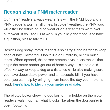
month.
Recognizing a PNM meter reader
Our meter readers always wear shirts with the PNM logo and a
PNM badge is worn at all times. In colder weather, the PNM logo
will either be visible on outerwear or on a vest that's worn over
outerwear. If you see us at work in your neighborhood, and have
a question, please talk to us.
Besides dog spray, meter readers also carry a dog barrier to keep
dogs at bay. Holstered, it looks like an umbrella, but it's much
more. When opened, the barrier creates a visual distraction that
helps the meter reader get out of harm's way. It is a safe and
effective way to keep a dog at a distance while also making sure
you have dependable power and an accurate bill. If you have
pets, you can help by bringing them inside the day your meter is
read.
Here's how to identify your meter read date
.
The photos below show the dog barrier in a holder on the meter
reader's waist (top), an what it looks like when the dog barrier is
open (bottom).