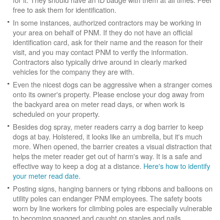
free to ask them for identification.
In some instances, authorized contractors may be working in
your area on behalf of PNM. If they do not have an official
identification card, ask for their name and the reason for their
visit, and you may contact PNM to verify the information.
Contractors also typically drive around in clearly marked
vehicles for the company they are with.
Even the nicest dogs can be aggressive when a stranger comes
onto its owner's property. Please enclose your dog away from
the backyard area on meter read days, or when work is
scheduled on your property.
Besides dog spray, meter readers carry a dog barrier to keep
dogs at bay. Holstered, it looks like an umbrella, but it's much
more. When opened, the barrier creates a visual distraction that
helps the meter reader get out of harm's way. It is a safe and
effective way to keep a dog at a distance.
Here's how to identify
your meter read date
.
Posting signs, hanging banners or tying ribbons and balloons on
utility poles can endanger PNM employees. The safety boots
worn by line workers for climbing poles are especially vulnerable
to becoming snagged and caught on staples and nails