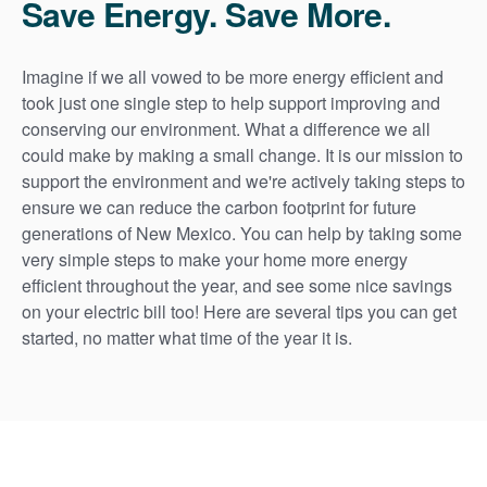
Save Energy. Save More.
Imagine if we all vowed to be more energy efficient and
took just one single step to help support improving and
conserving our environment. What a difference we all
could make by making a small change. It is our mission to
support the environment and we're actively taking steps to
ensure we can reduce the carbon footprint for future
generations of New Mexico. You can help by taking some
very simple steps to make your home more energy
efficient throughout the year, and see some nice savings
on your electric bill too! Here are several tips you can get
started, no matter what time of the year it is.