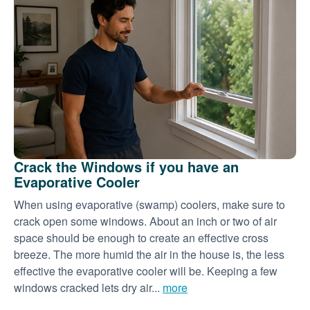
Crack the Windows if you have an
Evaporative Cooler
When using evaporative (swamp) coolers, make sure to
crack open some windows. About an inch or two of air
space should be enough to create an effective cross
breeze. The more humid the air in the house is, the less
effective the evaporative cooler will be. Keeping a few
windows cracked lets dry air...
more