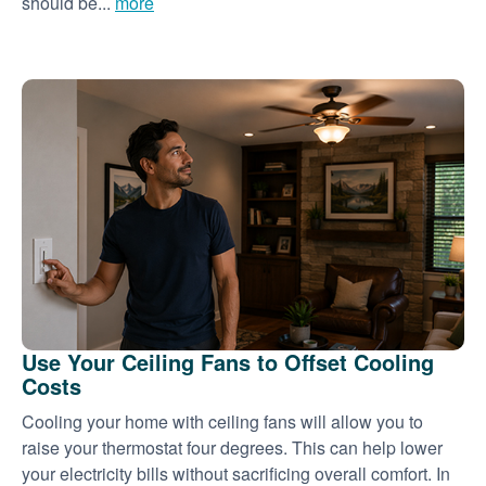
should be...
more
Use Your Ceiling Fans to Offset Cooling
Costs
Cooling your home with ceiling fans will allow you to
raise your thermostat four degrees. This can help lower
your electricity bills without sacrificing overall comfort. In