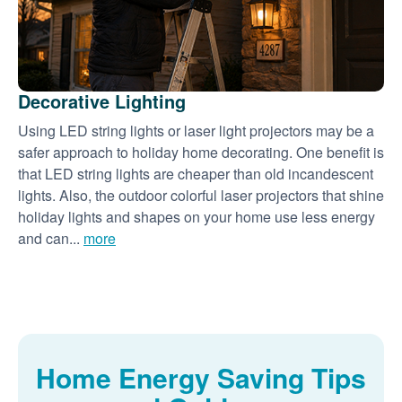
Decorative Lighting
Using LED string lights or laser light projectors may be a
safer approach to holiday home decorating. One benefit is
that LED string lights are cheaper than old incandescent
lights. Also, the outdoor colorful laser projectors that shine
holiday lights and shapes on your home use less energy
and can...
more
Home Energy Saving Tips