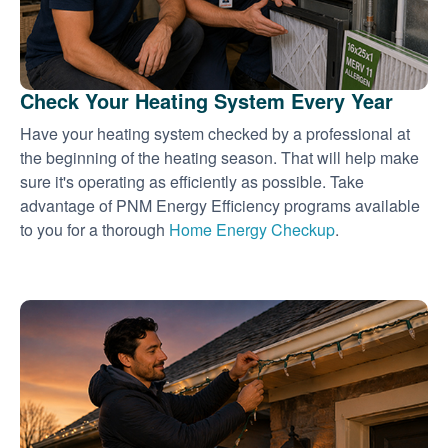
Check Your Heating System Every Year
Have your heating system checked by a professional at
the beginning of the heating season. That will help make
sure it's operating as efficiently as possible. Take
advantage of PNM Energy Efficiency programs available
to you for a thorough
Home Energy Checkup
.