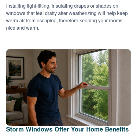
Installing tight-fitting, insulating drapes or shades on
windows that feel drafty after weatherizing will help keep
warm air from escaping, therefore keeping your rooms
nice and warm.
Storm Windows Offer Your Home Benefits