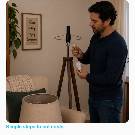
Simple steps to cut costs