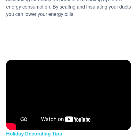
energy consumption. By sealing and insulating your ducts
you can lower your energy bills.
Holiday Decorating Tips