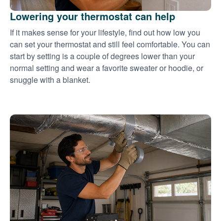
Lowering your thermostat can help
If it makes sense for your lifestyle, find out how low you
can set your thermostat and still feel comfortable. You can
start by setting is a couple of degrees lower than your
normal setting and wear a favorite sweater or hoodie, or
snuggle with a blanket.