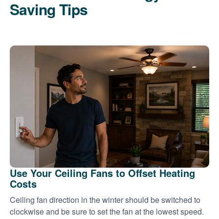
Saving Tips
Use Your Ceiling Fans to Offset Heating
Costs
Ceiling fan direction in the winter should be switched to
clockwise and be sure to set the fan at the lowest speed.