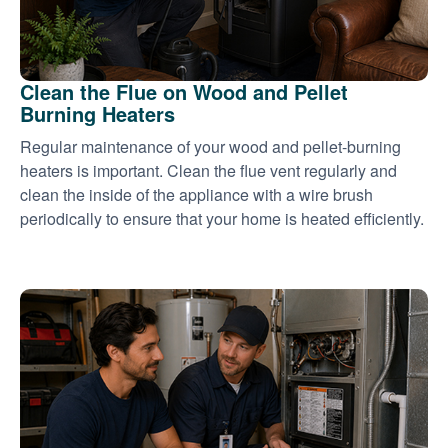
Clean the Flue on Wood and Pellet
Burning Heaters
Regular maintenance of your wood and pellet-burning
heaters is important. Clean the flue vent regularly and
clean the inside of the appliance with a wire brush
periodically to ensure that your home is heated efficiently.