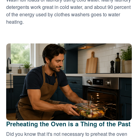
detergents work great in cold water, and about 90 percent
of the energy used by clothes washers goes to water
heating.
Preheating the Oven is a Thing of the Past
Did you know that it's not necessary to preheat the oven