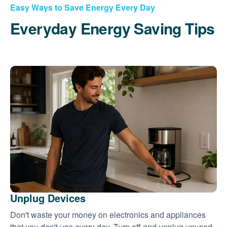
Easy Ways to Save Energy Every Day
Everyday Energy Saving Tips
Unplug Devices
Don't waste your money on electronics and appliances
that you don't use every day. Turn off and unplug unused