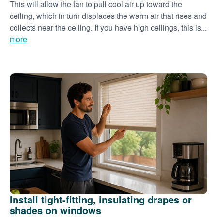
This will allow the fan to pull cool air up toward the
ceiling, which in turn displaces the warm air that rises and
collects near the ceiling. If you have high ceilings, this is...
more
Install tight-fitting, insulating drapes or
shades on windows