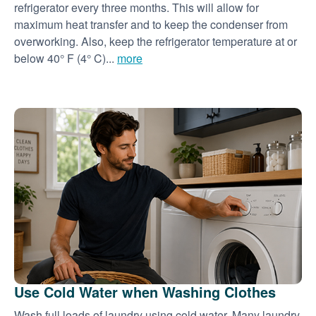
refrigerator every three months. This will allow for
maximum heat transfer and to keep the condenser from
overworking. Also, keep the refrigerator temperature at or
below 40° F (4° C)...
more
Use Cold Water when Washing Clothes
Wash full loads of laundry using cold water. Many laundry