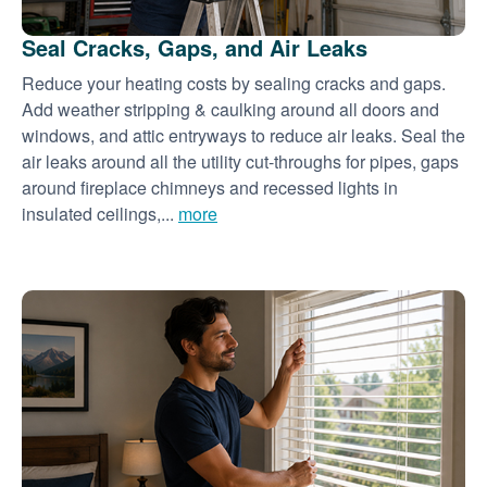
Seal Cracks, Gaps, and Air Leaks
Reduce your heating costs by sealing cracks and gaps.
Add weather stripping & caulking around all doors and
windows, and attic entryways to reduce air leaks. Seal the
air leaks around all the utility cut-throughs for pipes, gaps
around fireplace chimneys and recessed lights in
insulated ceilings,...
more