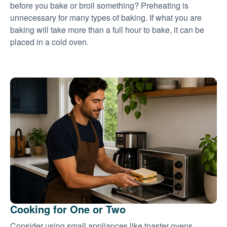
before you bake or broil something? Preheating is
unnecessary for many types of baking. If what you are
baking will take more than a full hour to bake, it can be
placed in a cold oven.
Cooking for One or Two
Consider using small appliances like toaster ovens,