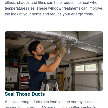
blinds, shades and films can help reduce the heat when
temperatures rise. These window treatments can improve
the look of your home and reduce your energy costs.
Seal Those Ducts
Air loss through ducts can lead to high energy costs,
accounting for nearly 30 percent of a cooling system's