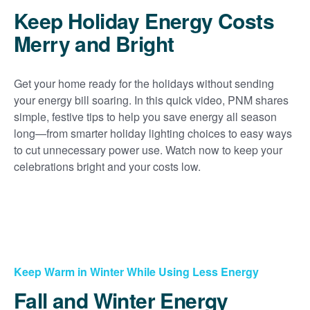
Keep Holiday Energy Costs
Merry and Bright
Get your home ready for the holidays without sending
your energy bill soaring. In this quick video, PNM shares
simple, festive tips to help you save energy all season
long
from smarter holiday lighting choices to easy ways
to cut unnecessary power use. Watch now to keep your
celebrations bright and your costs low.
Keep Warm in Winter While Using Less Energy
Fall and Winter Energy