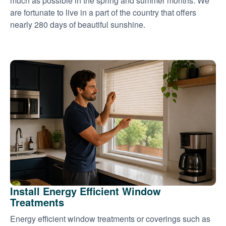
much as possible in the spring and summer months. We
are fortunate to live in a part of the country that offers
nearly 280 days of beautiful sunshine.
Install Energy Efficient Window
Treatments
Energy efficient window treatments or coverings such as