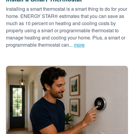
Installing a smart thermostat is a smart thing to do for your
home. ENERGY STAR® estimates that you can save as
much as 10 percent on heating and cooling costs by
properly using a smart or programmable thermostat to
manage heating and cooling your home. Plus, a smart or
programmable thermostat can...
more