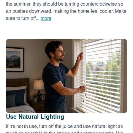
the summer, they should be turning counterclockwise so
air pushes downward, making the home feel cooler. Make
sure to turn off...
more
Use Natural Lighting
If it's not in use, turn off the juice and use natural light as