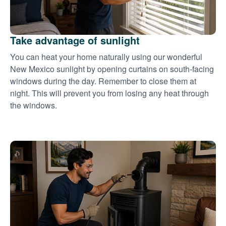
Take advantage of sunlight
You can heat your home naturally using our wonderful
New Mexico sunlight by opening curtains on south-facing
windows during the day. Remember to close them at
night. This will prevent you from losing any heat through
the windows.