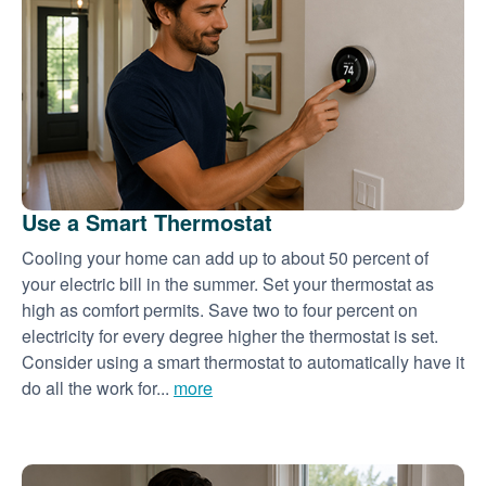
Use a Smart Thermostat
Cooling your home can add up to about 50 percent of
your electric bill in the summer. Set your thermostat as
high as comfort permits. Save two to four percent on
electricity for every degree higher the thermostat is set.
Consider using a smart thermostat to automatically have it
do all the work for...
more