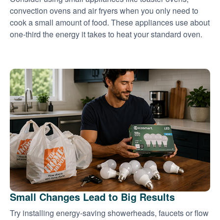
convection ovens and air fryers when you only need to
cook a small amount of food. These appliances use about
one-third the energy it takes to heat your standard oven.
Small Changes Lead to Big Results
Try installing energy-saving showerheads, faucets or flow