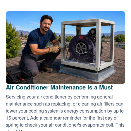
Air Conditioner Maintenance is a Must
Servicing your air conditioner by performing general
maintenance such as replacing, or cleaning air filters can
lower your cooling system's energy consumption by up to
15 percent. Add a calendar reminder for the first day of
spring to check your air conditioner's evaporator coil. This