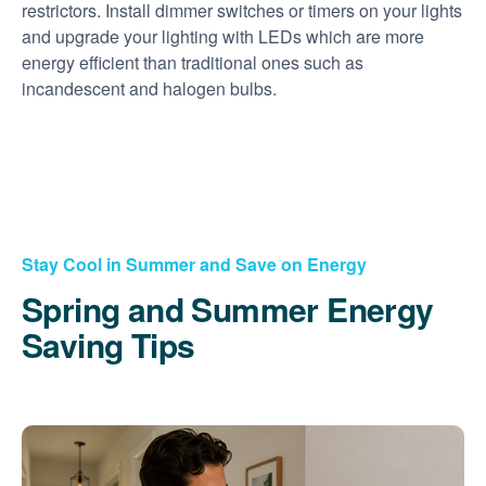
restrictors. Install dimmer switches or timers on your lights
and upgrade your lighting with LEDs which are more
energy efficient than traditional ones such as
incandescent and halogen bulbs.
Stay Cool in Summer and Save on Energy
Spring and Summer Energy
Saving Tips