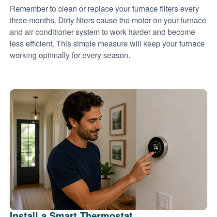
Remember to clean or replace your furnace filters every
three months. Dirty filters cause the motor on your furnace
and air conditioner system to work harder and become
less efficient. This simple measure will keep your furnace
working optimally for every season.
Install a Smart Thermostat