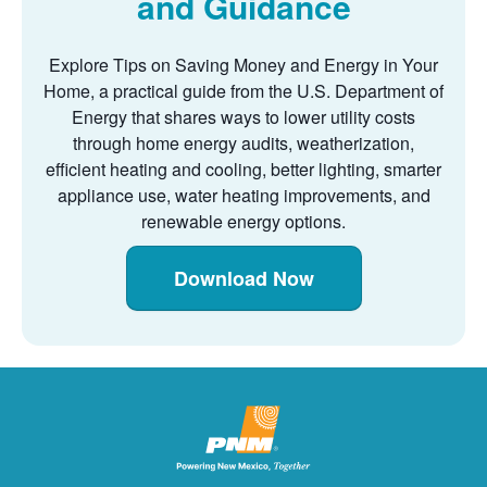
and Guidance
Explore Tips on Saving Money and Energy in Your
Home, a practical guide from the U.S. Department of
Energy that shares ways to lower utility costs
through home energy audits, weatherization,
efficient heating and cooling, better lighting, smarter
appliance use, water heating improvements, and
renewable energy options.
Download Now