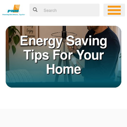
Energy Saving
Tips For Your
Home