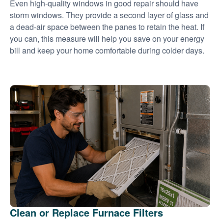
Even high-quality windows in good repair should have
storm windows. They provide a second layer of glass and
a dead-air space between the panes to retain the heat. If
you can, this measure will help you save on your energy
bill and keep your home comfortable during colder days.
Clean or Replace Furnace Filters