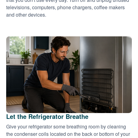
televisions, computers, phone chargers, coffee makers
and other devices.
Let the Refrigerator Breathe
Give your refrigerator some breathing room by cleaning
the condenser coils located on the back or bottom of your