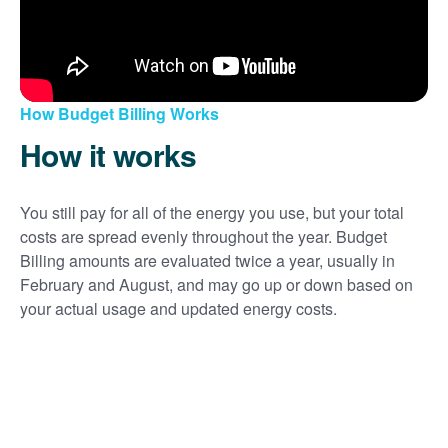
How Budget Billing Works
How it works
You still pay for all of the energy you use, but your total
costs are spread evenly throughout the year. Budget
Billing amounts are evaluated twice a year, usually in
February and August, and may go up or down based on
your actual usage and updated energy costs.