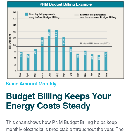
Same Amount Monthly
Budget Billing Keeps Your
Energy Costs Steady
This chart shows how PNM Budget Billing helps keep
monthly electric bills predictable throughout the year. The