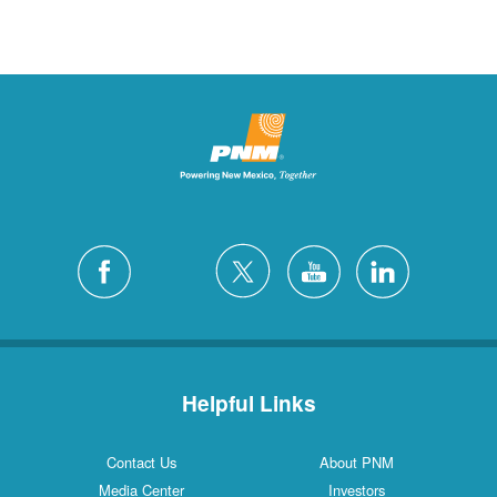
Helpful Links
Contact Us
About PNM
Media Center
Investors