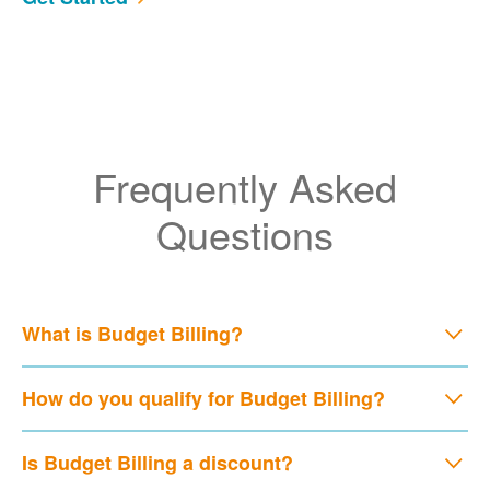
Frequently Asked
Questions
What is Budget Billing?
How do you qualify for Budget Billing?
Is Budget Billing a discount?