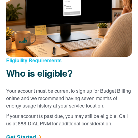
Eligibility Requirements
Who is eligible?
Your account must be current to sign up for Budget Billing
online and we recommend having seven months of
energy usage history at your service location.
If your account is past due, you may still be eligible. Call
us at 888-DIAL-PNM for additional consideration.
Get Started