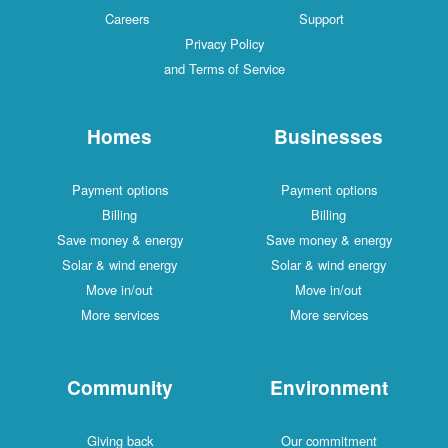
Careers
Support
Privacy Policy
and Terms of Service
Homes
Businesses
Payment options
Payment options
Billing
Billing
Save money & energy
Save money & energy
Solar & wind energy
Solar & wind energy
Move in/out
Move in/out
More services
More services
Community
Environment
Giving back
Our commitment