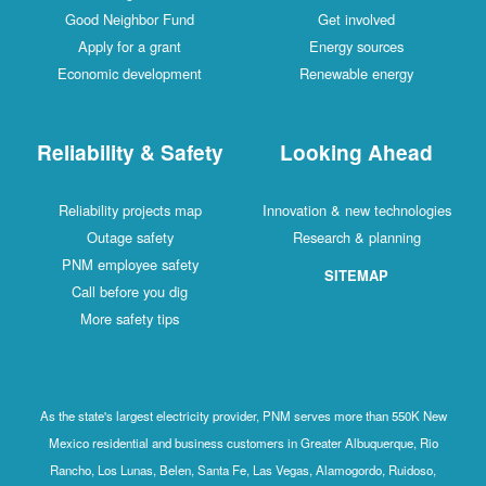
Good Neighbor Fund
Get involved
Apply for a grant
Energy sources
Economic development
Renewable energy
Reliability & Safety
Looking Ahead
Reliability projects map
Innovation & new technologies
Outage safety
Research & planning
PNM employee safety
SITEMAP
Call before you dig
More safety tips
As the state's largest electricity provider, PNM serves more than 550K New
Mexico residential and business customers in Greater Albuquerque, Rio
Rancho, Los Lunas, Belen, Santa Fe, Las Vegas, Alamogordo, Ruidoso,