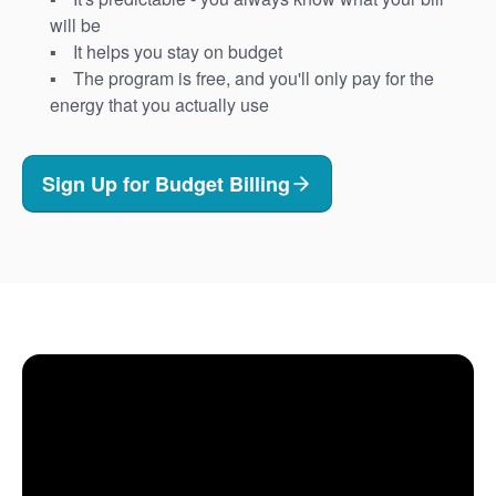
will be
It helps you stay on budget
The program is free, and you'll only pay for the
energy that you actually use
Sign Up for Budget Billing