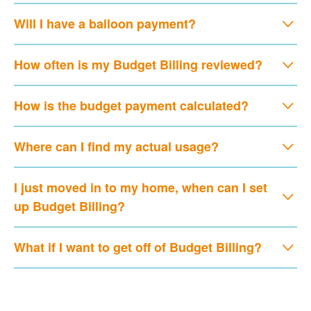
Will I have a balloon payment?
How often is my Budget Billing reviewed?
How is the budget payment calculated?
Where can I find my actual usage?
I just moved in to my home, when can I set
up Budget Billing?
What if I want to get off of Budget Billing?