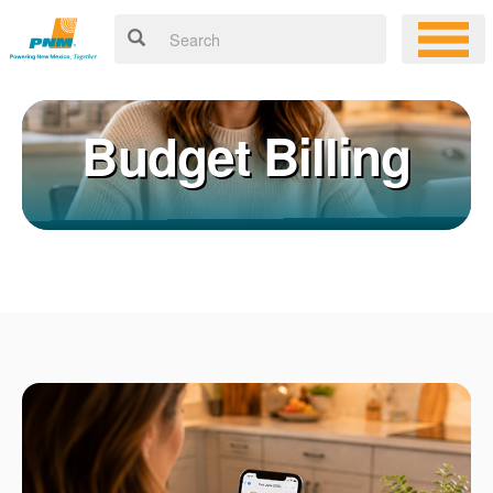
Budget Billing