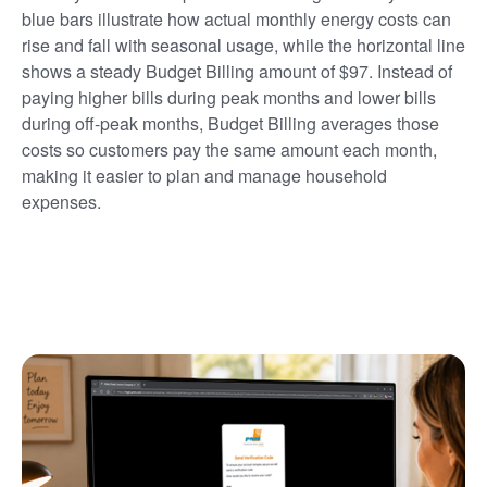
blue bars illustrate how actual monthly energy costs can
rise and fall with seasonal usage, while the horizontal line
shows a steady Budget Billing amount of $97. Instead of
paying higher bills during peak months and lower bills
during off-peak months, Budget Billing averages those
costs so customers pay the same amount each month,
making it easier to plan and manage household
expenses.