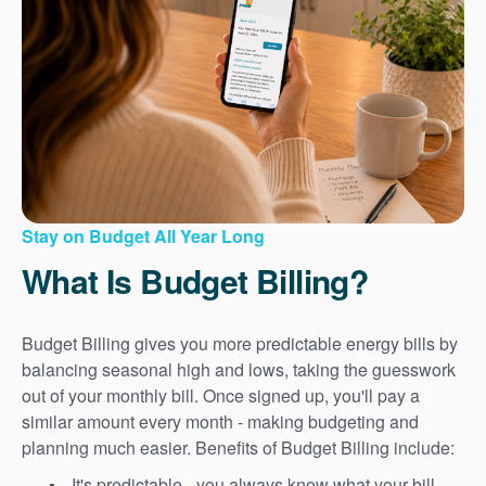
Stay on Budget All Year Long
What Is Budget Billing?
Budget Billing gives you more predictable energy bills by
balancing seasonal high and lows, taking the guesswork
out of your monthly bill. Once signed up, you'll pay a
similar amount every month - making budgeting and
planning much easier. Benefits of Budget Billing include:
It's predictable - you always know what your bill