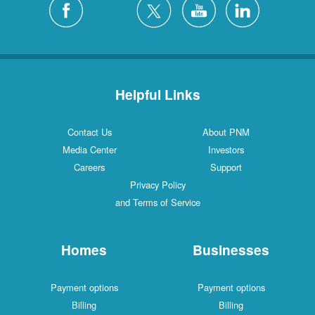
Helpful Links
Contact Us
About PNM
Media Center
Investors
Careers
Support
Privacy Policy
and Terms of Service
Homes
Businesses
Payment options
Payment options
Billing
Billing