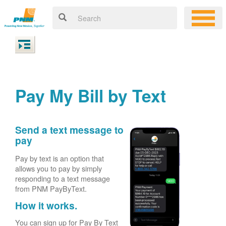
Pay My Bill by Text
Send a text message to
pay
Pay by text is an option that
allows you to pay by simply
responding to a text message
from PNM PayByText.
How it works.
You can sign up for Pay By Text