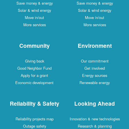
Save money & energy
Save money & energy
Solar & wind energy
Solar & wind energy
Move in/out
Move in/out
More services
More services
Community
Environment
Giving back
Our commitment
Good Neighbor Fund
Get involved
Apply for a grant
Energy sources
Economic development
Renewable energy
Reliability & Safety
Looking Ahead
Reliability projects map
Innovation & new technologies
Outage safety
Research & planning