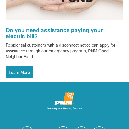
Do you need assistance paying your
electric bill?
Residential customers with a disconnect notice can apply for
assistance through our emergency program, PNM Good
Neighbor Fund.
Learn More