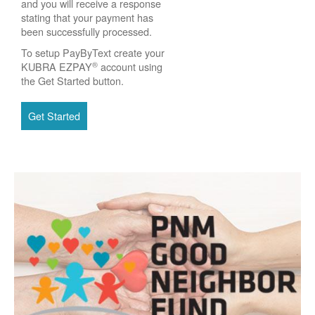
and you will receive a response
stating that your payment has
been successfully processed.
To setup PayByText create your
®
KUBRA EZPAY
account using
the Get Started button.