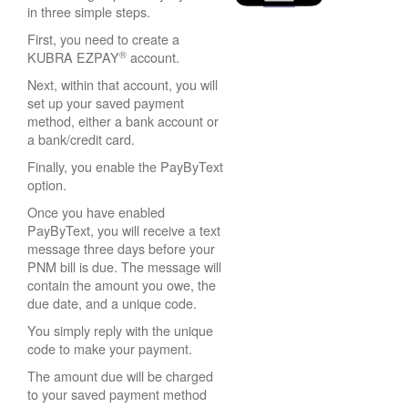
in three simple steps.
First, you need to create a
®
KUBRA EZPAY
account.
Next, within that account, you will
set up your saved payment
method, either a bank account or
a bank/credit card.
Finally, you enable the PayByText
option.
Once you have enabled
PayByText, you will receive a text
message three days before your
PNM bill is due. The message will
contain the amount you owe, the
due date, and a unique code.
You simply reply with the unique
code to make your payment.
The amount due will be charged
to your saved payment method