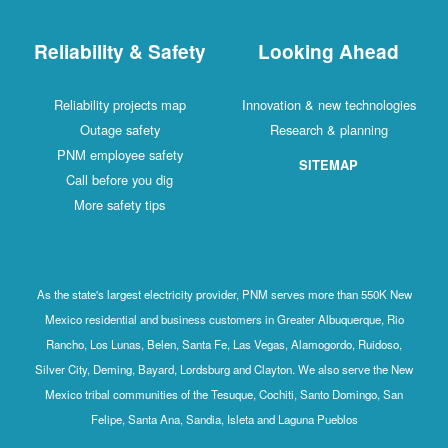
Reliability & Safety
Looking Ahead
Reliability projects map
Innovation & new technologies
Outage safety
Research & planning
PNM employee safety
SITEMAP
Call before you dig
More safety tips
As the state's largest electricity provider, PNM serves more than 550K New
Mexico residential and business customers in Greater Albuquerque, Rio
Rancho, Los Lunas, Belen, Santa Fe, Las Vegas, Alamogordo, Ruidoso,
Silver City, Deming, Bayard, Lordsburg and Clayton. We also serve the New
Mexico tribal communities of the Tesuque, Cochiti, Santo Domingo, San
Felipe, Santa Ana, Sandia, Isleta and Laguna Pueblos