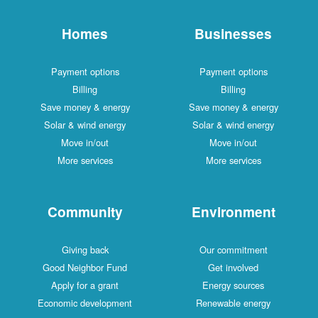
Homes
Businesses
Payment options
Payment options
Billing
Billing
Save money & energy
Save money & energy
Solar & wind energy
Solar & wind energy
Move in/out
Move in/out
More services
More services
Community
Environment
Giving back
Our commitment
Good Neighbor Fund
Get involved
Apply for a grant
Energy sources
Economic development
Renewable energy