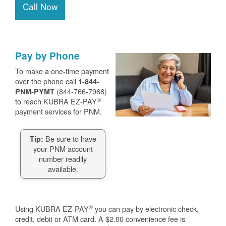
Call Now
Pay by Phone
To make a one-time payment
over the phone call
1-844-
(844-766-7968)
PNM-PYMT
®
to reach KUBRA EZ-PAY
payment services for PNM.
Be sure to have
Tip:
your PNM account
number readily
available.
®
Using KUBRA EZ-PAY
you can pay by electronic check,
credit, debit or ATM card. A $2.00 convenience fee is