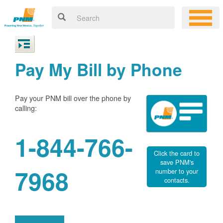
Pay My Bill by Phone
Pay your PNM bill over the phone by
calling:
1-844-766-
Click the card to
save PNM's
7968
number to your
contacts.