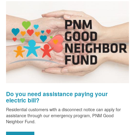
Do you need assistance paying your
electric bill?
Residential customers with a disconnect notice can apply for
assistance through our emergency program, PNM Good
Neighbor Fund.