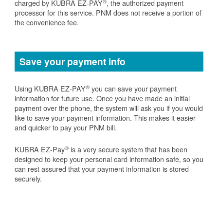
®
charged by KUBRA EZ-PAY
, the authorized payment
processor for this service. PNM does not receive a portion of
the convenience fee.
Save your payment info
®
Using KUBRA EZ-PAY
you can save your payment
information for future use. Once you have made an initial
payment over the phone, the system will ask you if you would
like to save your payment information. This makes it easier
and quicker to pay your PNM bill.
®
KUBRA EZ-Pay
is a very secure system that has been
designed to keep your personal card information safe, so you
can rest assured that your payment information is stored
securely.