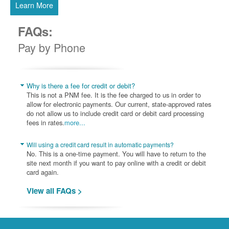
Learn More
FAQs:
Pay by Phone
Why is there a fee for credit or debit?
This is not a PNM fee. It is the fee charged to us in order to
allow for electronic payments. Our current, state-approved rates
do not allow us to include credit card or debit card processing
fees in rates.
more...
Will using a credit card result in automatic payments?
No. This is a one-time payment. You will have to return to the
site next month if you want to pay online with a credit or debit
card again.
View all FAQs >