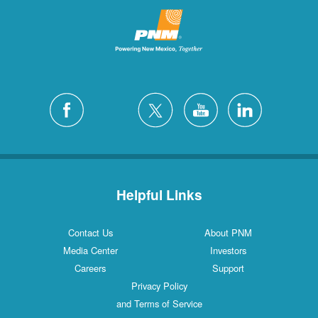
Helpful Links
Contact Us
About PNM
Media Center
Investors
Careers
Support
Privacy Policy
and Terms of Service