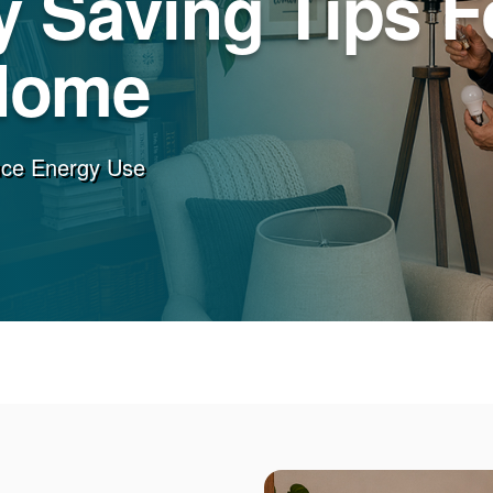
 Saving Tips F
Home
uce Energy Use