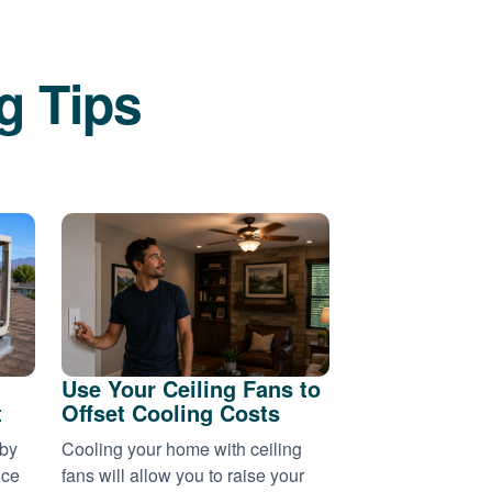
g Tips
Use Your Ceiling Fans to
t
Offset Cooling Costs
 by
Cooling your home with ceiling
nce
fans will allow you to raise your