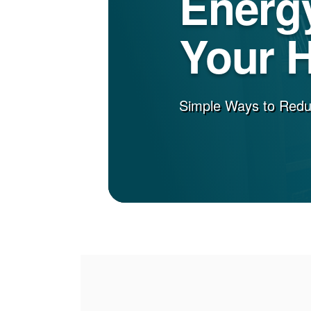
Energy
Your 
Simple Ways to Red