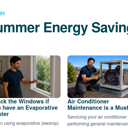
rgy
ummer Energy Savin
ck the Windows if
Air Conditioner
 have an Evaporative
Maintenance is a Mus
ler
Servicing your air conditioner
 using evaporative (swamp)
performing general maintena