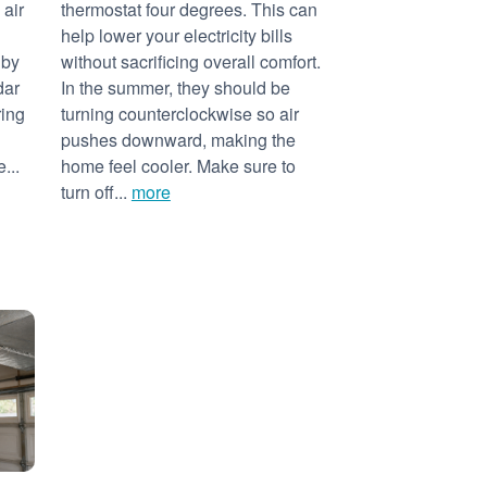
 air
thermostat four degrees. This can
help lower your electricity bills
 by
without sacrificing overall comfort.
dar
In the summer, they should be
ring
turning counterclockwise so air
pushes downward, making the
...
home feel cooler. Make sure to
turn off...
more