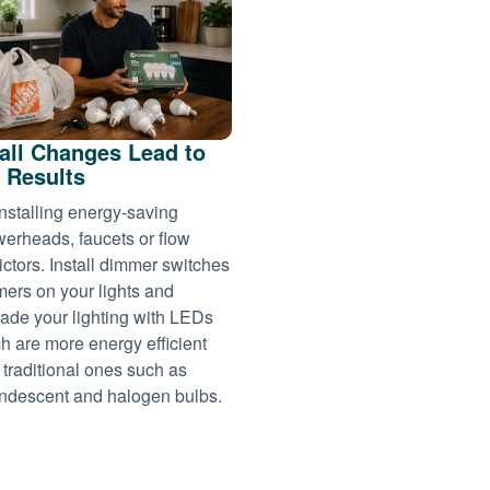
ll Changes Lead to
 Results
installing energy-saving
erheads, faucets or flow
rictors. Install dimmer switches
imers on your lights and
ade your lighting with LEDs
h are more energy efficient
 traditional ones such as
ndescent and halogen bulbs.