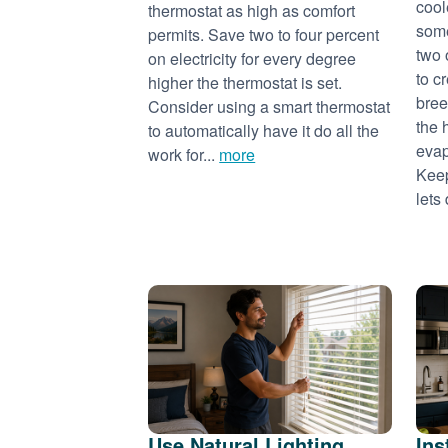
cool
thermostat as high as comfort
some
permits. Save two to four percent
two 
on electricity for every degree
to c
higher the thermostat is set.
bree
Consider using a smart thermostat
the 
to automatically have it do all the
evap
work for...
more
Keep
lets 
Use Natural Lighting
Ins