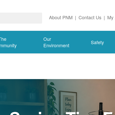
About PNM
|
Contact Us
|
My 
The
Our
Safety
mmunity
Environment