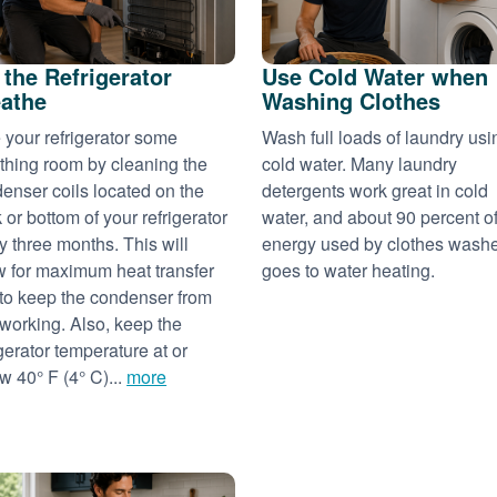
 the Refrigerator
Use Cold Water when
athe
Washing Clothes
 your refrigerator some
Wash full loads of laundry usi
thing room by cleaning the
cold water. Many laundry
enser coils located on the
detergents work great in cold
 or bottom of your refrigerator
water, and about 90 percent of
y three months. This will
energy used by clothes wash
w for maximum heat transfer
goes to water heating.
to keep the condenser from
working. Also, keep the
igerator temperature at or
w 40° F (4° C)...
more