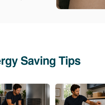
rgy Saving Tips