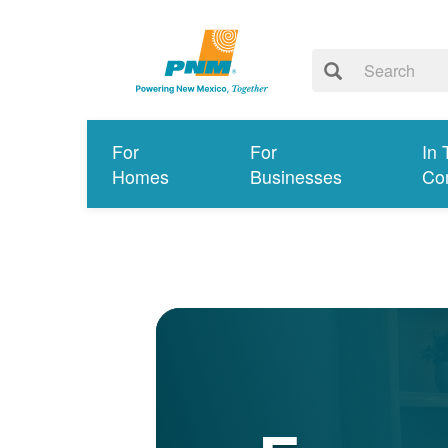
For
For
In 
Homes
Businesses
Co