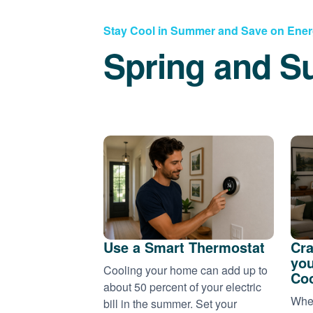
Stay Cool in Summer and Save on Ene
Spring and S
Use a Smart Thermostat
Cra
you
Cooling your home can add up to
Coo
about 50 percent of your electric
When
bill in the summer. Set your