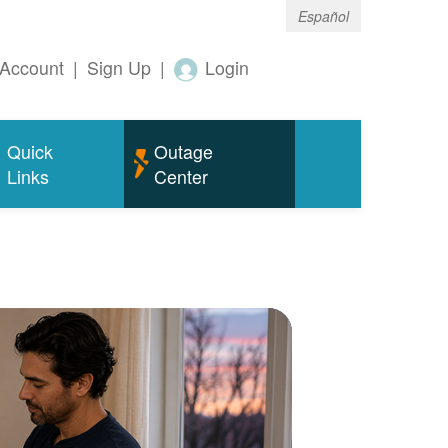
Español
Account
|
Sign Up
|
Login
Quick
Outage
Links
Center