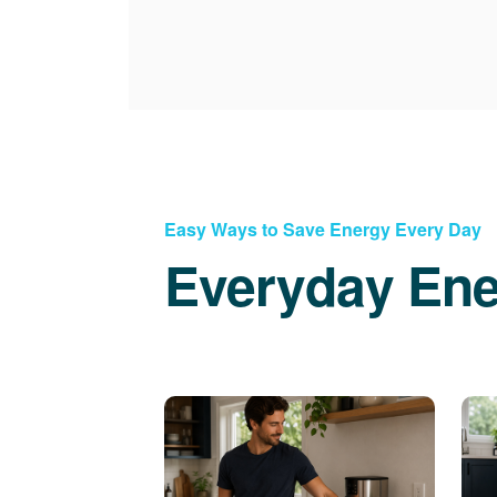
Easy Ways to Save Energy Every Day
Everyday Ene