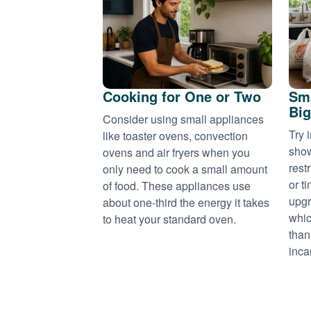
Cooking for One or Two
Sma
Big
Consider using small appliances
Try 
like toaster ovens, convection
show
ovens and air fryers when you
rest
only need to cook a small amount
or t
of food. These appliances use
upgr
about one-third the energy it takes
whic
to heat your standard oven.
than
inca