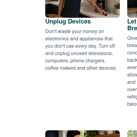
Unplug Devices
Let
Bre
Don't waste your money on
Give
electronics and appliances that
brea
you don't use every day. Turn off
cond
and unplug unused televisions,
back
computers, phone chargers,
ever
coffee makers and other devices.
allo
and 
over
refr
belo