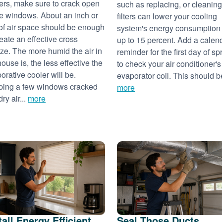
ers, make sure to crack open
such as replacing, or cleaning
 windows. About an inch or
filters can lower your cooling
of air space should be enough
system's energy consumption
reate an effective cross
up to 15 percent. Add a calen
ze. The more humid the air in
reminder for the first day of sp
house is, the less effective the
to check your air conditioner's
orative cooler will be.
evaporator coil. This should be
ing a few windows cracked
more
dry air...
more
tall Energy Efficient
Seal Those Ducts