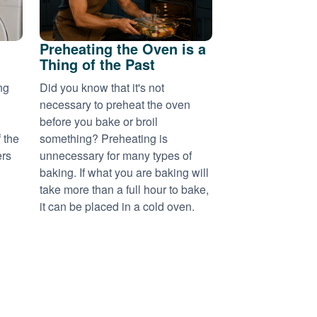
Preheating the Oven is a
Thing of the Past
ng
Did you know that it's not
necessary to preheat the oven
before you bake or broil
 the
something? Preheating is
ers
unnecessary for many types of
baking. If what you are baking will
take more than a full hour to bake,
it can be placed in a cold oven.