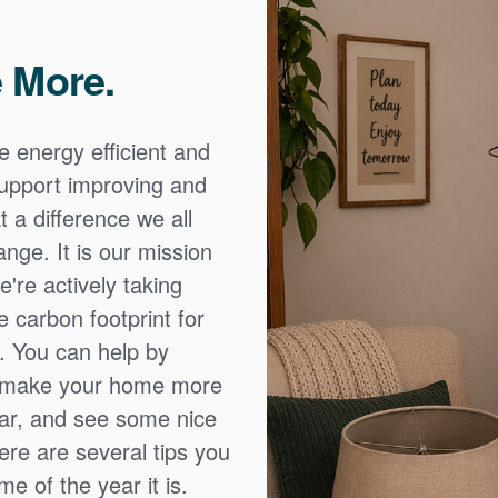
 More.
e energy efficient and
 support improving and
 a difference we all
nge. It is our mission
're actively taking
 carbon footprint for
. You can help by
o make your home more
ear, and see some nice
Here are several tips you
e of the year it is.