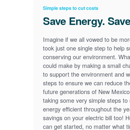
Simple steps to cut costs
Save Energy. Save
Imagine if we all vowed to be mor
took just one single step to help
conserving our environment. What
could make by making a small cha
to support the environment and we
steps to ensure we can reduce the
future generations of New Mexico
taking some very simple steps t
energy efficient throughout the y
savings on your electric bill too! 
can get started, no matter what tim