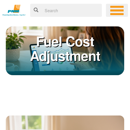
Fuel Cost
Adjustment