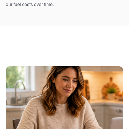
our fuel costs over time.