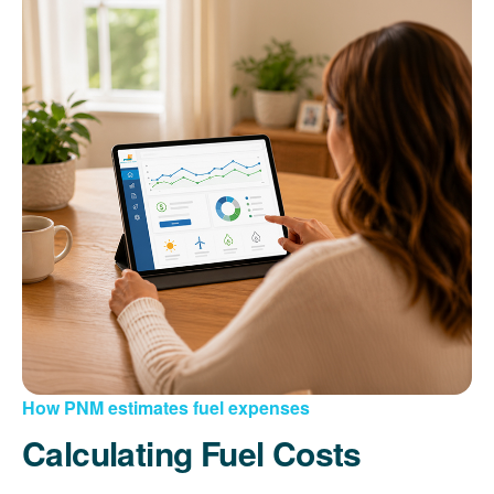
How PNM estimates fuel expenses
Calculating Fuel Costs