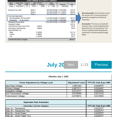
July 2026
Next
Previous
1 / 21