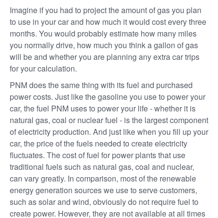
Imagine if you had to project the amount of gas you plan
to use in your car and how much it would cost every three
months. You would probably estimate how many miles
you normally drive, how much you think a gallon of gas
will be and whether you are planning any extra car trips
for your calculation.
PNM does the same thing with its fuel and purchased
power costs. Just like the gasoline you use to power your
car, the fuel PNM uses to power your life - whether it is
natural gas, coal or nuclear fuel - is the largest component
of electricity production. And just like when you fill up your
car, the price of the fuels needed to create electricity
fluctuates. The cost of fuel for power plants that use
traditional fuels such as natural gas, coal and nuclear,
can vary greatly. In comparison, most of the renewable
energy generation sources we use to serve customers,
such as solar and wind, obviously do not require fuel to
create power. However, they are not available at all times