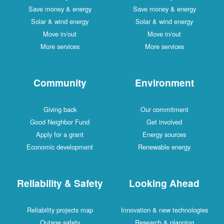
Save money & energy
Save money & energy
Solar & wind energy
Solar & wind energy
Move in/out
Move in/out
More services
More services
Community
Environment
Giving back
Our commitment
Good Neighbor Fund
Get involved
Apply for a grant
Energy sources
Economic development
Renewable energy
Reliability & Safety
Looking Ahead
Reliability projects map
Innovation & new technologies
Outage safety
Research & planning