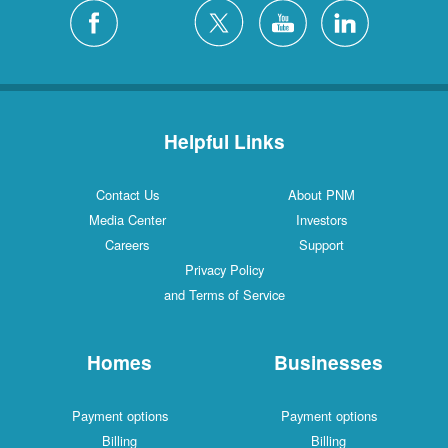
Helpful Links
Contact Us
About PNM
Media Center
Investors
Careers
Support
Privacy Policy
and Terms of Service
Homes
Businesses
Payment options
Payment options
Billing
Billing