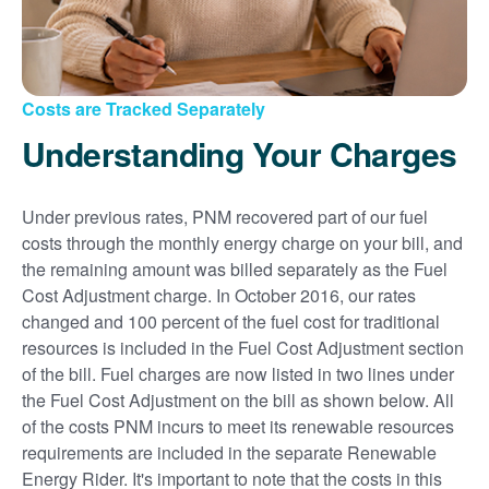
Costs are Tracked Separately
Understanding Your Charges
Under previous rates, PNM recovered part of our fuel
costs through the monthly energy charge on your bill, and
the remaining amount was billed separately as the Fuel
Cost Adjustment charge. In October 2016, our rates
changed and 100 percent of the fuel cost for traditional
resources is included in the Fuel Cost Adjustment section
of the bill. Fuel charges are now listed in two lines under
the Fuel Cost Adjustment on the bill as shown below. All
of the costs PNM incurs to meet its renewable resources
requirements are included in the separate Renewable
Energy Rider. It's important to note that the costs in this