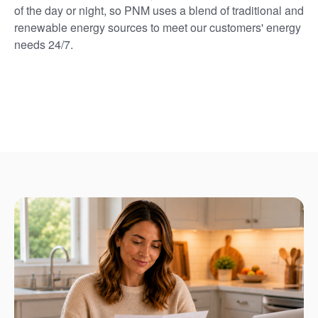
of the day or night, so PNM uses a blend of traditional and
renewable energy sources to meet our customers' energy
needs 24/7.