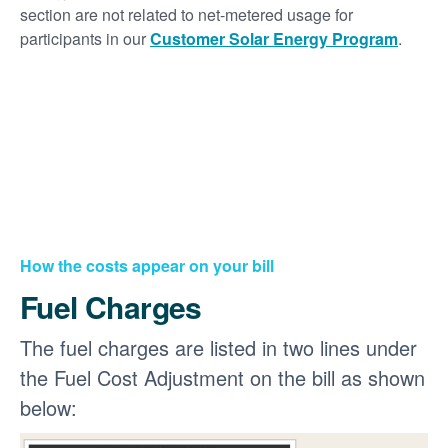
section are not related to net-metered usage for
participants in our
Customer Solar Energy Program
.
How the costs appear on your bill
Fuel Charges
The fuel charges are listed in two lines under
the Fuel Cost Adjustment on the bill as shown
below: