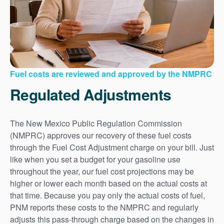
Fuel costs are reviewed and approved by the NMPRC
Regulated Adjustments
The New Mexico Public Regulation Commission
(NMPRC) approves our recovery of these fuel costs
through the Fuel Cost Adjustment charge on your bill. Just
like when you set a budget for your gasoline use
throughout the year, our fuel cost projections may be
higher or lower each month based on the actual costs at
that time. Because you pay only the actual costs of fuel,
PNM reports these costs to the NMPRC and regularly
adjusts this pass-through charge based on the changes in