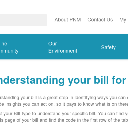
About PNM
|
Contact Us
|
My 
The
Our
Safety
mmunity
Environment
derstanding your bill fo
standing your bill is a great step in identifying ways you ca
de insights you can act on, so it pays to know what is on there
t your Bill type to understand your specific bill. You can find y
ls page of your bill and find the code in the first row of the t