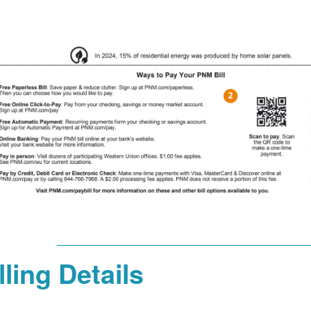
lling Details