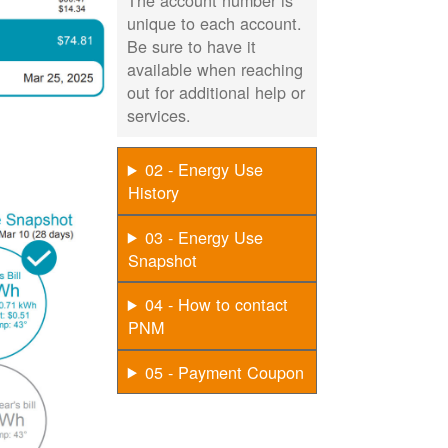
The account number is
unique to each account.
Be sure to have it
available when reaching
out for additional help or
services.
02 - Energy Use
History
03 - Energy Use
Snapshot
04 - How to contact
PNM
05 - Payment Coupon