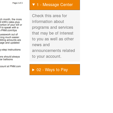
1 - Message Center
Check this area for
information about
programs and services
that may be of interest
to you as well as other
news and
announcements related
to your account.
02 - Ways to Pay