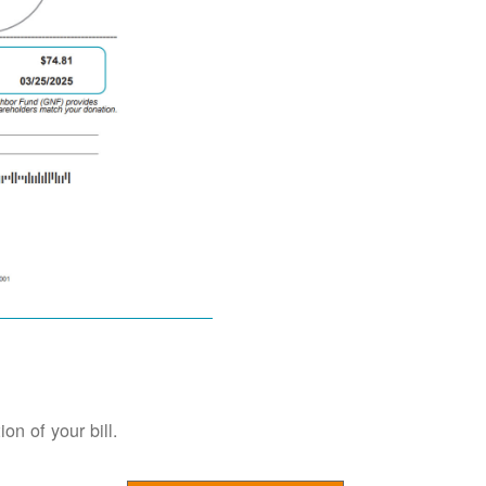
on of your bill.