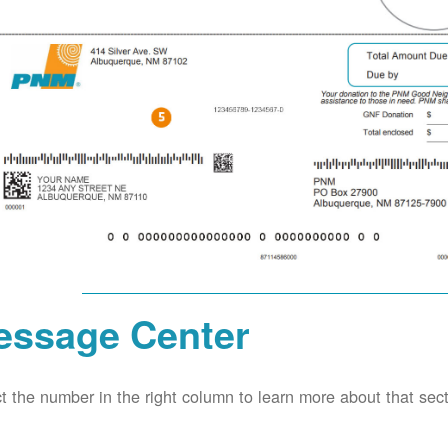
essage Center
t the number in the right column to learn more about that secti