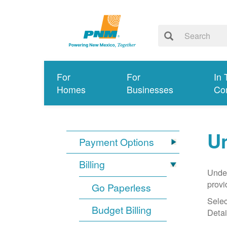
For
For
In 
Homes
Businesses
Co
Un
Payment Options
Billing
Under
provi
Go Paperless
Selec
Budget Billing
Detai