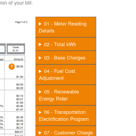
on of your bill.
01 - Meter Reading
Details
02 - Total kWh
03 - Base Charges
04 - Fuel Cost
Adjustment
05 - Renewable
Energy Rider
06 - Transportation
Electrification Program
07 - Customer Charge