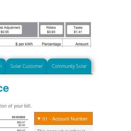
n
Solar Customer
Community Solar
ce
on of your bill.
01 - Account Number