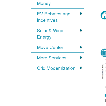
Money
EV Rebates and
Incentives
Solar & Wind
Energy
Move Center
More Services
Grid Modernization