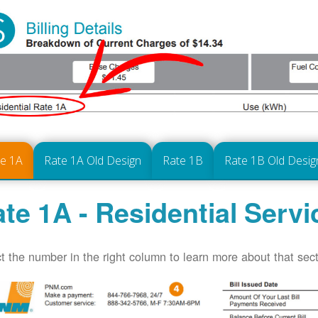
te 1A
Rate 1A Old Design
Rate 1B
Rate 1B Old Desig
te 1A - Residential Servi
t the number in the right column to learn more about that secti