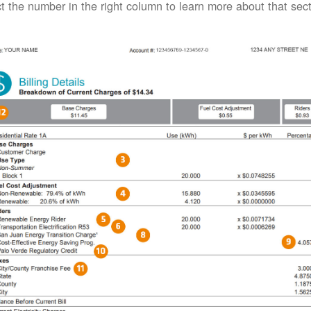
t the number in the right column to learn more about that secti