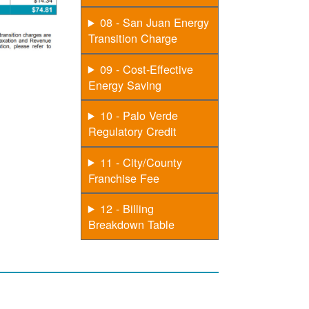
08 - San Juan Energy
Transition Charge
09 - Cost-Effective
Energy Saving
10 - Palo Verde
Regulatory Credit
11 - City/County
Franchise Fee
12 - Billing
Breakdown Table