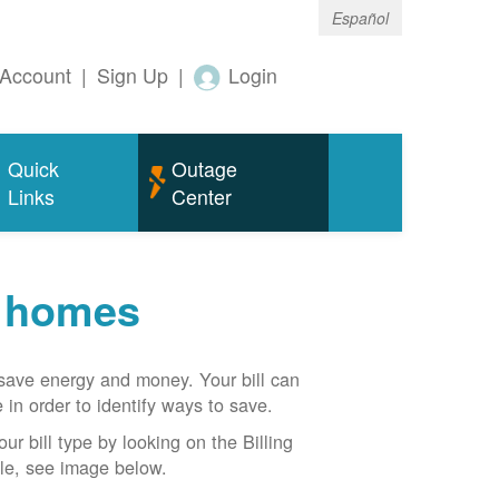
Español
Account
|
Sign Up
|
Login
Quick
Outage
Links
Center
r homes
n save energy and money. Your bill can
 in order to identify ways to save.
our bill type by looking on the Billing
able, see image below.