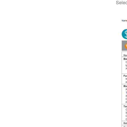
Selec