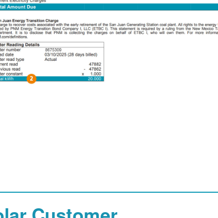
olar Customer