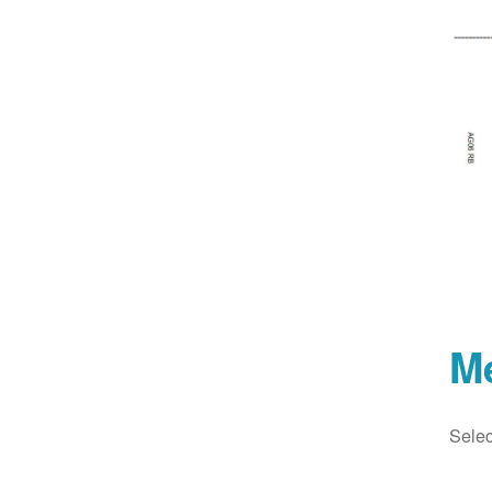
M
Selec