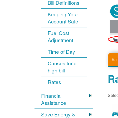
Bill Definitions
Keeping Your
Account Safe
Fuel Cost
Adjustment
Time of Day
Ra
Causes for a
high bill
Ra
Rates
Selec
Financial
Assistance
Save Energy &