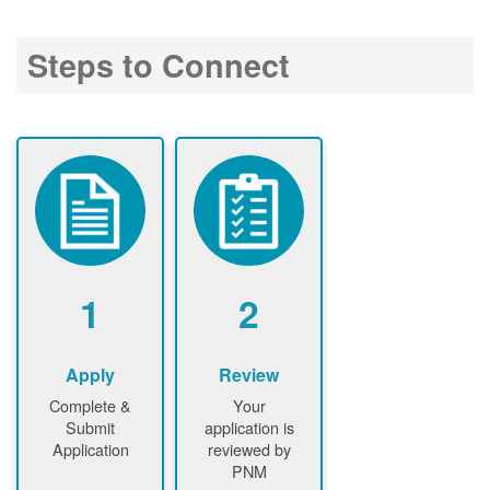
Steps to Connect
1
2
Apply
Review
Complete &
Your
Submit
application is
Application
reviewed by
PNM