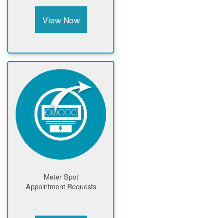
View Now
Meter Spot
Appointment Requests