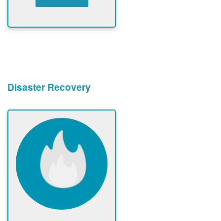
Disaster Recovery