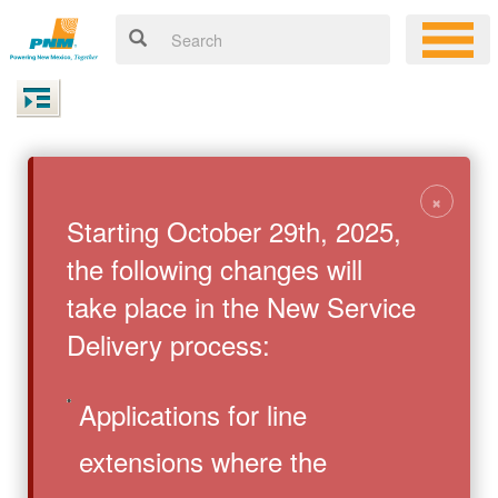
×
Starting October 29th, 2025,
the following changes will
take place in the New Service
Delivery process:
Applications for line
extensions where the