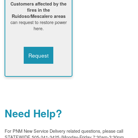
Customers affected by the
fires in the
Ruidoso/Mescalero areas
can request to restore power
here.
Request
Need Help?
For PNM New Service Delivery related questions, please call
STATEWIDE 505-241-3425 (Monday-Friday 7:30am-3:30pm