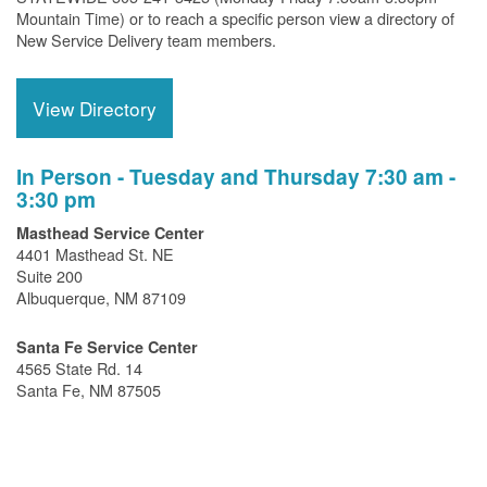
Mountain Time) or to reach a specific person view a directory of
New Service Delivery team members.
View Directory
In Person - Tuesday and Thursday 7:30 am -
3:30 pm
Masthead Service Center
4401 Masthead St. NE
Suite 200
Albuquerque, NM 87109
Santa Fe Service Center
4565 State Rd. 14
Santa Fe, NM 87505