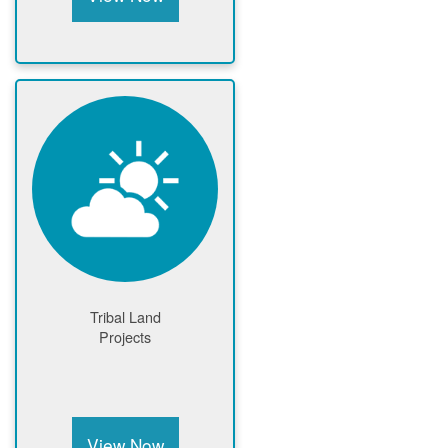
Tribal Land
Projects
View Now