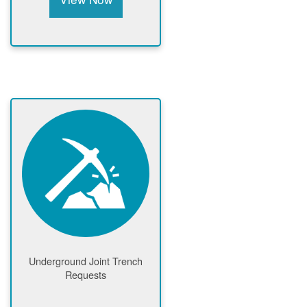
Underground Joint Trench
Requests