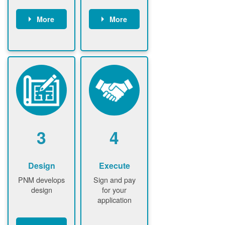
More
More
Customer
PNM reviews
gather and
application
upload
and
documents /
documents
information
PNM request
Customer
additional
submits
information (if
application
required)
PNM approve
3
4
application
Design
Execute
PNM develops
Sign and pay
design
for your
application