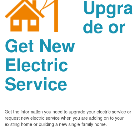
Upgra
de or
Get New
Electric
Service
Get the information you need to upgrade your electric service or
request new electric service when you are adding on to your
existing home or building a new single-family home.