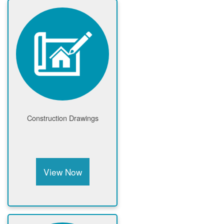
Construction Drawings
View Now