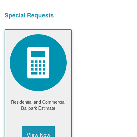
Special Requests
Residential and Commercial
Ballpark Estimate
View Now