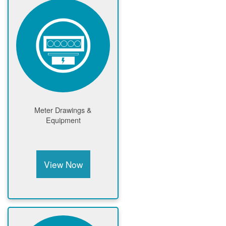
Meter Drawings &
Equipment
View Now