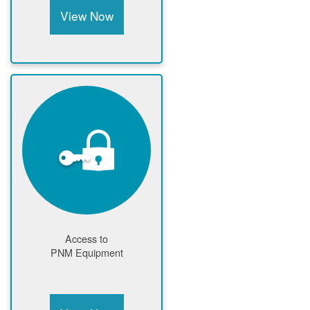
View Now
Access to
PNM Equipment