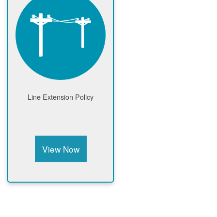
Line Extension Policy
View Now