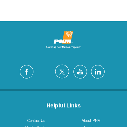
Helpful Links
Contact Us
About PNM