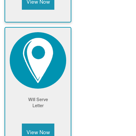
View Now
Will Serve
Letter
View Now