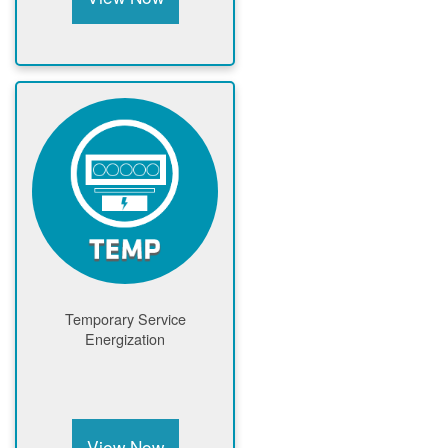
Temporary Service
Energization
View Now