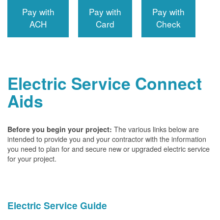
Pay with
Pay with
Pay with
ACH
Card
Check
Electric Service Connect
Aids
The various links below are
Before you begin your project:
intended to provide you and your contractor with the information
you need to plan for and secure new or upgraded electric service
for your project.
Electric Service Guide