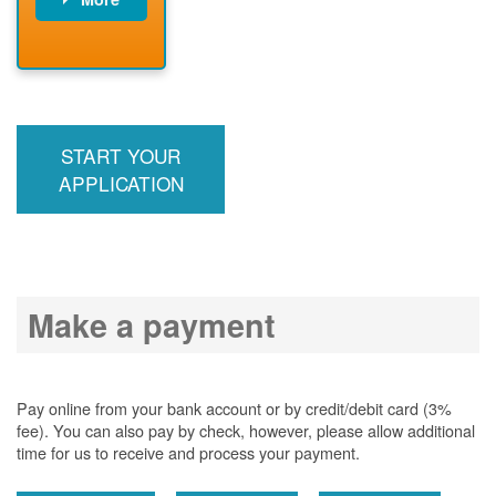
PNM installs
meter
PNM
energizes line
START YOUR
APPLICATION
Make a payment
Pay online from your bank account or by credit/debit card (3%
fee). You can also pay by check, however, please allow additional
time for us to receive and process your payment.