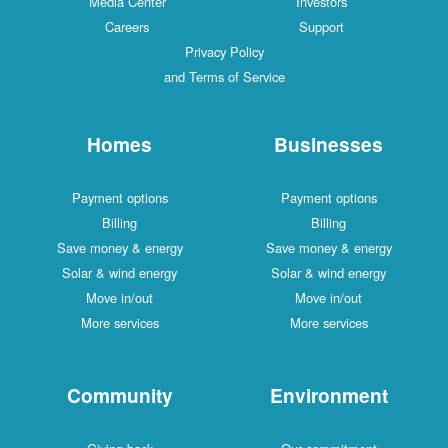
Media Center
Investors
Careers
Support
Privacy Policy
and Terms of Service
Homes
Businesses
Payment options
Payment options
Billing
Billing
Save money & energy
Save money & energy
Solar & wind energy
Solar & wind energy
Move in/out
Move in/out
More services
More services
Community
Environment