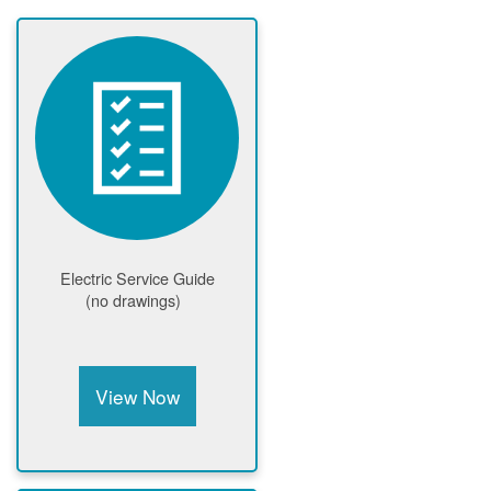
Electric Service Guide
(no drawings)
View Now