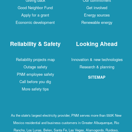
Giving back
Our commitment
Good Neighbor Fund
Get involved
Apply for a grant
Energy sources
Economic development
Renewable energy
Reliability & Safety
Looking Ahead
Reliability projects map
Innovation & new technologies
Outage safety
Research & planning
PNM employee safety
SITEMAP
Call before you dig
More safety tips
As the state's largest electricity provider, PNM serves more than 550K New
Mexico residential and business customers in Greater Albuquerque, Rio
Rancho, Los Lunas, Belen, Santa Fe, Las Vegas, Alamogordo, Ruidoso,