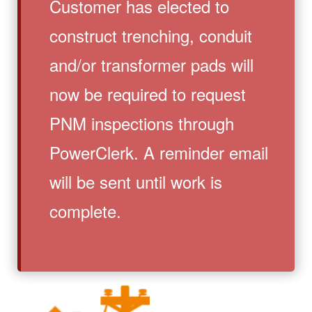
Customer has elected to
construct trenching, conduit
and/or transformer pads will
now be required to request
PNM inspections through
PowerClerk. A reminder email
will be sent until work is
complete.