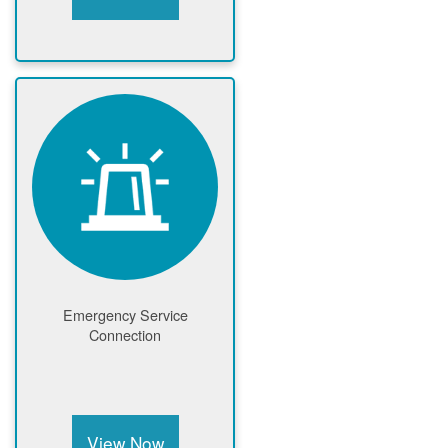
Emergency Service
Connection
View Now