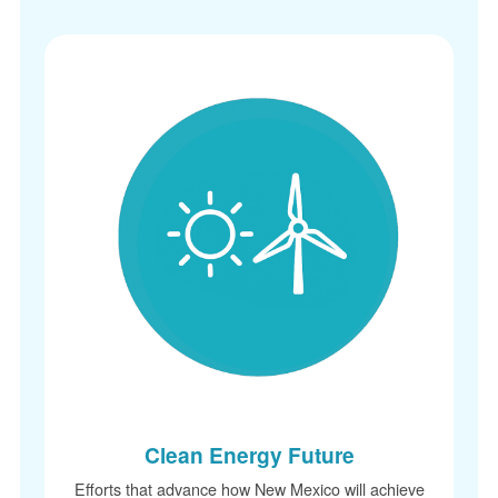
Clean Energy Future
Efforts that advance how New Mexico will achieve