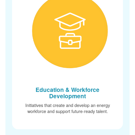
Education & Workforce
Development
Initiatives that create and develop an energy
workforce and support future-ready talent.