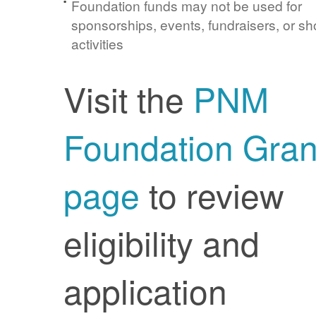
Foundation funds may not be used for
sponsorships, events, fundraisers, or sh
activities
Visit the
PNM
Foundation Gran
page
to review
eligibility and
application