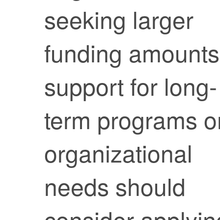
seeking larger
funding amounts
support for long-
term programs o
organizational
needs should
consider applyin