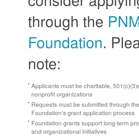
through the
PN
Foundation
. Ple
note:
Applicants must be charitable, 501(c)(3)e
nonprofit organizations
Requests must be submitted through t
Foundation's grant application process
Foundation grants support long-term pr
and organizational initiatives