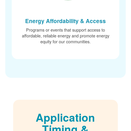
Energy Affordability & Access
Programs or events that support access to
affordable, reliable energy and promote energy
equity for our communities.
Application
Timing &