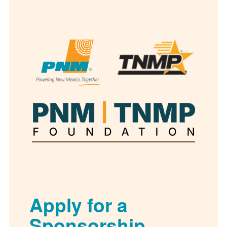
Apply for a
Sponsorship