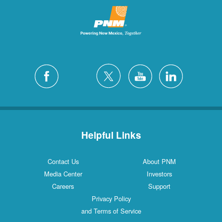
Helpful Links
Contact Us
About PNM
Media Center
Investors
Careers
Support
Privacy Policy
and Terms of Service