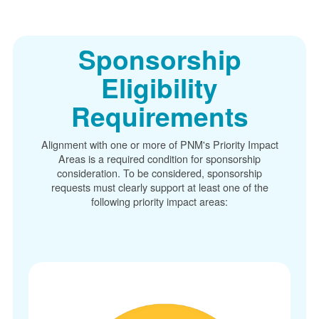
Sponsorship
Eligibility
Requirements
Alignment with one or more of PNM's Priority Impact
Areas is a required condition for sponsorship
consideration. To be considered, sponsorship
requests must clearly support at least one of the
following priority impact areas: