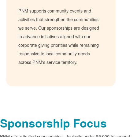
PNM supports community events and
activities that strengthen the communities
we serve. Our sponsorships are designed
to advance initiatives aligned with our
corporate giving priorities while remaining
responsive to local community needs
across PNM's service territory.
Sponsorship Focus
PNM offers limited sponsorships
typically under $5,000 to support