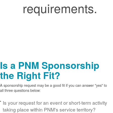
requirements.
Is a PNM Sponsorship
the Right Fit?
A sponsorship request may be a good fit if you can answer "yes" to
all three questions below:
Is your request for an event or short-term activity
taking place within PNM's service territory?