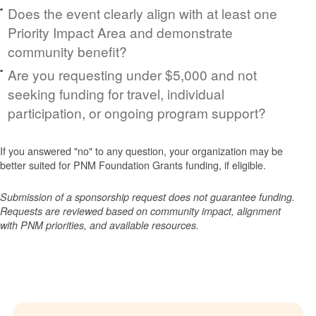
Does the event clearly align with at least one
Priority Impact Area and demonstrate
community benefit?
Are you requesting under $5,000 and not
seeking funding for travel, individual
participation, or ongoing program support?
If you answered "no" to any question, your organization may be
better suited for PNM Foundation Grants funding, if eligible.
Submission of a sponsorship request does not guarantee funding.
Requests are reviewed based on community impact, alignment
with PNM priorities, and available resources.