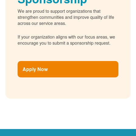
We are proud to support organizations that
strengthen communities and improve quality of life
across our service areas.
If your organization aligns with our focus areas, we
encourage you to submit a sponsorship request.
Apply Now