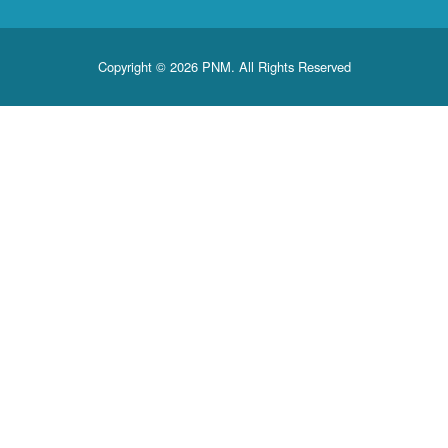
Copyright © 2026 PNM. All Rights Reserved