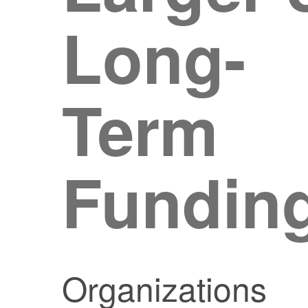
Long-
Term
Fundin
Organizations