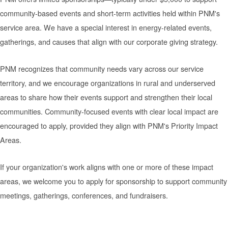
community-based events and short-term activities held within PNM's
service area. We have a special interest in energy-related events,
gatherings, and causes that align with our corporate giving strategy.
PNM recognizes that community needs vary across our service
territory, and we encourage organizations in rural and underserved
areas to share how their events support and strengthen their local
communities. Community-focused events with clear local impact are
encouraged to apply, provided they align with PNM's Priority Impact
Areas.
If your organization's work aligns with one or more of these impact
areas, we welcome you to apply for sponsorship to support community
meetings, gatherings, conferences, and fundraisers.