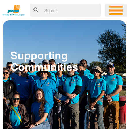
Supporting
Communities