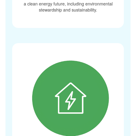
a clean energy future, including environmental
stewardship and sustainability.