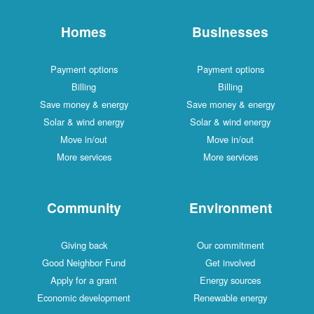
Homes
Businesses
Payment options
Payment options
Billing
Billing
Save money & energy
Save money & energy
Solar & wind energy
Solar & wind energy
Move in/out
Move in/out
More services
More services
Community
Environment
Giving back
Our commitment
Good Neighbor Fund
Get involved
Apply for a grant
Energy sources
Economic development
Renewable energy