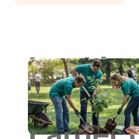
Lookin
for
Larger 