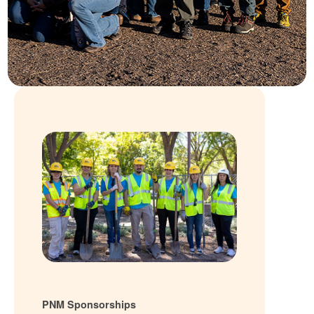
PNM Sponsorships