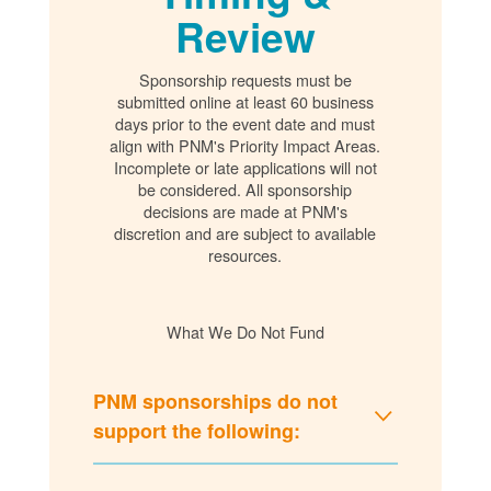
Review
Sponsorship requests must be
submitted online at least 60 business
days prior to the event date and must
align with PNM's Priority Impact Areas.
Incomplete or late applications will not
be considered. All sponsorship
decisions are made at PNM's
discretion and are subject to available
resources.
What We Do Not Fund
PNM sponsorships do not
support the following: