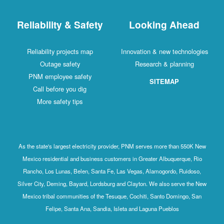
Reliability & Safety
Looking Ahead
Reliability projects map
Innovation & new technologies
Outage safety
Research & planning
PNM employee safety
SITEMAP
Call before you dig
More safety tips
As the state's largest electricity provider, PNM serves more than 550K New
Mexico residential and business customers in Greater Albuquerque, Rio
Rancho, Los Lunas, Belen, Santa Fe, Las Vegas, Alamogordo, Ruidoso,
Silver City, Deming, Bayard, Lordsburg and Clayton. We also serve the New
Mexico tribal communities of the Tesuque, Cochiti, Santo Domingo, San
Felipe, Santa Ana, Sandia, Isleta and Laguna Pueblos