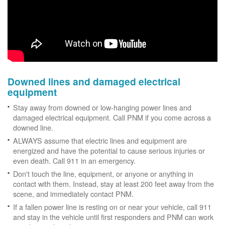
Downed lines and damaged electrical
equipment
Stay away from downed or low-hanging power lines and
damaged electrical equipment. Call PNM if you come across a
downed line.
ALWAYS assume that electric lines and equipment are
energized and have the potential to cause serious injuries or
even death. Call 911 in an emergency.
Don't touch the line, equipment, or anyone or anything in
contact with them. Instead, stay at least 200 feet away from the
scene, and immediately contact PNM.
If a fallen power line is resting on or near your vehicle, call 911
and stay in the vehicle until first responders and PNM can work