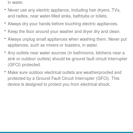
in water.
Never use any electric appliance, including hair dryers, TVs,
and radios, near water-filled sinks, bathtubs or toilets.
Always dry your hands before touching electric appliances.
Keep the floor around your washer and dryer dry and clean.
Always unplug small appliances when washing them. Never put
appliances, such as mixers or toasters, in water.
Any outlets near water sources (in bathrooms, kitchens near a
sink or outdoor outlets) should be ground fault circuit interrupter
(GFCI) protected.
Make sure outdoor electrical outlets are weatherproofed and
protected by a Ground Fault Circuit Interrupter (GFCI). This
device is designed to protect you from electrical shock.