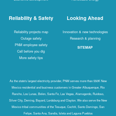
Reliability & Safety
Looking Ahead
Reliability projects map
Innovation & new technologies
Outage safety
Research & planning
PNM employee safety
SITEMAP
Call before you dig
More safety tips
As the state's largest electricity provider, PNM serves more than 550K New
Mexico residential and business customers in Greater Albuquerque, Rio
Rancho, Los Lunas, Belen, Santa Fe, Las Vegas, Alamogordo, Ruidoso,
Silver City, Deming, Bayard, Lordsburg and Clayton. We also serve the New
Mexico tribal communities of the Tesuque, Cochiti, Santo Domingo, San
Felipe, Santa Ana, Sandia, Isleta and Laguna Pueblos