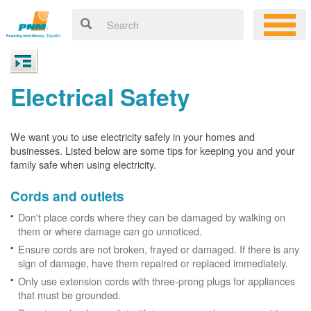
Electrical Safety
We want you to use electricity safely in your homes and
businesses. Listed below are some tips for keeping you and your
family safe when using electricity.
Cords and outlets
Don't place cords where they can be damaged by walking on
them or where damage can go unnoticed.
Ensure cords are not broken, frayed or damaged. If there is any
sign of damage, have them repaired or replaced immediately.
Only use extension cords with three-prong plugs for appliances
that must be grounded.