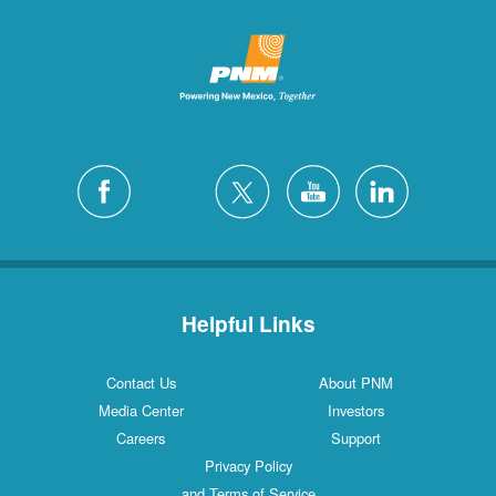
Helpful Links
Contact Us
About PNM
Media Center
Investors
Careers
Support
Privacy Policy
and Terms of Service