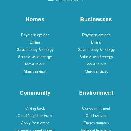
Homes
Businesses
Payment options
Payment options
Billing
Billing
Save money & energy
Save money & energy
Solar & wind energy
Solar & wind energy
Move in/out
Move in/out
More services
More services
Community
Environment
Giving back
Our commitment
Good Neighbor Fund
Get involved
Apply for a grant
Energy sources
Economic development
Renewable energy