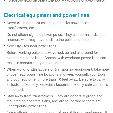
Do not overload an outlet with too many cords or power strips.
Electrical equipment and power lines
Never climb on electrical equipment like power poles,
transformers, etc.
Do not attach signs to power poles. They can be hazards to our
linemen, who may have to climb the pole at some point.
Never fly kites near power lines.
Before working outside, always look up and all around for
overhead electric lines. Contact with overhead power lines can
result in serious injury or even death.
When working with ladders or transporting equipment, take note
of overhead power line locations and keep yourself, your tools
and your equipment more than 10 feet away. Be sure to carry
all tools horizontally, especially ladders. The only safe contact is
no contact.
Stay away from transformers. They are generally green and
mounted on concrete slabs, and are found where there are
underground power lines.
Never attempt to open the door of one of these transformers. If