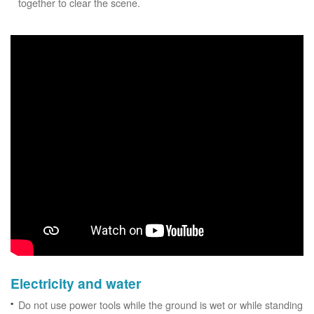
together to clear the scene.
Electricity and water
Do not use power tools while the ground is wet or while standing