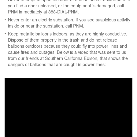
you find a door unlocked, or the equipment is damaged, call
PNM immediately at 888-DIAL-PNM.
Never enter an electric substation. If you see suspicious activity
inside or near the substation, call PNM.
Keep metallic balloons indoors, as they are highly conductive.
Dispose of them properly in the trash and do not release
balloons outdoors because they could fly into power lines and
cause fires and outages. Below is a video that was sent to us
from our friends at Southern California Edison, that shows the
dangers of balloons that are caught in power lines: